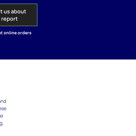
t us about
s report
t online orders
and
ese
me
ng