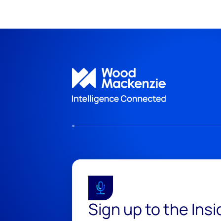
Sign up to the Ins