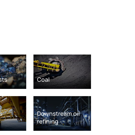
sts
Coal
s
Downstream oil
refining