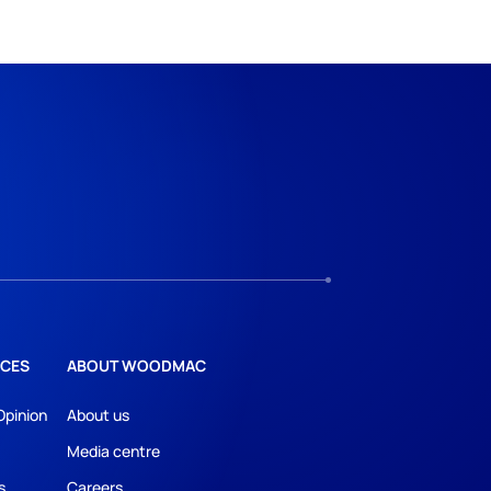
CES
ABOUT WOODMAC
Opinion
About us
Media centre
s
Careers