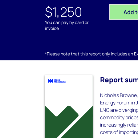
$1,250
Add t
You can pay by card or
invoice
*Please note that this report only includes an Exc
Report su
Nicholas Browne,
Energy Forum in J
LNG are diverging
commodity prices
increasingly reli
costs of importi