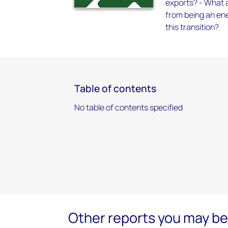
exports? - What a
from being an ene
this transition?
Table of contents
No table of contents specified
Other reports you may be 