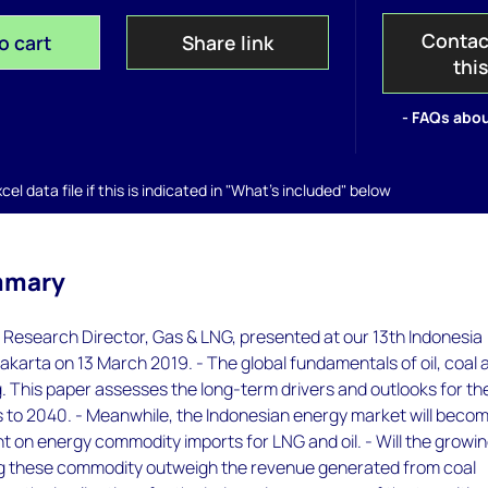
Contac
o cart
Share link
thi
- FAQs abou
el data file if this is indicated in "What's included" below
mmary
 Research Director, Gas & LNG, presented at our 13th Indonesia
akarta on 13 March 2019. - The global fundamentals of oil, coal 
. This paper assesses the long-term drivers and outlooks for th
 to 2040. - Meanwhile, the Indonesian energy market will beco
ant on energy commodity imports for LNG and oil. - Will the growi
ng these commodity outweigh the revenue generated from coal