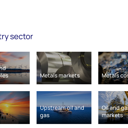
try sector
nd
les
Metals markets
Metals co
Upstream oil and
Oil and ga
gas
markets