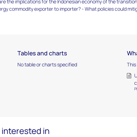
re the implications for the Indonesian economy of the transitio
rgy commodity exporter to importer? - What policies could miti
Tables and charts
Wha
No table or charts specified
This
U
c
P
interested in