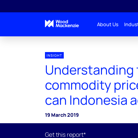
About Us
Indust
INSIGHT
Understanding 
commodity price
can Indonesia 
19 March 2019
Get this report*