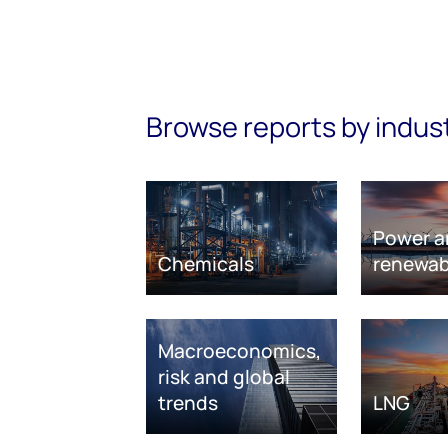
Browse reports by indus
Power a
Chemicals
renewab
Macroeconomics,
risk and global
trends
LNG