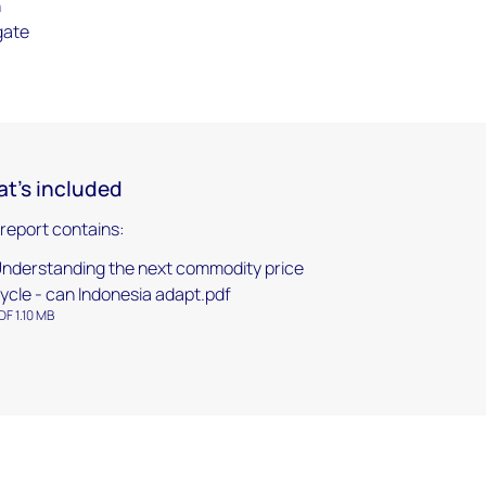
n
gate
t's included
 report contains:
nderstanding the next commodity price
ycle - can Indonesia adapt.pdf
DF 1.10 MB