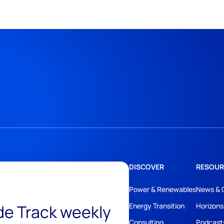
DISCOVER
RESOUR
Power & Renewables
News & 
ide Track weekly
Energy Transition
Horizons
Consulting
Podcast