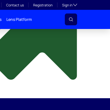
y
Toggle subsection visibil
Contact us
Registration
Sign in
s
Lens Platform