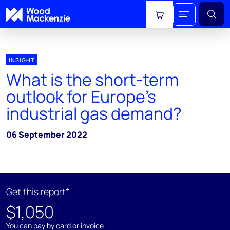
View cart
INSIGHT
What is the short-term
outlook for Europe's
industrial gas demand?
06 September 2022
Get this report*
$1,050
You can pay by card or invoice