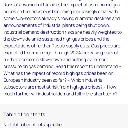
Russia’s invasion of Ukraine, the impact of astronomic gas
prices on the industry is becoming increasingly clear with
some sub-sectors already showing dramatic declines and
announcements of industrial plants being shut down.
Industrial demand destruction risks are heavily weighted to
the downside amid sustained high gas prices and the
expectations of further Russia supply cuts. Gas prices are
expected to remain high through 2024 increasing risks of
further economic slow-down and putting even more
pressure on gas demand. Read this report to understand •
What has the impact of record high gas prices been on
European industry been so far? • Which industrial
subsectors are most at risk from high gas prices? • How
much further will industrial demand fall in the short term?
Table of contents
No table of contents specified