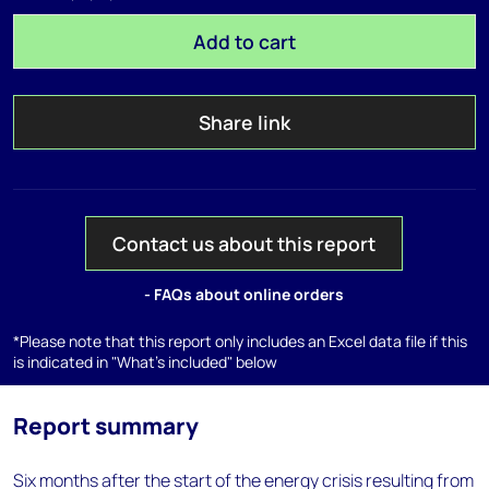
Add to cart
Share link
Contact us about this report
- FAQs about online orders
*Please note that this report only includes an Excel data file if this
is indicated in "What's included" below
Report summary
Six months after the start of the energy crisis resulting from