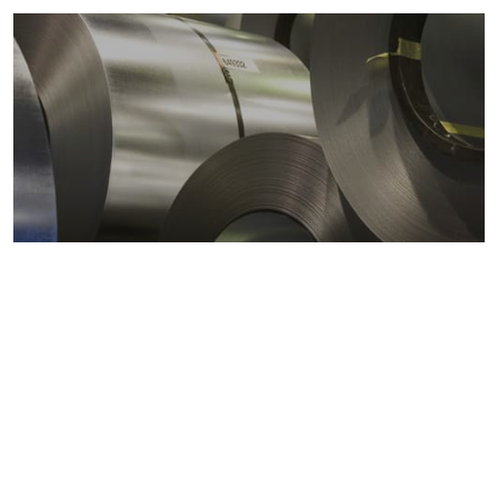
Metals markets