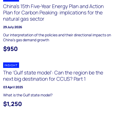
China’s 15th Five-Year Energy Plan and Action
Plan for Carbon Peaking: implications for the
natural gas sector
29 July 2026
Our interpretation of the policies and their directional impacts on
China's gas demand growth
$950
INSIGHT
The 'Gulf state model': Can the region be the
next big destination for CCUS? Part 1
03 April 2025
What is the Gulf state model?
$1,250