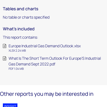
Tables and charts
No table or charts specified
What's included
This report contains:
Europe Industrial Gas Demand Outlook.xlsx
XLSX 2.24 MB
What Is The Short Term Outlook For Europe’S Industrial
Gas Demand Sept 2022.pdf
PDF 1.04 MB
Other reports you may be interested in
INSIGHT