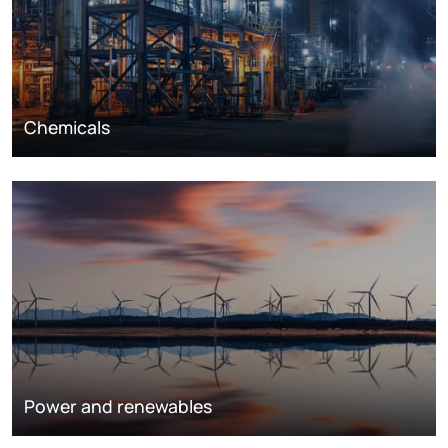
Chemicals
Power and renewables