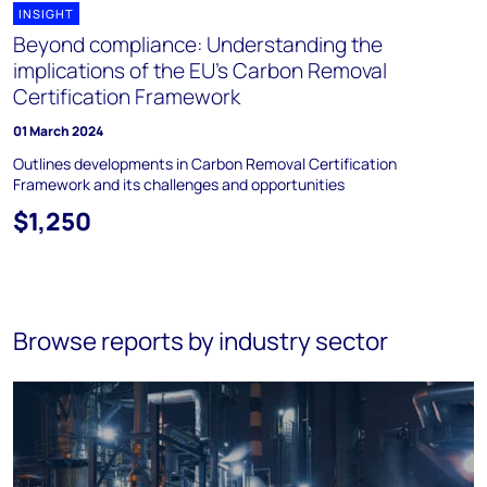
INSIGHT
Beyond compliance: Understanding the
implications of the EU's Carbon Removal
Certification Framework
01 March 2024
Outlines developments in Carbon Removal Certification
Framework and its challenges and opportunities
$1,250
Browse reports by industry sector