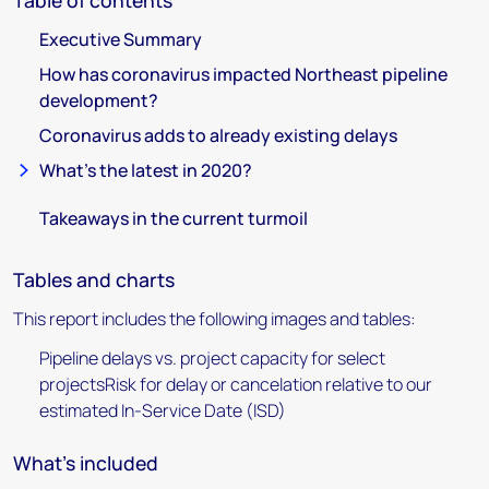
Table of contents
Executive Summary
How has coronavirus impacted Northeast pipeline
development?
Coronavirus adds to already existing delays
What’s the latest in 2020?
Takeaways in the current turmoil
Tables and charts
This report includes the following images and tables:
Pipeline delays vs. project capacity for select
projectsRisk for delay or cancelation relative to our
estimated In-Service Date (ISD)
What's included