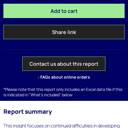
Add to cart
Share link
Contact us about this report
- FAQs about online orders
*Please note that this report only includes an Excel data file if this
is indicated in "What's included" below
Report summary
This insight focuses on continued difficulties in developing