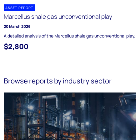
ASSET REPORT
Marcellus shale gas unconventional play
20 March 2026
A detailed analysis of the Marcellus shale gas unconventional play.
$2,800
Browse reports by industry sector