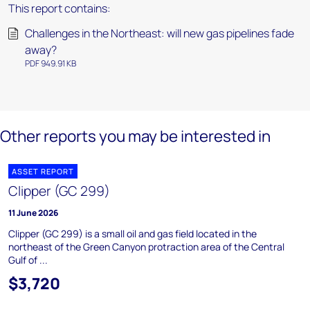
This report contains:
Challenges in the Northeast: will new gas pipelines fade
away?
PDF 949.91 KB
Other reports you may be interested in
ASSET REPORT
Clipper (GC 299)
11 June 2026
Clipper (GC 299) is a small oil and gas field located in the
northeast of the Green Canyon protraction area of the Central
Gulf of ...
$3,720