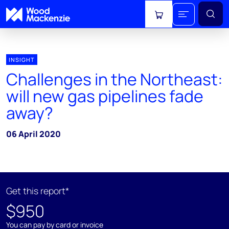
View cart
INSIGHT
Challenges in the Northeast:
will new gas pipelines fade
away?
06 April 2020
Get this report*
$950
You can pay by card or invoice