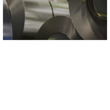
Metals markets