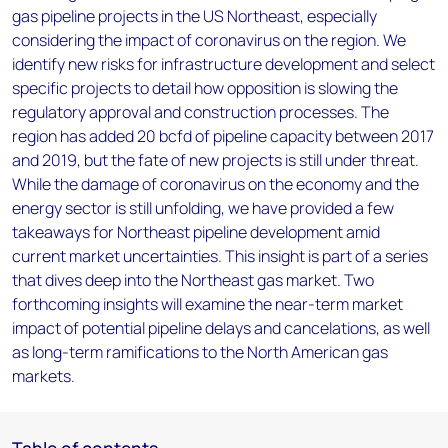
gas pipeline projects in the US Northeast, especially
considering the impact of coronavirus on the region. We
identify new risks for infrastructure development and select
specific projects to detail how opposition is slowing the
regulatory approval and construction processes. The
region has added 20 bcfd of pipeline capacity between 2017
and 2019, but the fate of new projects is still under threat.
While the damage of coronavirus on the economy and the
energy sector is still unfolding, we have provided a few
takeaways for Northeast pipeline development amid
current market uncertainties. This insight is part of a series
that dives deep into the Northeast gas market. Two
forthcoming insights will examine the near-term market
impact of potential pipeline delays and cancelations, as well
as long-term ramifications to the North American gas
markets.