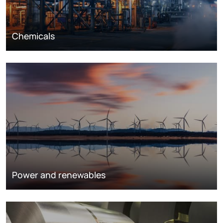
Chemicals
Power and renewables