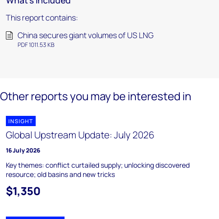
What's included
This report contains:
China secures giant volumes of US LNG
PDF 1011.53 KB
Other reports you may be interested in
INSIGHT
Global Upstream Update: July 2026
16 July 2026
Key themes: conflict curtailed supply; unlocking discovered
resource; old basins and new tricks
$1,350