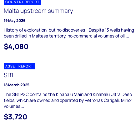
COUNTRY REPORT
Malta upstream summary
19 May 2026
History of exploration, but no discoveries - Despite 13 wells having
been drilled in Maltese territory, no commercial volumes of oil ...
$4,080
ASSET REPORT
SB1
18 March 2025
The SB1 PSC contains the Kinabalu Main and Kinabalu Ultra Deep
fields, which are owned and operated by Petronas Carigali. Minor
volumes …
$3,720