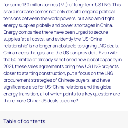
for some 130 million tonnes (Mt) of long-term US LNG. This
sharp increase comes not only despite ongoing political
tensions between the world powers, but also amid tight
energy supplies globally and power shortages in China.
Energy companies there have been urged to secure
supplies ‘at all costs’, and evidently the ‘US-China
relationship’ is no longer an obstacle to signing LNG deals.
China needs the gas, and the US can provide it. Even with
the 50 mmtpa of already sanctioned new global capacity in
2021, these sales agreements bring new US LNG projects
closer to starting construction, put a focus on the LNG
procurement strategies of Chinese buyers, and have
significance also for US-China relations and the global
energy transition, all of which points to a key question: are
there more China-US deals to come?
Table of contents