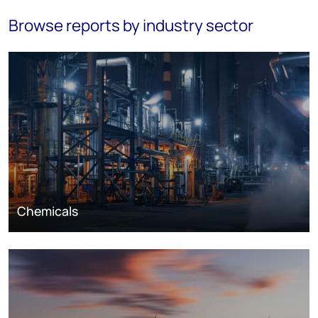
Browse reports by industry sector
Chemicals