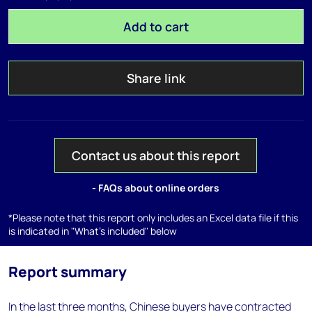
Add to cart
Share link
Contact us about this report
- FAQs about online orders
*Please note that this report only includes an Excel data file if this
is indicated in "What's included" below
Report summary
In the last three months, Chinese buyers have contracted