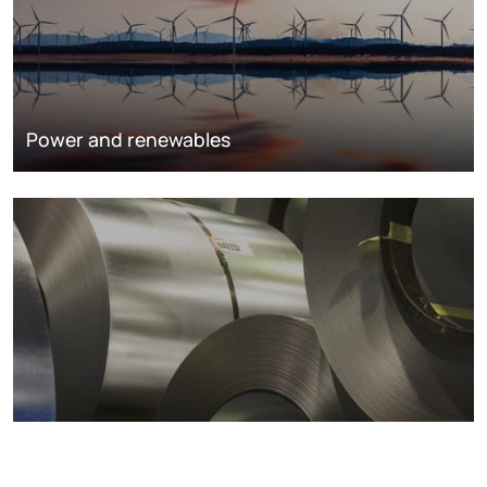
Power and renewables
Metals markets