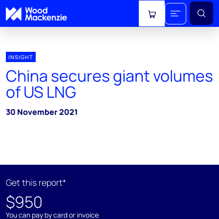
View cart
INSIGHT
China secures giant volumes
of US LNG
30 November 2021
Get this report*
$950
You can pay by card or invoice