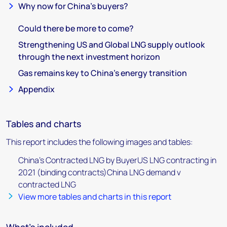
Why now for China’s buyers?
Could there be more to come?
Strengthening US and Global LNG supply outlook
through the next investment horizon
Gas remains key to China’s energy transition
Appendix
Tables and charts
This report includes the following images and tables:
China’s Contracted LNG by BuyerUS LNG contracting in
2021 (binding contracts)China LNG demand v
contracted LNG
View more tables and charts in this report