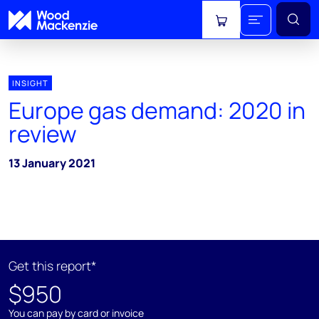
View cart
INSIGHT
Europe gas demand: 2020 in
review
13 January 2021
Get this report*
$950
You can pay by card or invoice