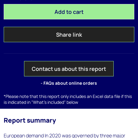
Add to cart
Share link
Contact us about this report
- FAQs about online orders
*Please note that this report only includes an Excel data file if this
is indicated in "What's included" below
Report summary
European demand In 2020 was governed by three major