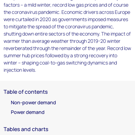
factors – a mild winter, record low gas prices and of course
the coronavirus pandemic. Economic drivers across Europe
were curtailed in 2020 as governments imposed measures
to mitigate the spread of the coronavirus pandemic,
shutting down entire sectors of the economy. The impact of
warmer than average weather through 2019-20 winter
reverberated through the remainder of the year. Record low
summer hub prices followed by a strong recovery into
winter – shaping coal-to-gas switching dynamics and
injection levels.
Table of contents
Non-power demand
Power demand
Tables and charts