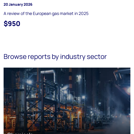
20 January 2026
A review of the European gas market in 2025
$950
Browse reports by industry sector