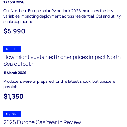
13 April 2026
Our Northern Europe solar PV outlook 2026 examines the key
variables impacting deployment across residential, C&I and utility-
scale segments
$5,990
INSIGHT
How might sustained higher prices impact North
Sea output?
11 March 2026
Producers were unprepared for this latest shock, but upside is
possible
$1,350
INSIGHT
2025 Europe Gas Year in Review