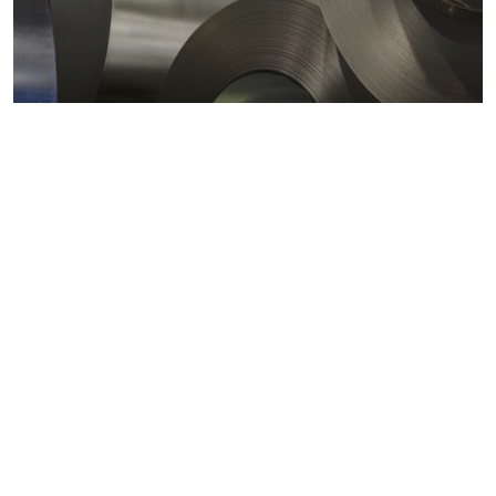
Metals markets
Metals costs