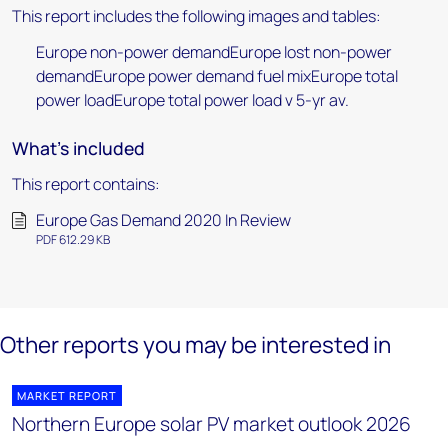
This report includes the following images and tables:
Europe non-power demandEurope lost non-power
demandEurope power demand fuel mixEurope total
power loadEurope total power load v 5-yr av.
What's included
This report contains:
Europe Gas Demand 2020 In Review
PDF 612.29 KB
Other reports you may be interested in
MARKET REPORT
Northern Europe solar PV market outlook 2026