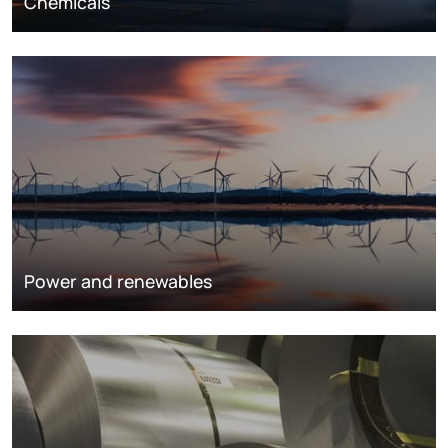
Chemicals
Power and renewables