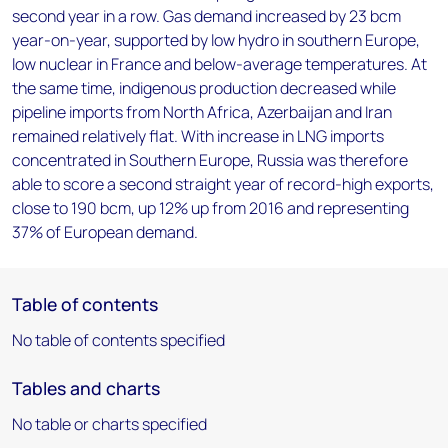
second year in a row. Gas demand increased by 23 bcm
year-on-year, supported by low hydro in southern Europe,
low nuclear in France and below-average temperatures. At
the same time, indigenous production decreased while
pipeline imports from North Africa, Azerbaijan and Iran
remained relatively flat. With increase in LNG imports
concentrated in Southern Europe, Russia was therefore
able to score a second straight year of record-high exports,
close to 190 bcm, up 12% up from 2016 and representing
37% of European demand.
Table of contents
No table of contents specified
Tables and charts
No table or charts specified