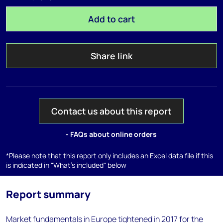
Add to cart
Share link
Contact us about this report
- FAQs about online orders
*Please note that this report only includes an Excel data file if this
is indicated in "What's included" below
Report summary
Market fundamentals in Europe tightened in 2017 for the