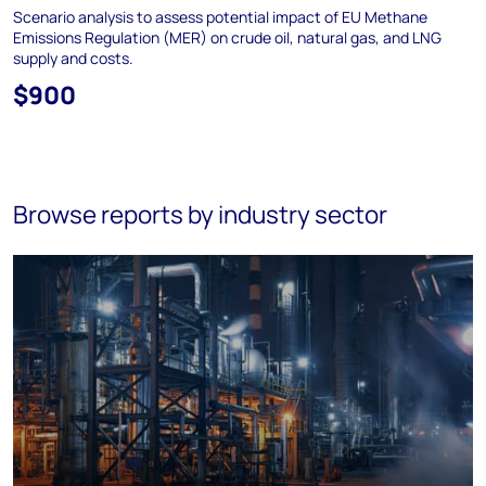
Scenario analysis to assess potential impact of EU Methane
Emissions Regulation (MER) on crude oil, natural gas, and LNG
supply and costs.
$900
Browse reports by industry sector