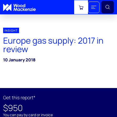
View cart
INSIGHT
Europe gas supply: 2017 in
review
10 January 2018
Get this report*
$950
You can pay by card or invoice