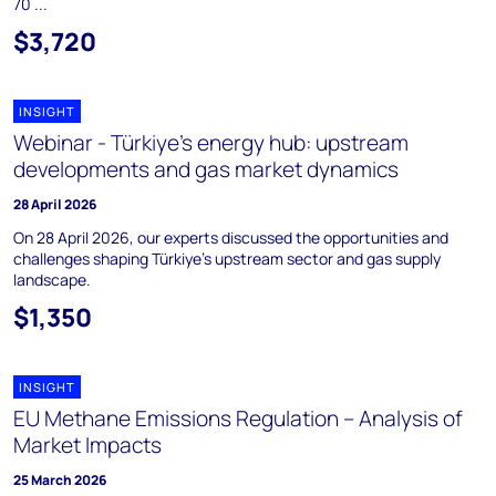
70 ...
$3,720
INSIGHT
Webinar - Türkiye’s energy hub: upstream
developments and gas market dynamics
28 April 2026
On 28 April 2026, our experts discussed the opportunities and
challenges shaping Türkiye's upstream sector and gas supply
landscape.
$1,350
INSIGHT
EU Methane Emissions Regulation – Analysis of
Market Impacts
25 March 2026