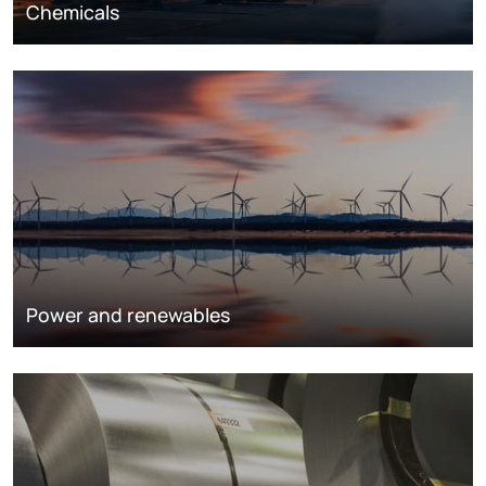
Chemicals
Power and renewables