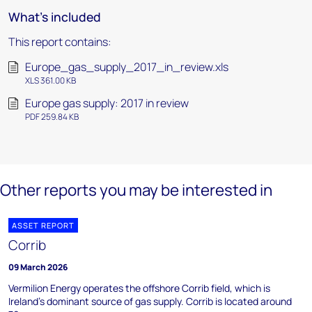
What's included
This report contains:
Europe_gas_supply_2017_in_review.xls
XLS 361.00 KB
Europe gas supply: 2017 in review
PDF 259.84 KB
Other reports you may be interested in
ASSET REPORT
Corrib
09 March 2026
Vermilion Energy operates the offshore Corrib field, which is
Ireland's dominant source of gas supply. Corrib is located around