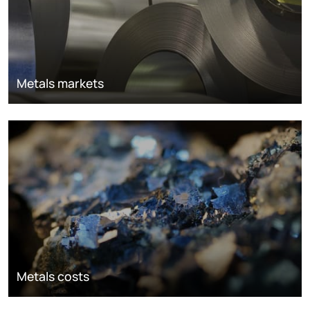
Metals markets
Metals costs