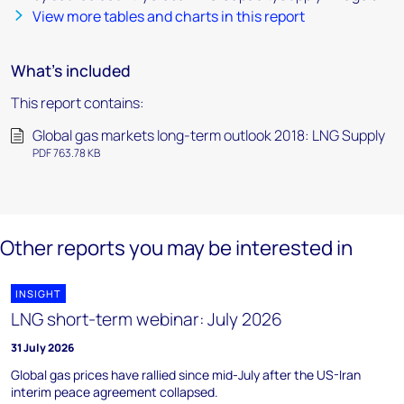
View more tables and charts in this report
What's included
This report contains:
Global gas markets long-term outlook 2018: LNG Supply
PDF 763.78 KB
Other reports you may be interested in
INSIGHT
LNG short-term webinar: July 2026
31 July 2026
Global gas prices have rallied since mid-July after the US-Iran
interim peace agreement collapsed.