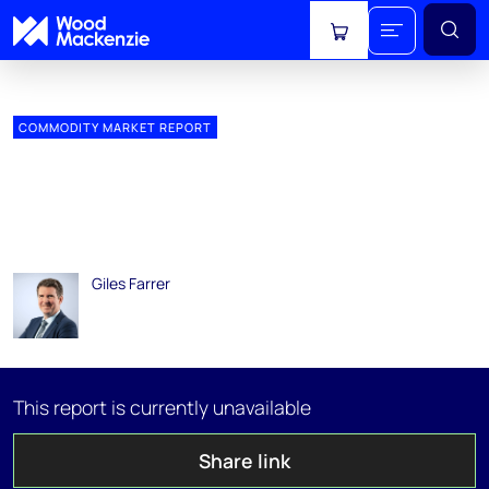
View cart
COMMODITY MARKET REPORT
Global gas markets long-
term outlook 2018: LNG
Supply
Giles Farrer
04 January 2019
This report is currently unavailable
Share link