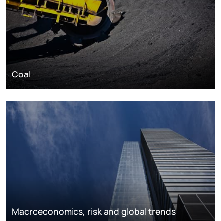
Coal
Macroeconomics, risk and global trends