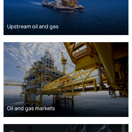
Upstream oil and gas
Oil and gas markets