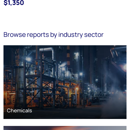
$1,350
Browse reports by industry sector
Chemicals