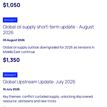
$1,050
INSIGHT
Global oil supply short-term update - August
2026
05 August 2026
Global oil supply outlook downgraded for 2026 as tensions in
Middle East continue
$1,350
INSIGHT
Global Upstream Update: July 2026
16 July 2026
Key themes: conflict curtailed supply; unlocking discovered
resource; old basins and new tricks