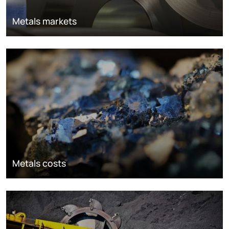
Metals markets
Metals costs