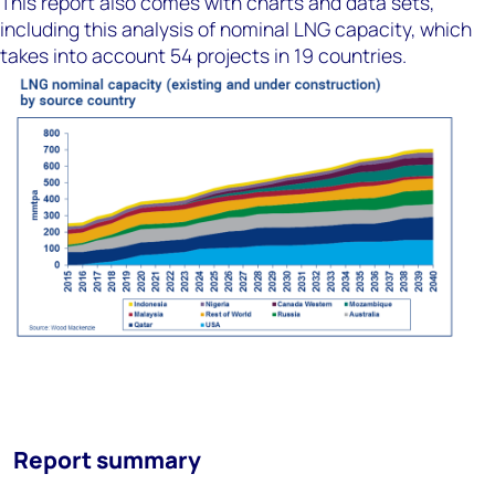
This report also comes with charts and data sets,
including this analysis of nominal LNG capacity, which
takes into account 54 projects in 19 countries.
Report summary