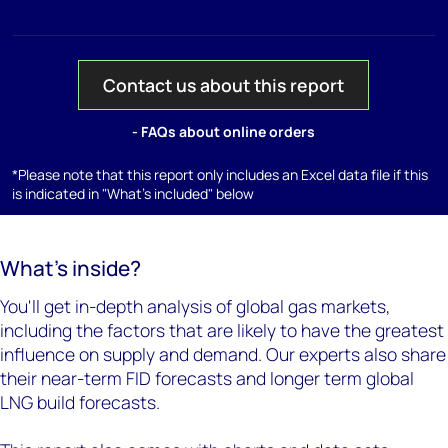
Contact us about this report
- FAQs about online orders
*Please note that this report only includes an Excel data file if this
is indicated in "What's included" below
What's inside?
You'll get in-depth analysis of global gas markets,
including the factors that are likely to have the greatest
influence on supply and demand. Our experts also share
their near-term FID forecasts and longer term global
LNG build forecasts.