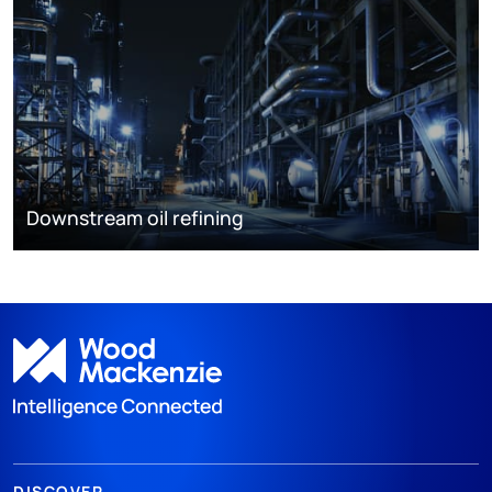
Downstream oil refining
DISCOVER