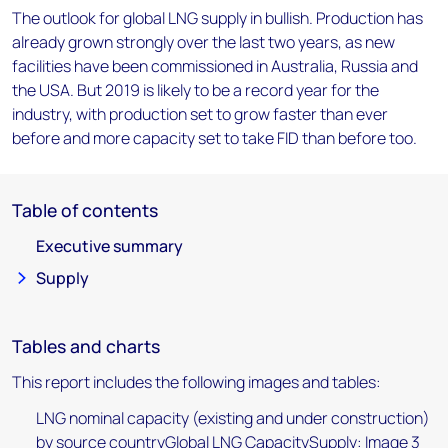
The outlook for global LNG supply in bullish. Production has
already grown strongly over the last two years, as new
facilities have been commissioned in Australia, Russia and
the USA. But 2019 is likely to be a record year for the
industry, with production set to grow faster than ever
before and more capacity set to take FID than before too.
Table of contents
Executive summary
Supply
Tables and charts
This report includes the following images and tables:
LNG nominal capacity (existing and under construction)
by source countryGlobal LNG CapacitySupply: Image 3