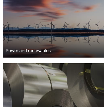
Power and renewables