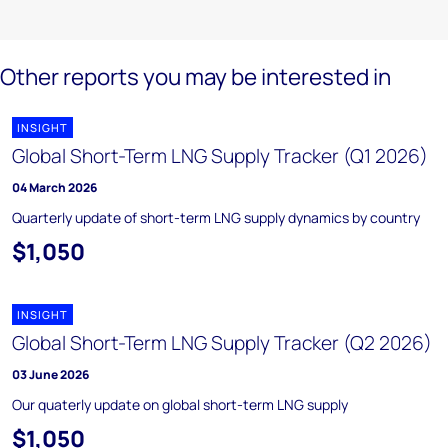
Other reports you may be interested in
INSIGHT
Global Short-Term LNG Supply Tracker (Q1 2026)
04 March 2026
Quarterly update of short-term LNG supply dynamics by country
$1,050
INSIGHT
Global Short-Term LNG Supply Tracker (Q2 2026)
03 June 2026
Our quaterly update on global short-term LNG supply
$1,050