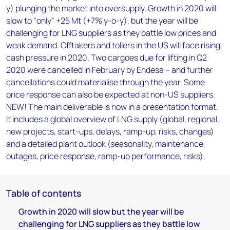
y) plunging the market into oversupply. Growth in 2020 will
slow to “only” +25 Mt (+7% y-o-y), but the year will be
challenging for LNG suppliers as they battle low prices and
weak demand. Offtakers and tollers in the US will face rising
cash pressure in 2020. Two cargoes due for lifting in Q2
2020 were cancelled in February by Endesa – and further
cancellations could materialise through the year. Some
price response can also be expected at non-US suppliers.
NEW! The main deliverable is now in a presentation format.
It includes a global overview of LNG supply (global, regional,
new projects, start-ups, delays, ramp-up, risks, changes)
and a detailed plant outlook (seasonality, maintenance,
outages, price response, ramp-up performance, risks).
Table of contents
Growth in 2020 will slow but the year will be
challenging for LNG suppliers as they battle low