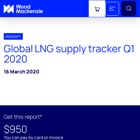
View cart
INSIGHT
Global LNG supply tracker Q1
2020
16 March 2020
Get this report*
$950
You can pay by card or invoice