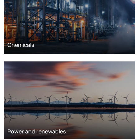
Chemicals
Power and renewables