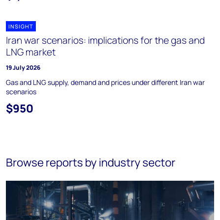
INSIGHT
Iran war scenarios: implications for the gas and
LNG market
19 July 2026
Gas and LNG supply, demand and prices under different Iran war
scenarios
$950
Browse reports by industry sector