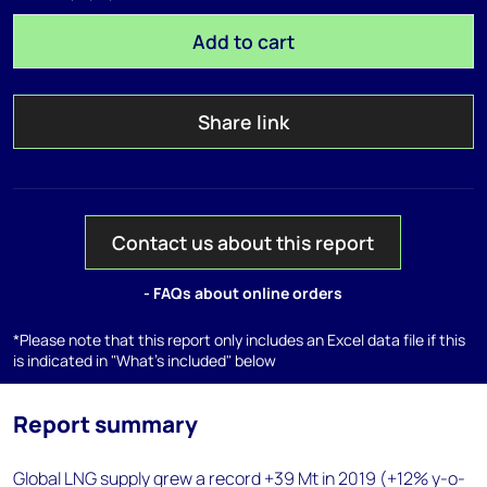
Add to cart
Share link
Contact us about this report
- FAQs about online orders
*Please note that this report only includes an Excel data file if this
is indicated in "What's included" below
Report summary
Global LNG supply grew a record +39 Mt in 2019 (+12% y-o-