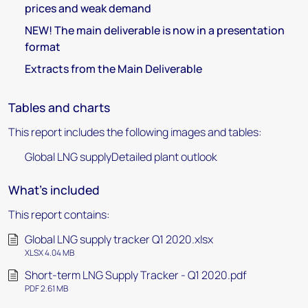
prices and weak demand
NEW! The main deliverable is now in a presentation
format
Extracts from the Main Deliverable
Tables and charts
This report includes the following images and tables:
Global LNG supplyDetailed plant outlook
What's included
This report contains:
Global LNG supply tracker Q1 2020.xlsx
XLSX 4.04 MB
Short-term LNG Supply Tracker - Q1 2020.pdf
PDF 2.61 MB