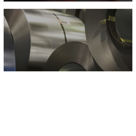
Metals markets