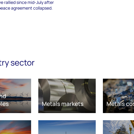
e rallied since mid-July after
 peace agreement collapsed.
try sector
nd
les
Metals markets
Metals co