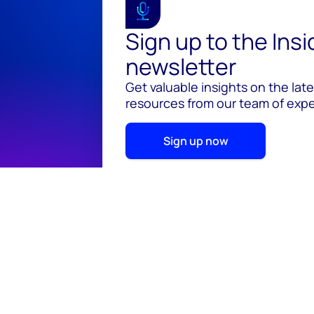
Sign up to the Ins
newsletter
Get valuable insights on the lat
resources from our team of exper
Sign up now
© 2026 Wood Mackenzie Limited
Terms of use
Pr