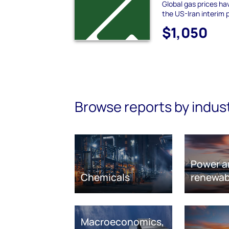
Global gas prices hav
the US-Iran interim
$1,050
Browse reports by indus
Power a
Chemicals
renewab
Macroeconomics,