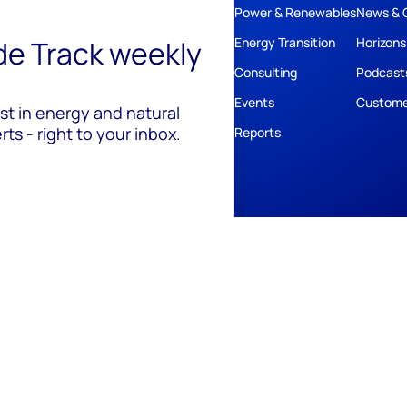
Power & Renewables
News & 
ide Track weekly
Energy Transition
Horizons
Consulting
Podcast
Events
Custome
est in energy and natural
ts - right to your inbox.
Reports
ivacy
Policies
Cookie Policy