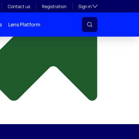
y
Toggle subsection visibil
Contact us
Registration
Sign in
s
Lens Platform