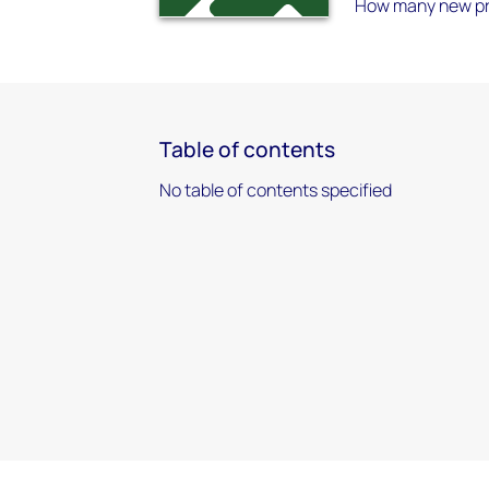
How many new proj
Table of contents
No table of contents specified