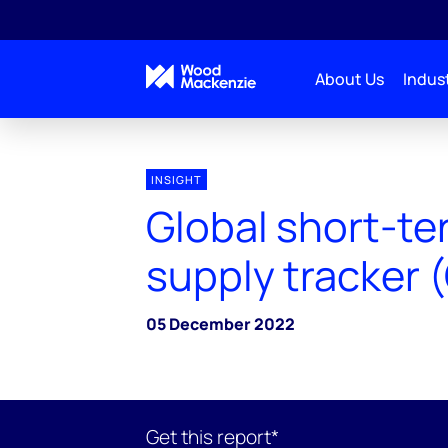
About Us
Indust
INSIGHT
Global short-t
supply tracker 
05 December 2022
Get this report*