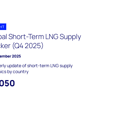
GHT
bal Short-Term LNG Supply
cker (Q4 2025)
ember 2025
rly update of short-term LNG supply
ics by country
,050