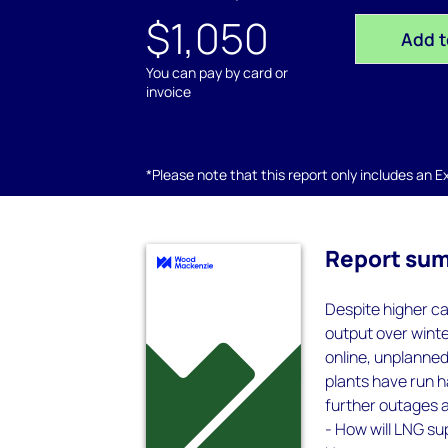
$1,050
Add t
You can pay by card or
invoice
*Please note that this report only includes an Exc
Report su
Despite higher ca
output over winte
online, unplanned
plants have run ha
further outages 
- How will LNG su