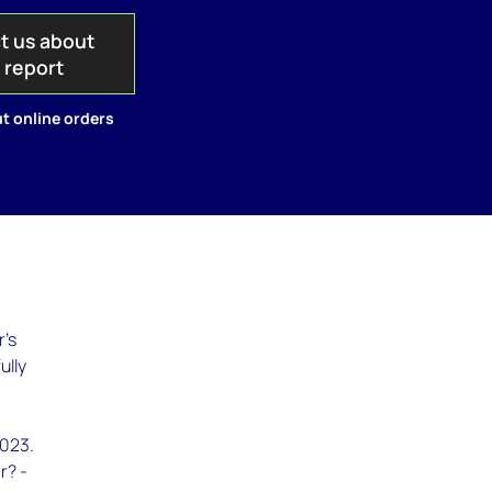
t us about
s report
t online orders
r's
ully
2023.
r? -