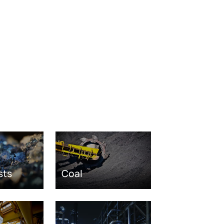
sts
Coal