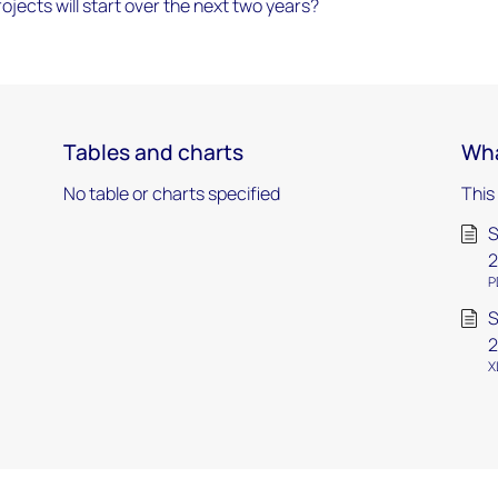
ects will start over the next two years?
Tables and charts
Wha
No table or charts specified
This
S
2
P
S
2
X