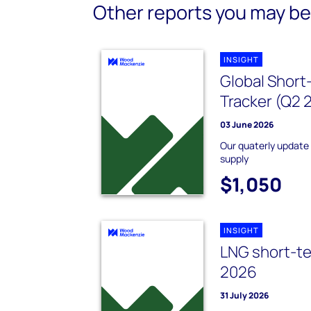
Other reports you may be 
INSIGHT
Global Short
Tracker (Q2 
03 June 2026
Our quaterly update
supply
$1,050
INSIGHT
LNG short-te
2026
31 July 2026