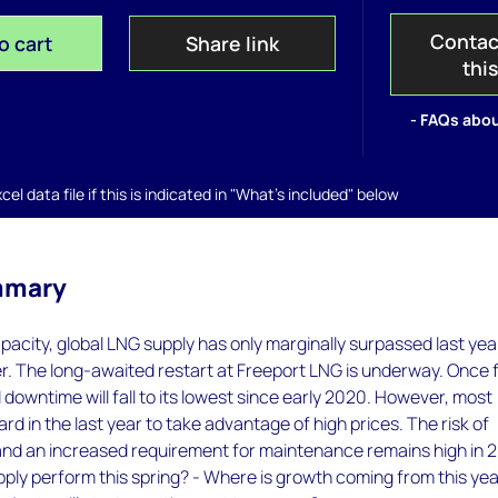
Contac
o cart
Share link
thi
- FAQs abou
el data file if this is indicated in "What's included" below
mmary
pacity, global LNG supply has only marginally surpassed last yea
r. The long-awaited restart at Freeport LNG is underway. Once f
 downtime will fall to its lowest since early 2020. However, most
rd in the last year to take advantage of high prices. The risk of
and an increased requirement for maintenance remains high in 
pply perform this spring? - Where is growth coming from this yea