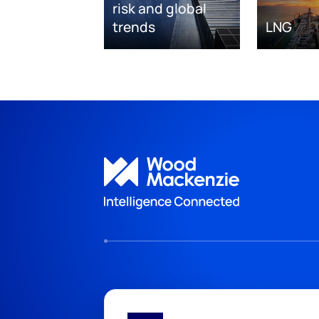
risk and global
trends
LNG