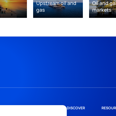
Upstream oil and
Oil and ga
gas
markets
DISCOVER
RESOUR