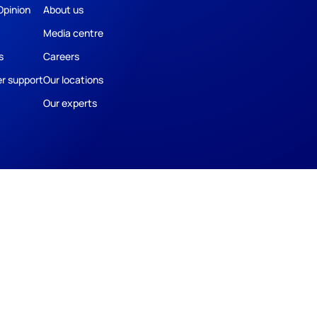
Opinion
About us
Media centre
s
Careers
r support
Our locations
Our experts