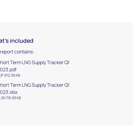
t's included
 report contains:
hort Term LNG Supply Tracker Q1
023.pdf
DF 972.36 KB
hort Term LNG Supply Tracker Q1
023.xlsx
LSX 791.93 KB