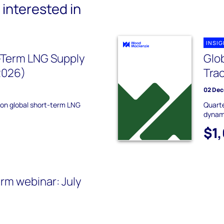
interested in
INSI
-Term LNG Supply
Glo
2026)
Tra
02 Dec
 on global short-term LNG
Quarte
dynam
$1
rm webinar: July