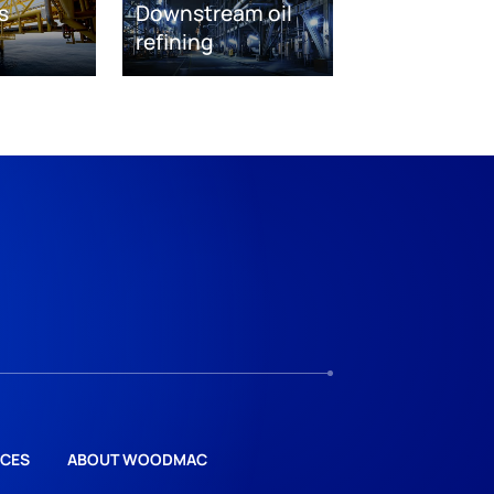
s
Downstream oil
refining
CES
ABOUT WOODMAC