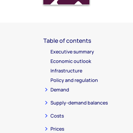
Table of contents
Executive summary
Economic outlook
Infrastructure
Policy and regulation
Demand
Supply-demand balances
Costs
Prices