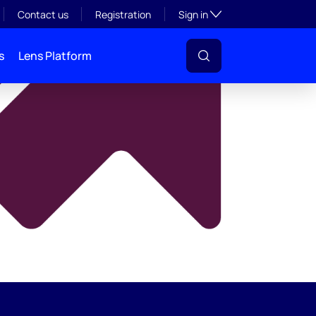
y
Toggle subsection visibil
Contact us
Registration
Sign in
s
Lens Platform