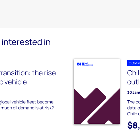
interested in
COMM
transition: the rise
Chi
ic vehicle
out
30 Jan
 global vehicle fleet become
The co
 much oil demand is at risk?
data o
Chile 
$8