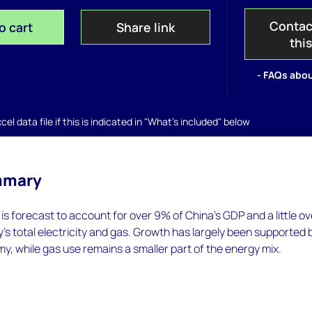
Contac
o cart
Share link
thi
- FAQs abou
el data file if this is indicated in "What's included" below
mmary
is forecast to account for over 9% of China’s GDP and a little ov
’s total electricity and gas. Growth has largely been supported 
y, while gas use remains a smaller part of the energy mix.