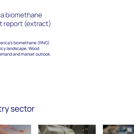
ca biomethane
 report (extract)
merica’s biomethane (RNG)
olicy landscape, Wood
emand and market outlook.
try sector