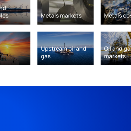
nd
les
Metals markets
Metals co
Upstream oil and
Oil and ga
gas
markets