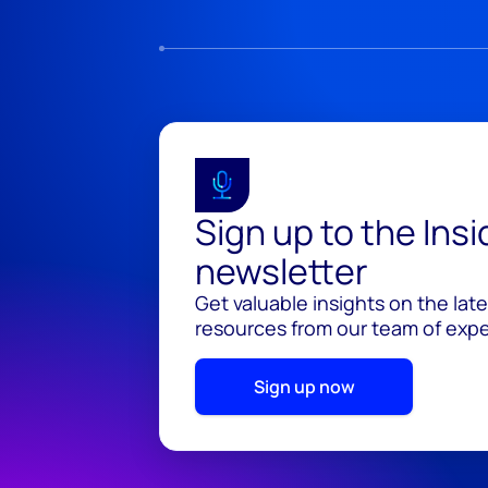
Sign up to the Ins
newsletter
Get valuable insights on the lat
resources from our team of exper
Sign up now