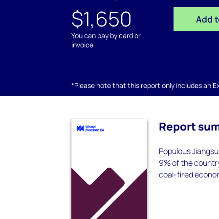
$1,650
Add t
You can pay by card or
invoice
*Please note that this report only includes an Exc
Report su
Populous Jiangsu 
9% of the country
coal-fired econom