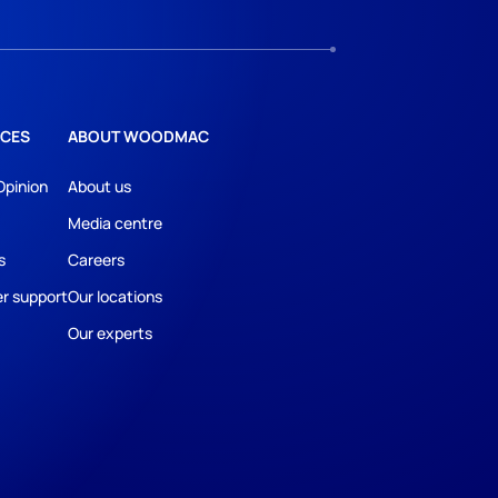
CES
ABOUT WOODMAC
Opinion
About us
Media centre
s
Careers
r support
Our locations
Our experts