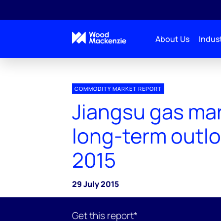
About Us
Indust
COMMODITY MARKET REPORT
Jiangsu gas ma
long-term outlo
2015
29 July 2015
Get this report*