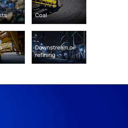
sts
Coal
s
Downstream oil
refining