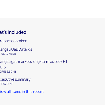
t's included
 report contains:
iangsu Gas Data.xls
LS 624.50 KB
iangsu gas markets long-term outlook H1
015
DF 565.69 KB
xecutive summary
DF 97.91 KB
iew all items in this report