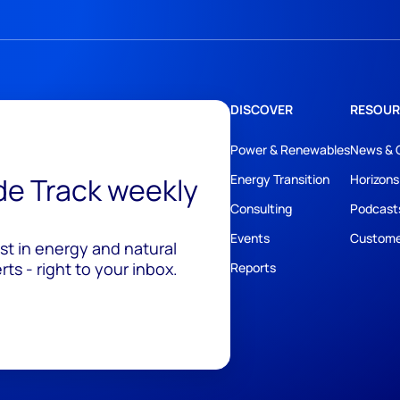
DISCOVER
RESOUR
Power & Renewables
News & 
ide Track weekly
Energy Transition
Horizons
Consulting
Podcast
Events
Custome
est in energy and natural
ts - right to your inbox.
Reports