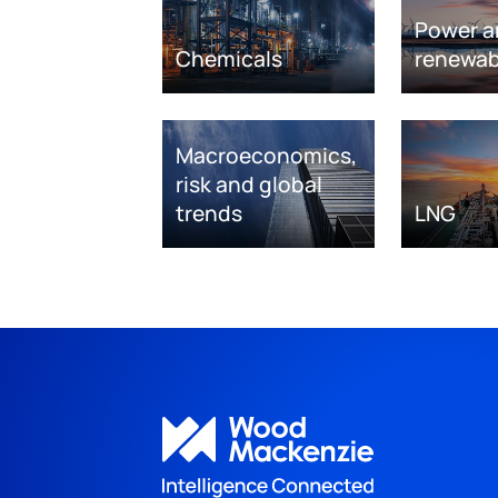
Power a
Chemicals
renewab
Macroeconomics,
risk and global
trends
LNG