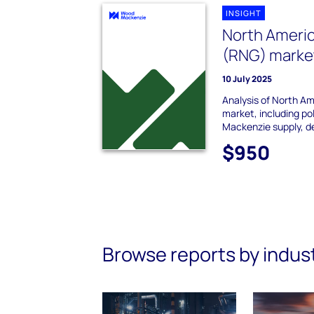
INSIGHT
North Ameri
(RNG) market
10 July 2025
Analysis of North A
market, including p
Mackenzie supply, d
$950
Browse reports by indus