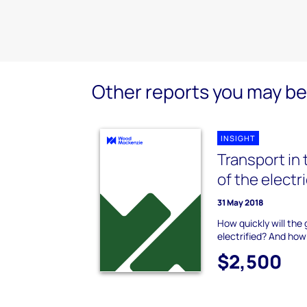
Other reports you may be 
INSIGHT
Transport in 
of the electr
31 May 2018
How quickly will the
electrified? And how
$2,500