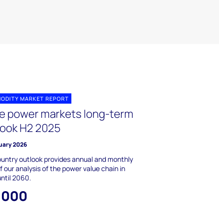
ODITY MARKET REPORT
le power markets long-term
look H2 2025
uary 2026
untry outlook provides annual and monthly
f our analysis of the power value chain in
until 2060.
,000