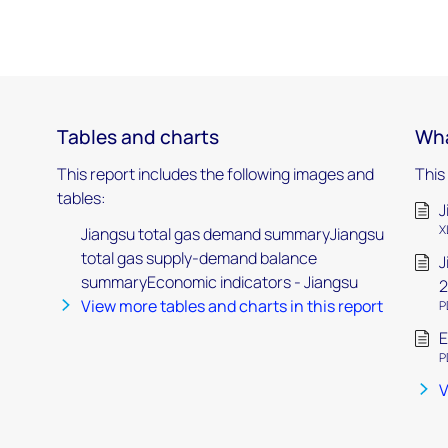
Tables and charts
Wha
This report includes the following images and
This
tables:
J
X
Jiangsu total gas demand summaryJiangsu
total gas supply-demand balance
J
summaryEconomic indicators - Jiangsu
2
View more tables and charts in this report
P
E
P
V