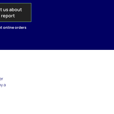
t us about
s report
t online orders
er
by a