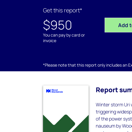
Get this report*
$950
Add t
You can pay by card or
invoice
*Please note that this report only includes an Exc
Report su
Winter storm Uri 
triggering wides
of the power syst
nauseum by Wood 