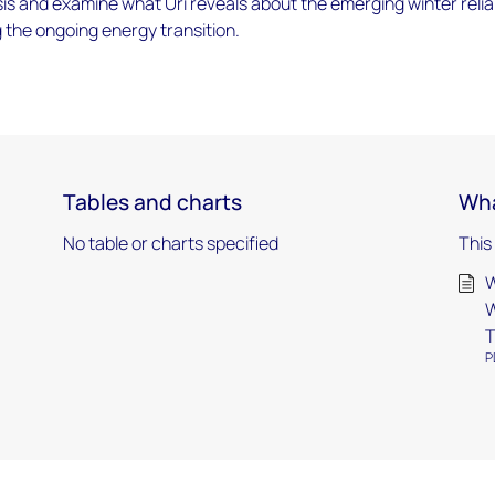
is and examine what Uri reveals about the emerging winter reliab
 the ongoing energy transition.
Tables and charts
Wha
No table or charts specified
This
W
W
T
P