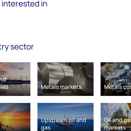
interested in
try sector
nd
les
Metals markets
Metals co
Upstream oil and
Oil and ga
gas
markets