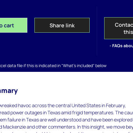
Contac
o cart
Share link
thi
- FAQs abou
el data file if this is indicated in "What's included" below
mmary
wreaked havoc across the central United States in February,
pread power outages in Texas amid frigid temperatures. The ca
em failure in Texas are well understood and have been explored
Mackenzie and other commenters. In this insight, we move be