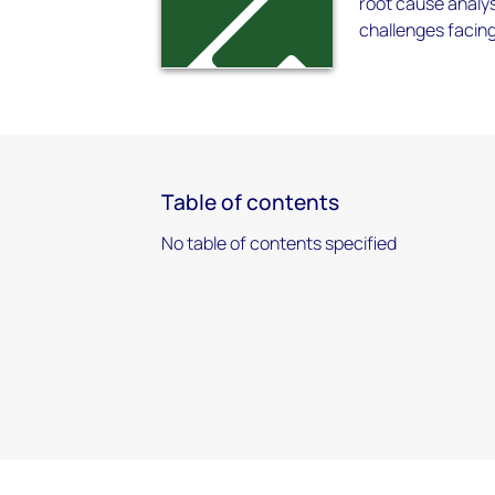
root cause analys
challenges facing
Table of contents
No table of contents specified