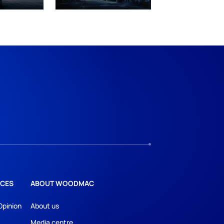
CES
ABOUT WOODMAC
Opinion
About us
Media centre