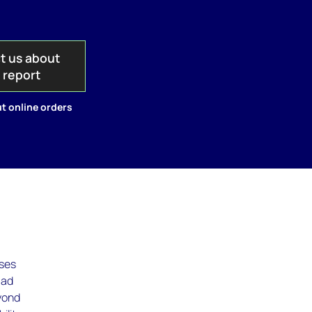
t us about
s report
t online orders
uses
 ad
yond