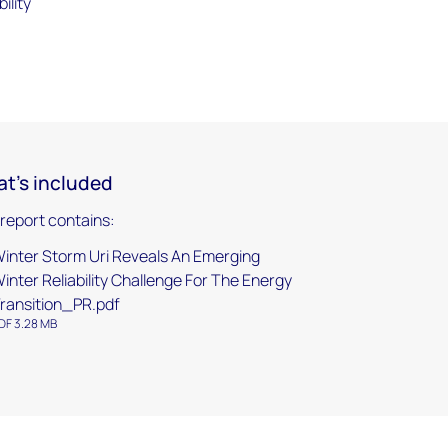
ility
t's included
 report contains:
inter Storm Uri Reveals An Emerging
inter Reliability Challenge For The Energy
ransition_PR.pdf
DF 3.28 MB