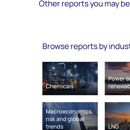
Other reports you may be 
Browse reports by indus
Power a
Chemicals
renewab
Macroeconomics,
risk and global
trends
LNG