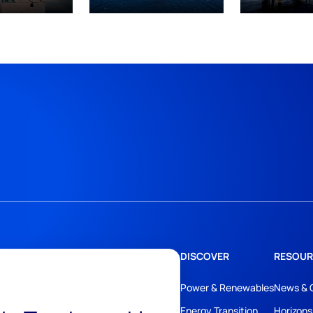
DISCOVER
RESOUR
Power & Renewables
News & 
Energy Transition
Horizons