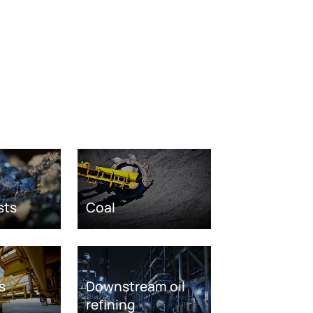
sts
Coal
s
Downstream oil
refining