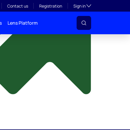
y
Toggle subsection visibil
Contact us
Registration
Sign in
s
Lens Platform