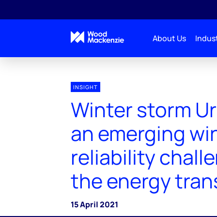
About Us
Indust
INSIGHT
Winter storm Ur
an emerging wi
reliability chall
the energy tran
15 April 2021