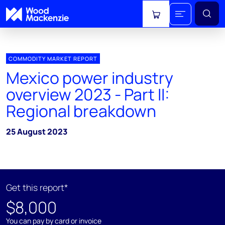
View cart
COMMODITY MARKET REPORT
Mexico power industry
overview 2023 - Part II:
Regional breakdown
25 August 2023
Get this report*
$8,000
You can pay by card or invoice