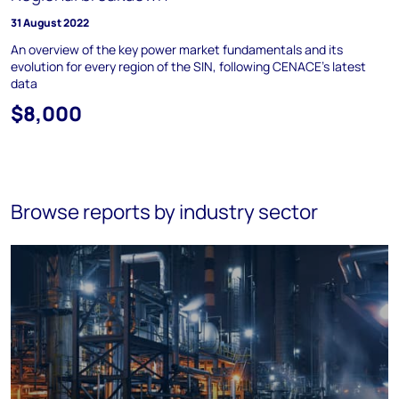
31 August 2022
An overview of the key power market fundamentals and its
evolution for every region of the SIN, following CENACE’s latest
data
$8,000
Browse reports by industry sector