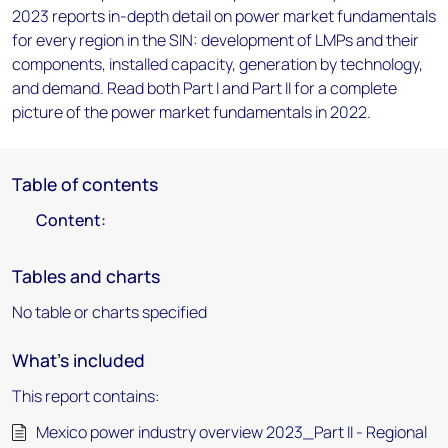
2023 reports in-depth detail on power market fundamentals
for every region in the SIN: development of LMPs and their
components, installed capacity, generation by technology,
and demand. Read both Part I and Part II for a complete
picture of the power market fundamentals in 2022.
Table of contents
Content:
Tables and charts
No table or charts specified
What's included
This report contains:
Mexico power industry overview 2023_Part II - Regional