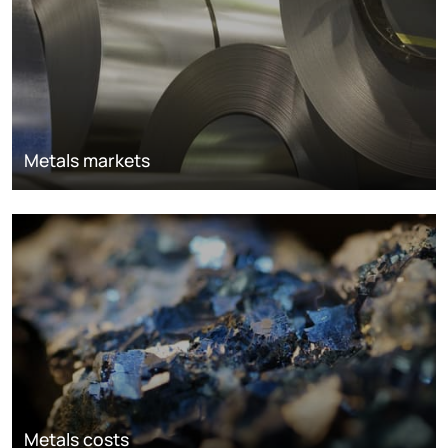
Metals markets
Metals costs