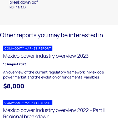
breakdown.pdf
PDF 4.17 MB
Other reports you may be interested in
COMMODITY MARKET REPORT
Mexico power industry overview 2023
18 August 2023
An overview of the current regulatory framework in Mexico’s
power market and the evolution of fundamental variables
$8,000
COMMODITY MARKET REPORT
Mexico power industry overview 2022 - Part II:
Regional breakdown