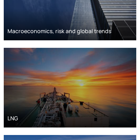
Macroeconomics, risk and global trends
LNG