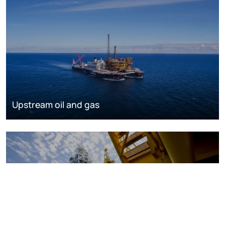
Upstream oil and gas