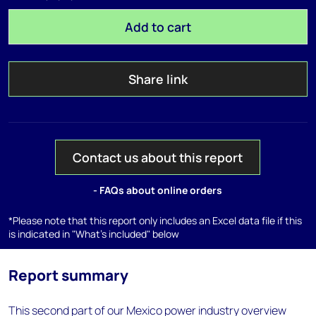
Add to cart
Share link
Contact us about this report
- FAQs about online orders
*Please note that this report only includes an Excel data file if this
is indicated in "What's included" below
Report summary
This second part of our Mexico power industry overview