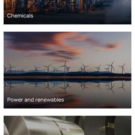
Chemicals
Power and renewables