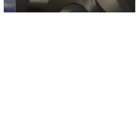
Metals markets
Metals costs