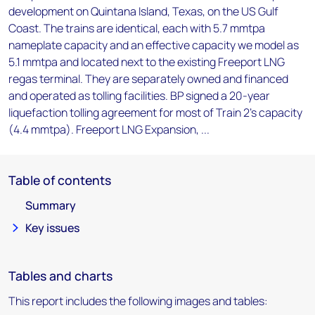
development on Quintana Island, Texas, on the US Gulf
Coast. The trains are identical, each with 5.7 mmtpa
nameplate capacity and an effective capacity we model as
5.1 mmtpa and located next to the existing Freeport LNG
regas terminal. They are separately owned and financed
and operated as tolling facilities. BP signed a 20-year
liquefaction tolling agreement for most of Train 2's capacity
(4.4 mmtpa). Freeport LNG Expansion, ...
Table of contents
Summary
Key issues
Tables and charts
This report includes the following images and tables: