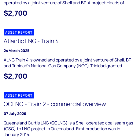
operated by a joint venture of Shell and BP. A project Heads of ...
$2,700
ASSET REPORT
Atlantic LNG - Train 4
24 March 2025
ALNG Train 4 is owned and operated by a joint venture of Shell, BP
and Trinidad's National Gas Company (NGC).Trinidad granted ...
$2,700
ASSET REPORT
QCLNG - Train 2 - commercial overview
07 July 2026
Queensland Curtis LNG (QCLNG) is a Shell operated coal seam gas
(CSG) to LNG project in Queensland. First production was in
January 2015.