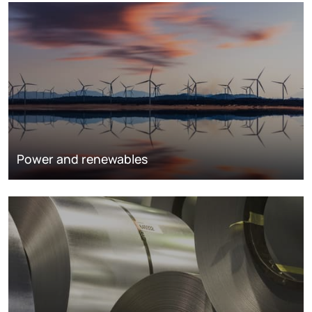
Power and renewables