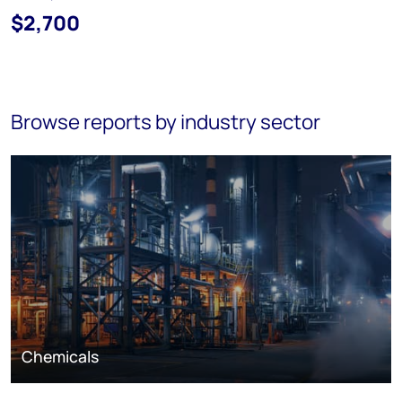
$2,700
Browse reports by industry sector
Chemicals