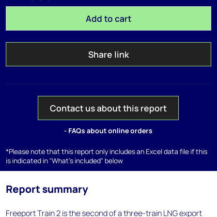
Add to cart
Share link
Contact us about this report
- FAQs about online orders
*Please note that this report only includes an Excel data file if this
is indicated in "What's included" below
Report summary
Freeport Train 2 is the second of a three-train LNG export