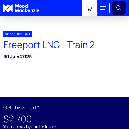
View cart
ASSET REPORT
Freeport LNG - Train 2
30 July 2025
Get this report*
$2,700
You can pay by card or invoice