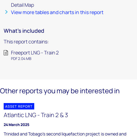
Detail Map
View more tables and charts in this report
What's included
This report contains:
Freeport LNG - Train 2
PDF 2.04 MB
Other reports you may be interested in
ASSET REPORT
Atlantic LNG - Train 2 & 3
24 March 2025
Trinidad and Tobago's second liquefaction project is owned and