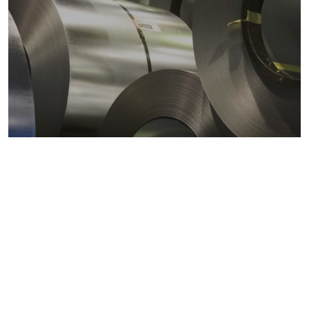
Metals markets