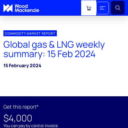
View cart
COMMODITY MARKET REPORT
Global gas & LNG weekly
summary: 15 Feb 2024
15 February 2024
Get this report*
$4,000
You can pay by card or invoice