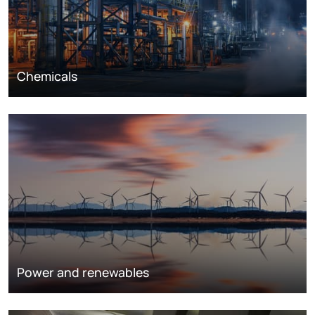
Chemicals
Power and renewables