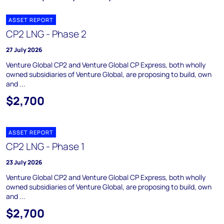
ASSET REPORT
CP2 LNG - Phase 2
27 July 2026
Venture Global CP2 and Venture Global CP Express, both wholly
owned subsidiaries of Venture Global, are proposing to build, own
and ...
$2,700
ASSET REPORT
CP2 LNG - Phase 1
23 July 2026
Venture Global CP2 and Venture Global CP Express, both wholly
owned subsidiaries of Venture Global, are proposing to build, own
and ...
$2,700