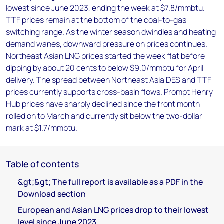
lowest since June 2023, ending the week at $7.8/mmbtu.
TTF prices remain at the bottom of the coal-to-gas
switching range. As the winter season dwindles and heating
demand wanes, downward pressure on prices continues.
Northeast Asian LNG prices started the week flat before
dipping by about 20 cents to below $9.0/mmbtu for April
delivery. The spread between Northeast Asia DES and TTF
prices currently supports cross-basin flows. Prompt Henry
Hub prices have sharply declined since the front month
rolled on to March and currently sit below the two-dollar
mark at $1.7/mmbtu.
Table of contents
&gt;&gt; The full report is available as a PDF in the
Download section
European and Asian LNG prices drop to their lowest
level since June 2023