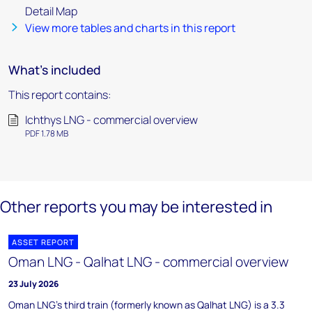
Detail Map
View more tables and charts in this report
What's included
This report contains:
Ichthys LNG - commercial overview
PDF 1.78 MB
Other reports you may be interested in
ASSET REPORT
Oman LNG - Qalhat LNG - commercial overview
23 July 2026
Oman LNG's third train (formerly known as Qalhat LNG) is a 3.3