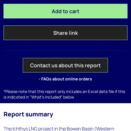
Add to cart
Share link
Contact us about this report
- FAQs about online orders
*Please note that this report only includes an Excel data file if this
is indicated in "What's included" below
Report summary
The Ichthys LNG project in the Bowen Basin (Western