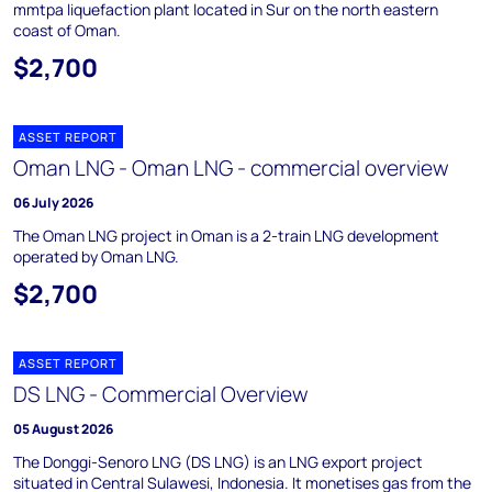
mmtpa liquefaction plant located in Sur on the north eastern
coast of Oman.
$2,700
ASSET REPORT
Oman LNG - Oman LNG - commercial overview
06 July 2026
The Oman LNG project in Oman is a 2-train LNG development
operated by Oman LNG.
$2,700
ASSET REPORT
DS LNG - Commercial Overview
05 August 2026
The Donggi-Senoro LNG (DS LNG) is an LNG export project
situated in Central Sulawesi, Indonesia. It monetises gas from the