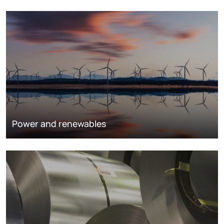
Power and renewables