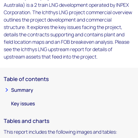
Australia) is a 2 train LNG development operated by INPEX
Corporation. The Ichthys LNG project commercial overview
outlines the project development and commercial
structure. It explores the key issues facing the project,
details the contracts supporting and contains plant and
field location maps and an FOB breakeven analysis. Please
see the Ichthys LNG upstream report for details of
upstream assets that feed into the project.
Table of contents
Summary
Key issues
Tables and charts
This report includes the following images and tables: