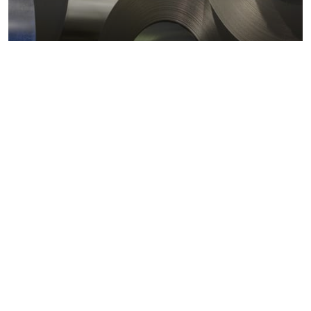
Metals markets
Metals costs