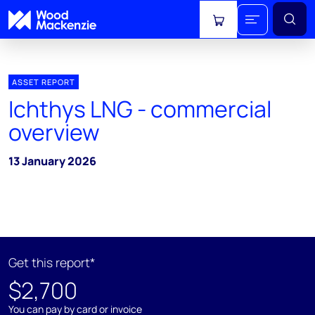
View cart
ASSET REPORT
Ichthys LNG - commercial
overview
13 January 2026
Get this report*
$2,700
You can pay by card or invoice