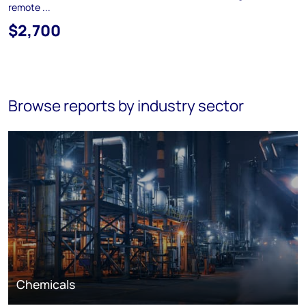
remote ...
$2,700
Browse reports by industry sector
Chemicals