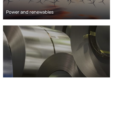
Power and renewables
Metals markets