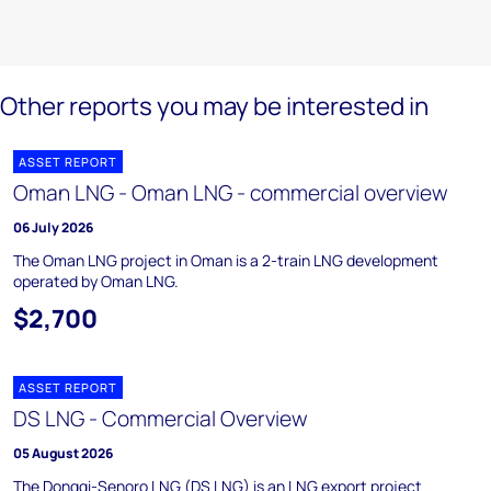
Other reports you may be interested in
ASSET REPORT
Oman LNG - Oman LNG - commercial overview
06 July 2026
The Oman LNG project in Oman is a 2-train LNG development
operated by Oman LNG.
$2,700
ASSET REPORT
DS LNG - Commercial Overview
05 August 2026
The Donggi-Senoro LNG (DS LNG) is an LNG export project