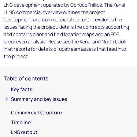
LNG development operated by ConocoPhillips. The Kenai
LLNG commercial overview outlines the project
development and commercial structure. It explores the
issues facing the project, details the contracts supporting
and contains plant and field location maps and an FOB
breakeven analysis. Please see the Kenai and North Cook
Inlet reports for details of upstream assets that feed into
the project.
Table of contents
Key facts
Summary and key issues
Commercial structure
Timeline
LNG output