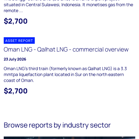
situated in Central Sulawesi, Indonesia. It monetises gas from the
remote ...
$2,700
ASSET REPORT
Oman LNG - Qalhat LNG - commercial overview
23 July 2026
Oman LNG's third train (formerly known as Qalhat LNG) is a 3.3
mmtpa liquefaction plant located in Sur on the north eastern
coast of Oman.
$2,700
Browse reports by industry sector