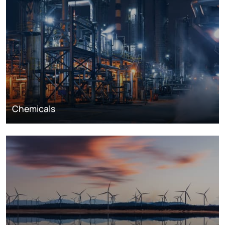
Chemicals