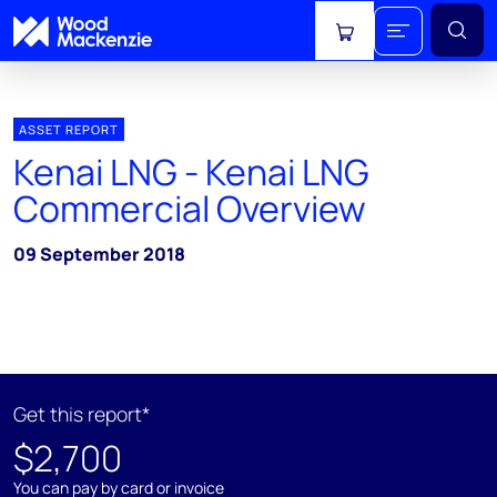
View cart
ASSET REPORT
Kenai LNG - Kenai LNG
Commercial Overview
09 September 2018
Get this report*
$2,700
You can pay by card or invoice