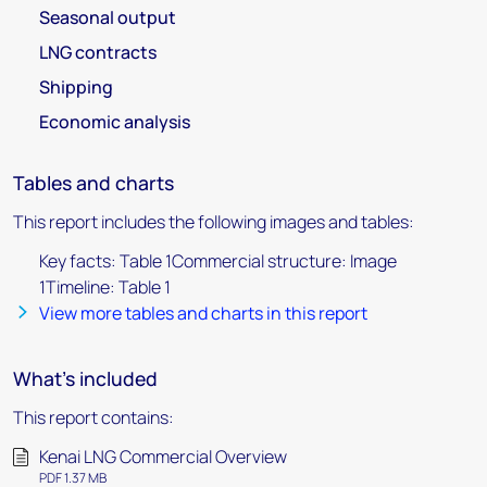
Seasonal output
LNG contracts
Shipping
Economic analysis
Tables and charts
This report includes the following images and tables:
Key facts: Table 1Commercial structure: Image
1Timeline: Table 1
View more tables and charts in this report
What's included
This report contains:
Kenai LNG Commercial Overview
PDF 1.37 MB