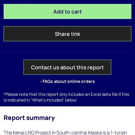
Add to cart
Share link
Contact us about this report
- FAQs about online orders
*Please note that this report only includes an Excel data file if this
is indicated in "What's included" below
Report summary
The Kenai LNG Project in South-central Alaska is a 1-tyrain