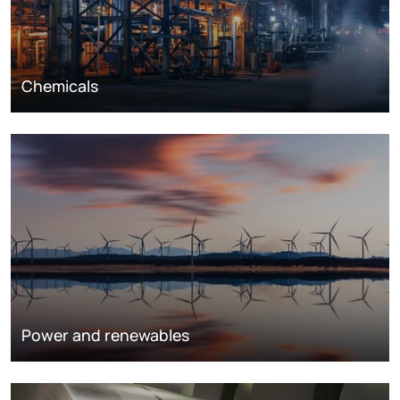
Chemicals
Power and renewables