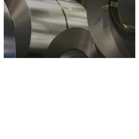
Metals markets