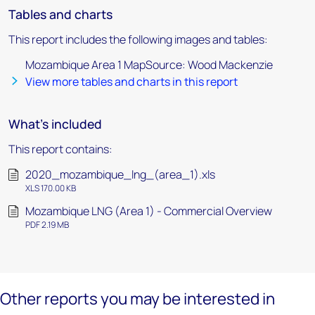
Tables and charts
This report includes the following images and tables:
Mozambique Area 1 MapSource: Wood Mackenzie
View more tables and charts in this report
What's included
This report contains:
2020_mozambique_lng_(area_1).xls
XLS 170.00 KB
Mozambique LNG (Area 1) - Commercial Overview
PDF 2.19 MB
Other reports you may be interested in