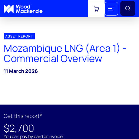
View cart
ASSET REPORT
Mozambique LNG (Area 1) -
Commercial Overview
11 March 2026
Get this report*
$2,700
You can pay by card or invoice