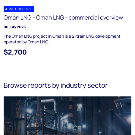
ASSET REPORT
Oman LNG - Oman LNG - commercial overview
06 July 2026
The Oman LNG project in Oman is a 2-train LNG development
operated by Oman LNG.
$2,700
Browse reports by industry sector