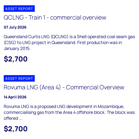
ASSET REPORT
QCLNG - Train 1 - commercial overview
07 July 2026
Queensland Curtis LNG (QCLNG) is a Shell operated coal seam gas
(CSG) to LNG project in Queensland. First production was in
January 2015.
$2,700
ASSET REPORT
Rovuma LNG (Area 4) - Commercial Overview
14 April 2026
Rovuma LNG is a proposed LNG development in Mozambique,
commercialising gas from the Area 4 offshore block. The block was
offered ...
$2,700