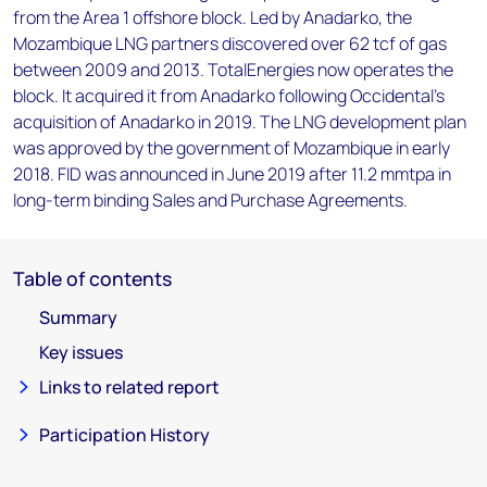
from the Area 1 offshore block. Led by Anadarko, the
Mozambique LNG partners discovered over 62 tcf of gas
between 2009 and 2013. TotalEnergies now operates the
block. It acquired it from Anadarko following Occidental's
acquisition of Anadarko in 2019. The LNG development plan
was approved by the government of Mozambique in early
2018. FID was announced in June 2019 after 11.2 mmtpa in
long-term binding Sales and Purchase Agreements.
Table of contents
Summary
Key issues
Links to related report
Participation History