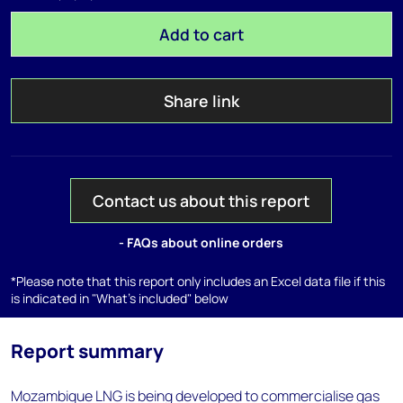
Add to cart
Share link
Contact us about this report
- FAQs about online orders
*Please note that this report only includes an Excel data file if this
is indicated in "What's included" below
Report summary
Mozambique LNG is being developed to commercialise gas