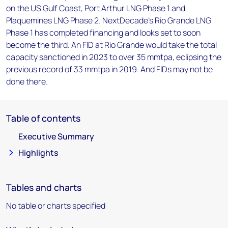
on the US Gulf Coast, Port Arthur LNG Phase 1 and
Plaquemines LNG Phase 2. NextDecade’s Rio Grande LNG
Phase 1 has completed financing and looks set to soon
become the third. An FID at Rio Grande would take the total
capacity sanctioned in 2023 to over 35 mmtpa, eclipsing the
previous record of 33 mmtpa in 2019. And FIDs may not be
done there.
Table of contents
Executive Summary
Highlights
Tables and charts
No table or charts specified