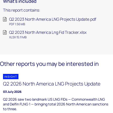
What's included
This report contains:
Q2 2023 North America LNG Projects Update.pdf
PDF 1.56 MB
Q2 2023 North America Lng Fid Tracker.xlsx
XLSX 15.11 MB
Other reports you may be interested in
INSIGHT
Q2 2026 North America LNG Projects Update
03 July 2026
Q2 2026 saw two landmark US LNG FIDs — Commonwealth LNG
and Delfin FLNG 1 — bringing total 2026 North American sanctions
to three.