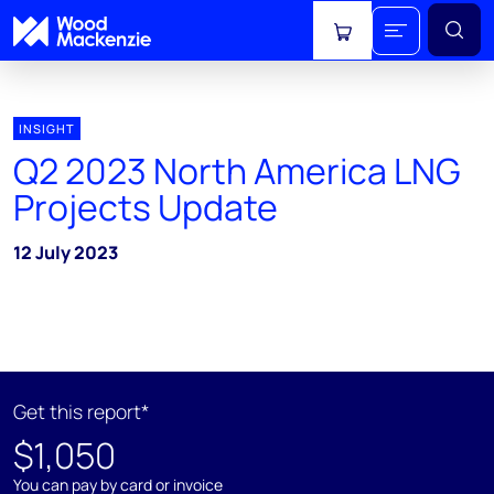
View cart
INSIGHT
Q2 2023 North America LNG
Projects Update
12 July 2023
Get this report*
$1,050
You can pay by card or invoice