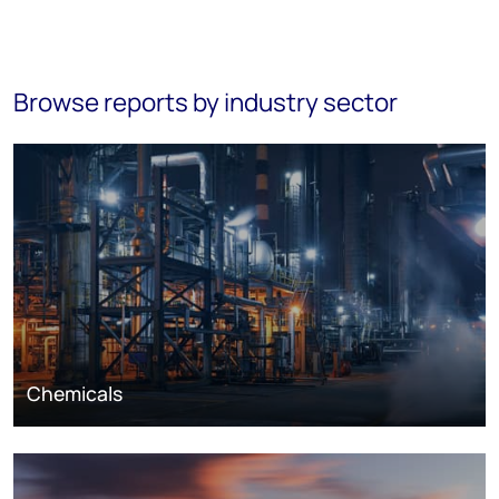
Browse reports by industry sector
Chemicals