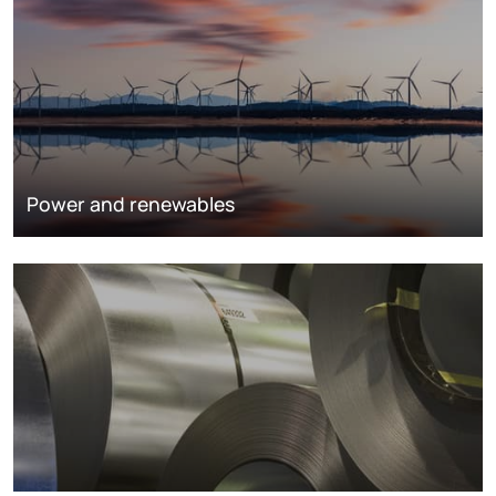
Power and renewables