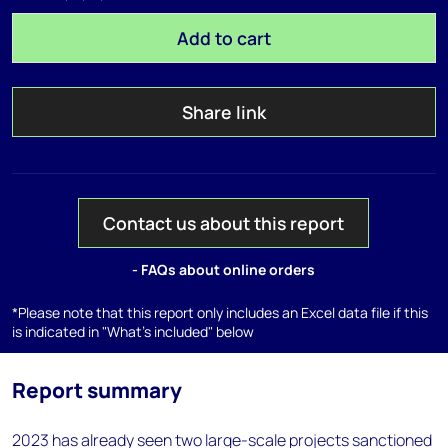
Add to cart
Share link
Contact us about this report
- FAQs about online orders
*Please note that this report only includes an Excel data file if this
is indicated in "What's included" below
Report summary
2023 has already seen two large-scale projects sanctioned