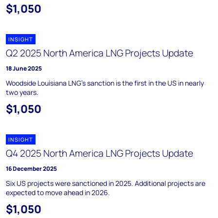
$1,050
INSIGHT
Q2 2025 North America LNG Projects Update
18 June 2025
Woodside Louisiana LNG’s sanction is the first in the US in nearly
two years.
$1,050
INSIGHT
Q4 2025 North America LNG Projects Update
16 December 2025
Six US projects were sanctioned in 2025. Additional projects are
expected to move ahead in 2026.
$1,050