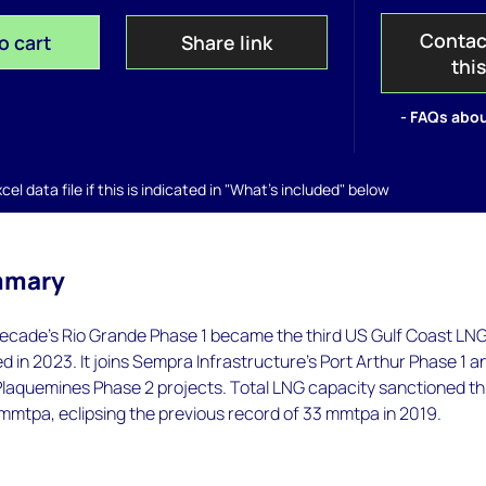
Contac
o cart
Share link
thi
- FAQs abou
el data file if this is indicated in "What's included" below
mmary
ecade’s Rio Grande Phase 1 became the third US Gulf Coast LN
d in 2023. It joins Sempra Infrastructure’s Port Arthur Phase 1 a
Plaquemines Phase 2 projects. Total LNG capacity sanctioned th
mmtpa, eclipsing the previous record of 33 mmtpa in 2019.