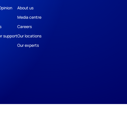
Opinion
About us
Media centre
s
Careers
r support
Our locations
Our experts