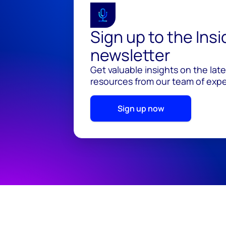
Sign up to the Ins
newsletter
Get valuable insights on the lat
resources from our team of exper
Sign up now