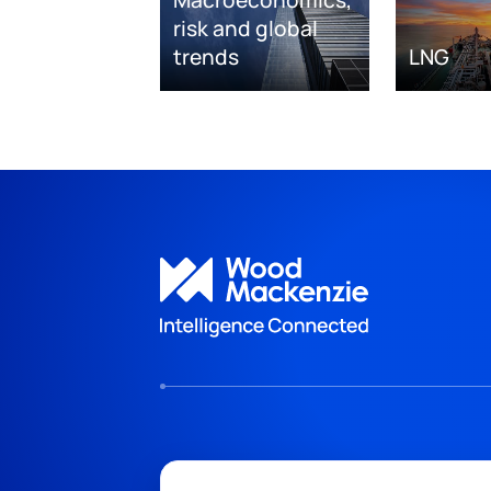
risk and global
trends
LNG