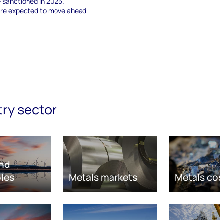
e sanctioned in 2025.
 are expected to move ahead
try sector
nd
les
Metals markets
Metals co