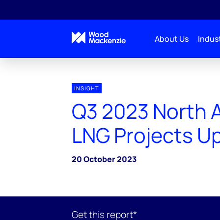
About Us
Indust
INSIGHT
Q3 2023 North 
LNG Projects U
20 October 2023
Get this report*