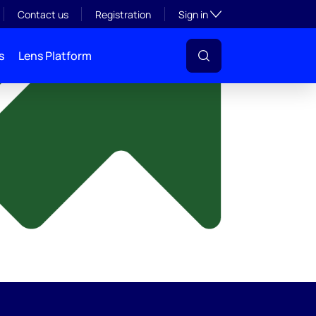
y
Toggle subsection visibil
Contact us
Registration
Sign in
s
Lens Platform