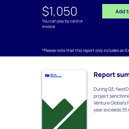
$1,050
Add t
You can pay by card or
invoice
*Please note that this report only includes an Exc
Report su
During Q3, NextD
project sanctione
Venture Global’s 
year exceeds 35 