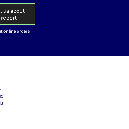
t us about
s report
t online orders
G
nd
is