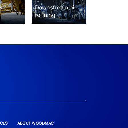
s
Downstream oil
refining
CES
ABOUT WOODMAC