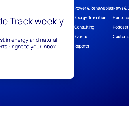
Power & Renewables
News & 
ide Track weekly
Energy Transition
Horizons
Consulting
Podcast
Events
Custome
est in energy and natural
ts - right to your inbox.
Reports