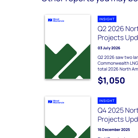
INSIGHT
Q2 2026 Nor
Projects Up
03 July 2026
Q2 2026 saw two la
Commonwealth LNG a
total 2026 North Am
$1,050
INSIGHT
Q4 2025 Nor
Projects Up
16 December 2025