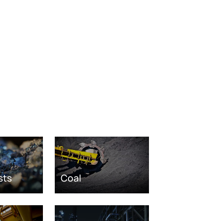
sts
Coal