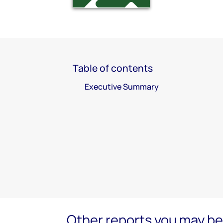
Table of contents
Executive Summary
Other reports you may be 