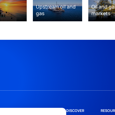
Upstream oil and
Oil and ga
gas
markets
DISCOVER
RESOUR