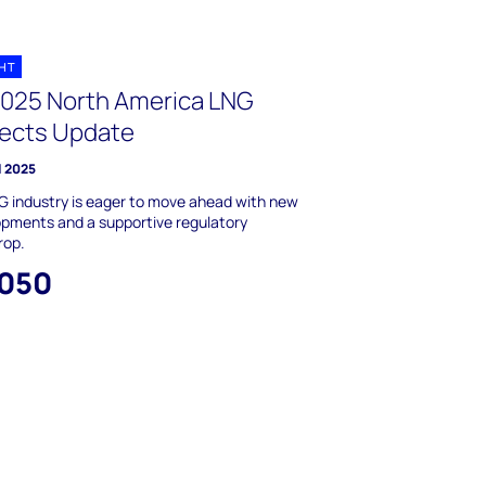
GHT
2025 North America LNG
jects Update
l 2025
 industry is eager to move ahead with new
pments and a supportive regulatory
rop.
,050