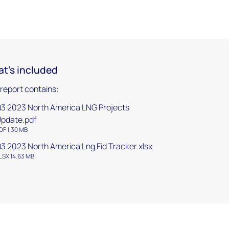
t's included
 report contains:
3 2023 North America LNG Projects
pdate.pdf
DF 1.30 MB
3 2023 North America Lng Fid Tracker.xlsx
LSX 14.63 MB