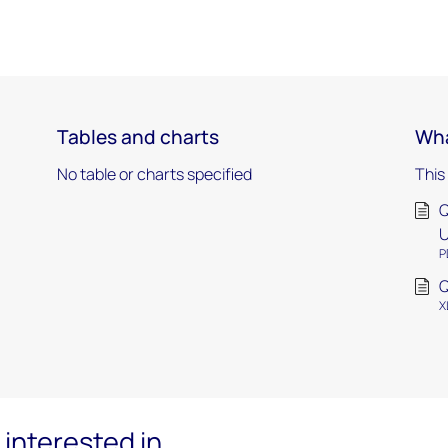
Tables and charts
Wha
No table or charts specified
This
Q
U
P
Q
X
interested in