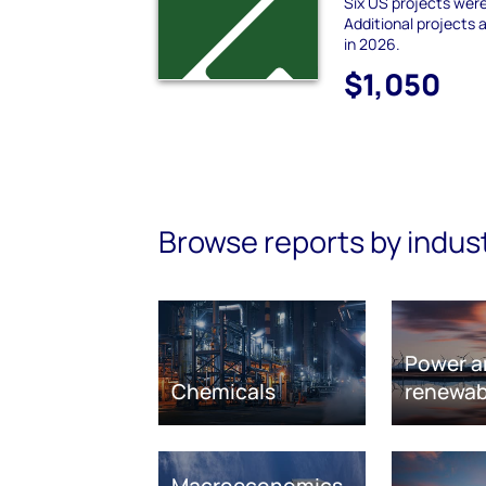
Six US projects wer
Additional projects
in 2026.
$1,050
Browse reports by indus
Power a
Chemicals
renewab
Macroeconomics,