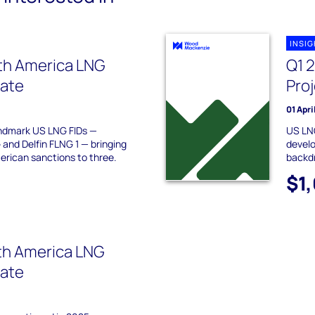
INSI
th America LNG
Q1 
date
Pro
01 Apri
ndmark US LNG FIDs —
US LNG
nd Delfin FLNG 1 — bringing
develo
erican sanctions to three.
backd
$1
th America LNG
date