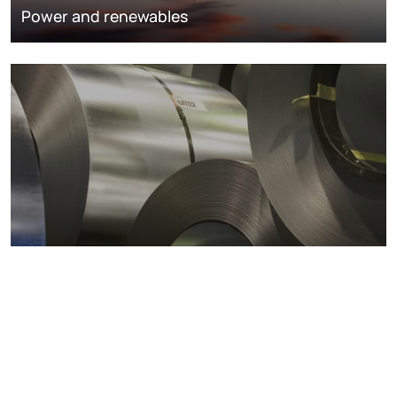
Power and renewables
Metals markets