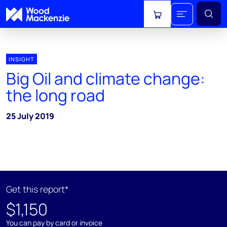
View cart
INSIGHT
Big Oil and climate change:
the long road
25 July 2019
Get this report*
$1,150
You can pay by card or invoice