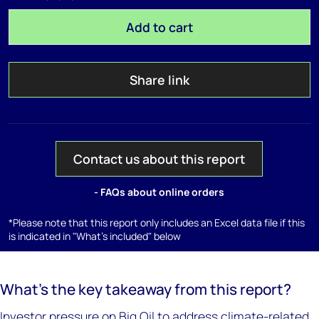
Add to cart
Share link
Contact us about this report
- FAQs about online orders
*Please note that this report only includes an Excel data file if this
is indicated in "What's included" below
What’s the key takeaway from this report?
Investor pressure on Big Oil to address climate-related