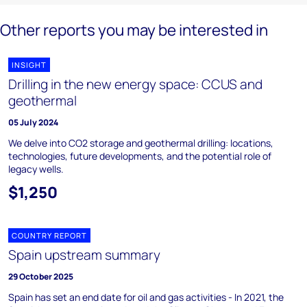
Other reports you may be interested in
INSIGHT
Drilling in the new energy space: CCUS and
geothermal
05 July 2024
We delve into CO2 storage and geothermal drilling: locations,
technologies, future developments, and the potential role of
legacy wells.
$1,250
COUNTRY REPORT
Spain upstream summary
29 October 2025
Spain has set an end date for oil and gas activities - In 2021, the