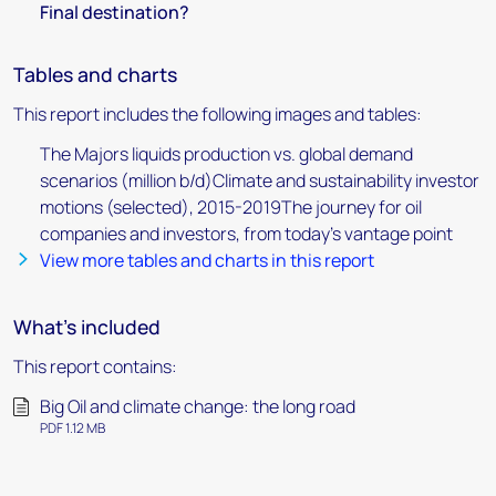
Final destination?
Tables and charts
This report includes the following images and tables:
The Majors liquids production vs. global demand
scenarios (million b/d)Climate and sustainability investor
motions (selected), 2015-2019The journey for oil
companies and investors, from today’s vantage point
View more tables and charts in this report
What's included
This report contains:
Big Oil and climate change: the long road
PDF 1.12 MB