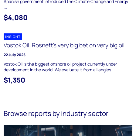
Spanish government introduced the Climate Change and Energy
...
$4,080
INSIGHT
Vostok Oil: Rosneft’s very big bet on very big oil
22 July 2025
Vostok Oil is the biggest onshore oil project currently under
development in the world. We evaluate it from all angles.
$1,350
Browse reports by industry sector