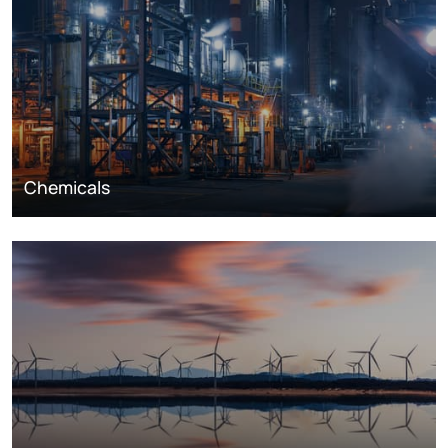
Chemicals