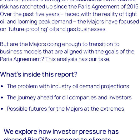
risk has ratcheted up since the Paris Agreement of 2015.
Over the past five years – faced with the reality of tight
oil and looming peak demand – the Majors have focused
on ‘future-proofing’ oil and gas businesses.
But are the Majors doing enough to transition to
business models that are aligned with the goals of the
Paris Agreement? This analysis has our take.
What’s inside this report?
The problem with industry oil demand projections
The journey ahead for oil companies and investors
Possible futures for the Majors at the extremes
We explore how investor pressure has
shaped Big Oil's response to climate