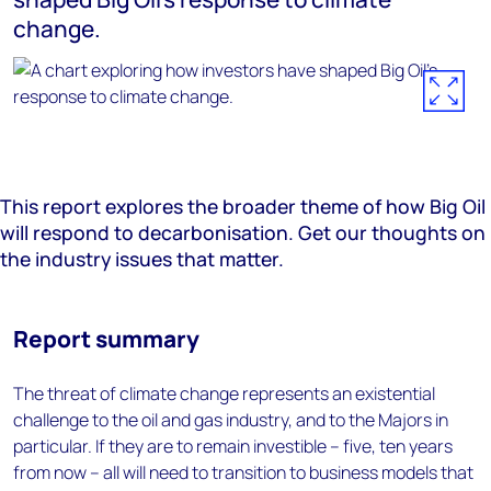
change.
This report explores the broader theme of how Big Oil
will respond to decarbonisation. Get our thoughts on
the industry issues that matter.
Report summary
The threat of climate change represents an existential
challenge to the oil and gas industry, and to the Majors in
particular. If they are to remain investible – five, ten years
from now – all will need to transition to business models that