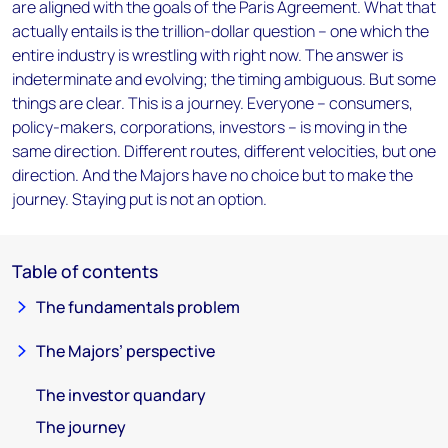
are aligned with the goals of the Paris Agreement. What that
actually entails is the trillion-dollar question – one which the
entire industry is wrestling with right now. The answer is
indeterminate and evolving; the timing ambiguous. But some
things are clear. This is a journey. Everyone – consumers,
policy-makers, corporations, investors – is moving in the
same direction. Different routes, different velocities, but one
direction. And the Majors have no choice but to make the
journey. Staying put is not an option.
Table of contents
The fundamentals problem
The Majors’ perspective
The investor quandary
The journey