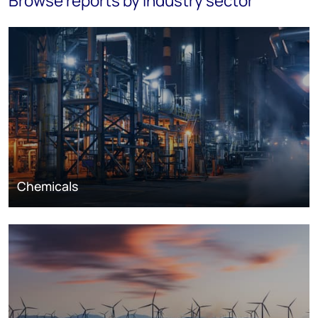
Browse reports by industry sector
Chemicals