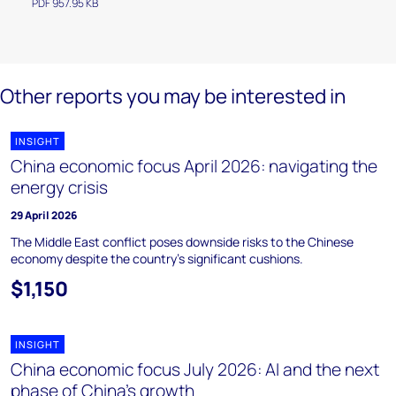
PDF 957.95 KB
Other reports you may be interested in
INSIGHT
China economic focus April 2026: navigating the
energy crisis
29 April 2026
The Middle East conflict poses downside risks to the Chinese
economy despite the country’s significant cushions.
$1,150
INSIGHT
China economic focus July 2026: AI and the next
phase of China’s growth