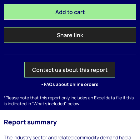
Add to cart
Share link
Contact us about this report
- FAQs about online orders
*Please note that this report only includes an Excel data file if this
is indicated in "What's included" below
Report summary
The industry sector and related commodity demand had a