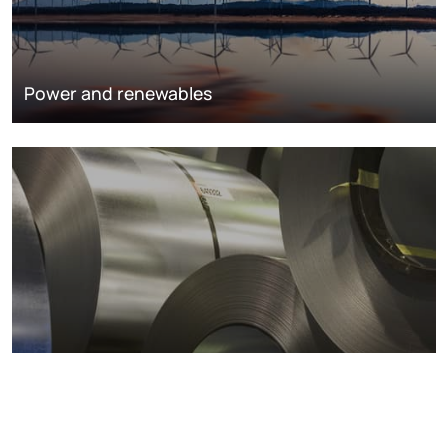
Power and renewables
Metals markets