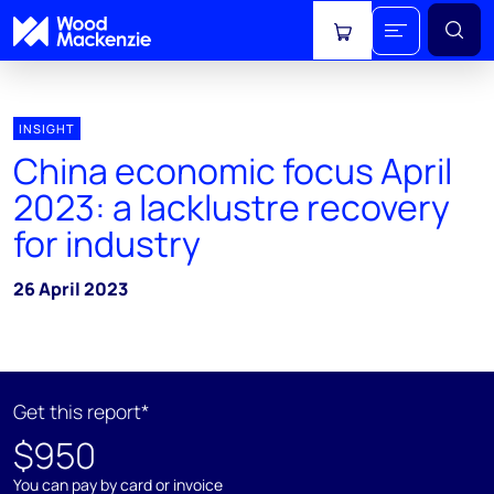
View cart
INSIGHT
China economic focus April
2023: a lacklustre recovery
for industry
26 April 2023
Get this report*
$950
You can pay by card or invoice