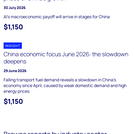
30 July 2026
AI's macroeconomic payoff will arrive in stages for China
$1,150
INSIGHT
China economic focus June 2026: the slowdown
deepens
29 June 2026
Falling transport fuel demand reveals a slowdown in China's
economy since April, caused by weak domestic demand and high
energy prices.
$1,150