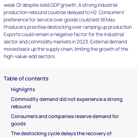
weak Q1 despite solid GDP growth. A strong industrial
production rebound could be delayed to H2. Consumers’
preference for service over goods could last till May.
Producers prioritise destocking over ramping up production.
Exports could remain a negative factor for the industrial
sector and commodity markets in 2023. External demand
moved back up the supply chain, limiting the growth of the
high-value-add sectors.
Table of contents
Highlights
Commodity demand did not experience a strong
rebound
Consumers and companies reserve demand for
goods
The destocking cycle delays the recovery of