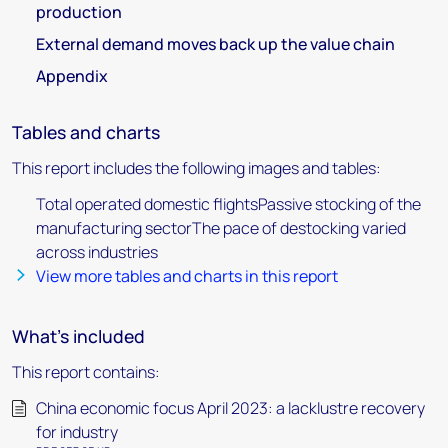
production
External demand moves back up the value chain
Appendix
Tables and charts
This report includes the following images and tables:
Total operated domestic flightsPassive stocking of the
manufacturing sectorThe pace of destocking varied
across industries
View more tables and charts in this report
What's included
This report contains:
China economic focus April 2023: a lacklustre recovery
for industry