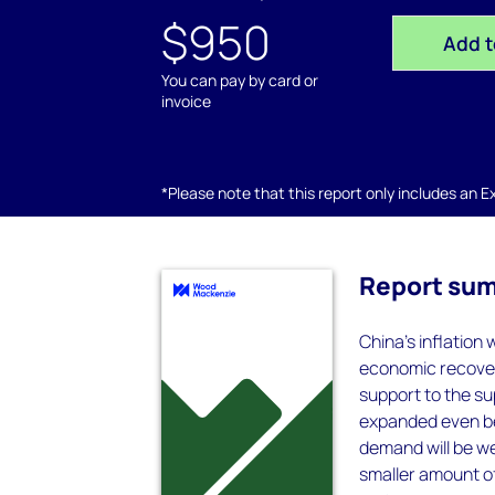
$950
Add t
You can pay by card or
invoice
*Please note that this report only includes an Exc
Report su
China’s inflation 
economic recover
support to the su
expanded even bef
demand will be w
smaller amount o