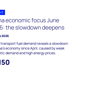
GHT
na economic focus June
6: the slowdown deepens
e 2026
g transport fuel demand reveals a slowdown
na's economy since April, caused by weak
tic demand and high energy prices.
150