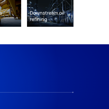
s
Downstream oil
refining