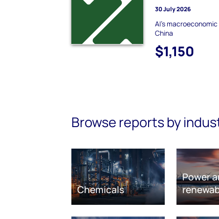
30 July 2026
AI's macroeconomic pa
China
$1,150
Browse reports by indus
Power a
Chemicals
renewab