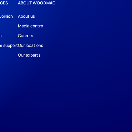
CES
ABOUT WOODMAC
Opinion
About us
Media centre
s
Careers
r support
Our locations
Our experts