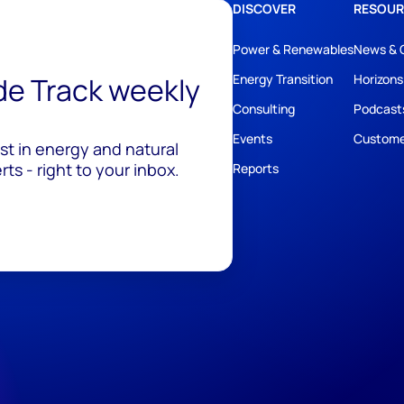
DISCOVER
RESOUR
Power & Renewables
News & 
ide Track weekly
Energy Transition
Horizons
Consulting
Podcast
Events
Custome
est in energy and natural
ts - right to your inbox.
Reports