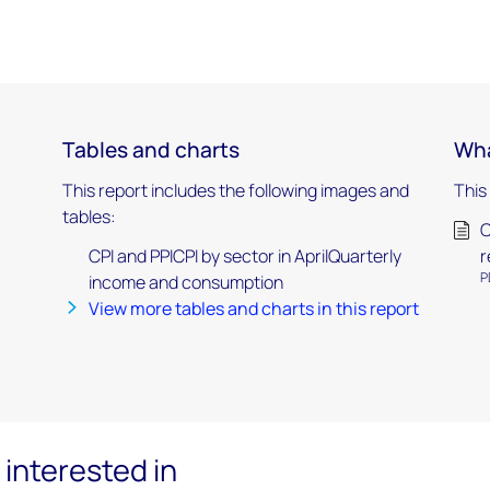
Tables and charts
Wha
This report includes the following images and
This
tables:
)
C
CPI and PPICPI by sector in AprilQuarterly
r
P
income and consumption
View more tables and charts in this report
interested in