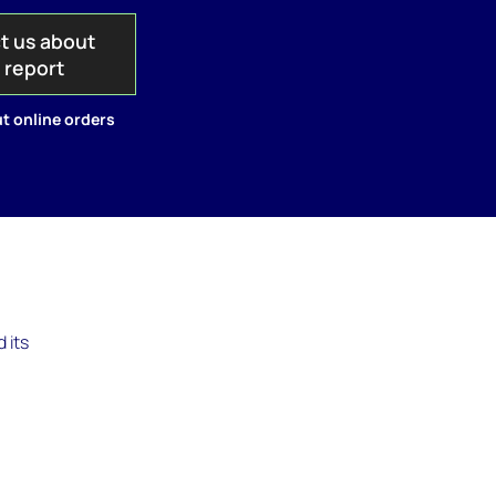
t us about
s report
t online orders
 its