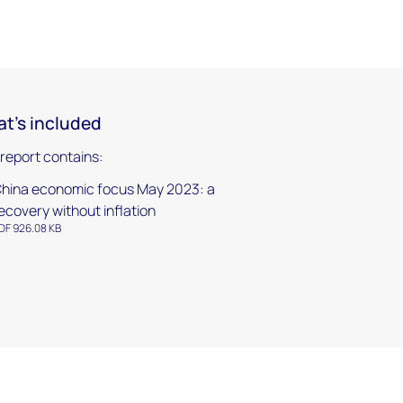
t's included
 report contains:
hina economic focus May 2023: a
ecovery without inflation
DF 926.08 KB