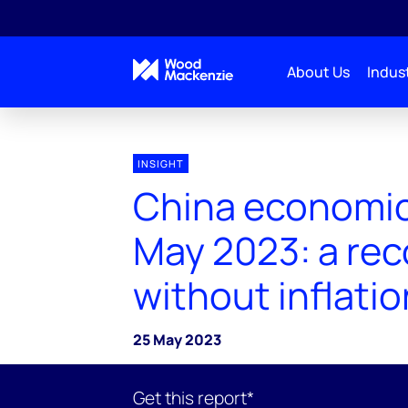
About Us
Indust
INSIGHT
China economic
May 2023: a rec
without inflatio
25 May 2023
Get this report*