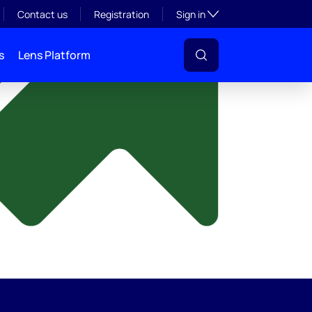
y
Toggle subsection visibil
Contact us
Registration
Sign in
s
Lens Platform