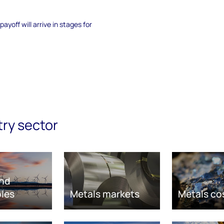
yoff will arrive in stages for
try sector
nd
les
Metals markets
Metals co