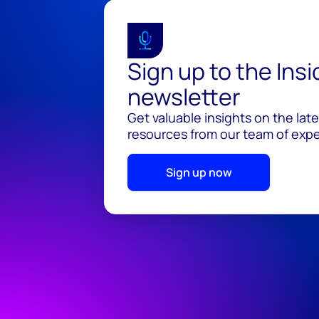
Sign up to the Ins
newsletter
Get valuable insights on the lat
resources from our team of exper
Sign up now