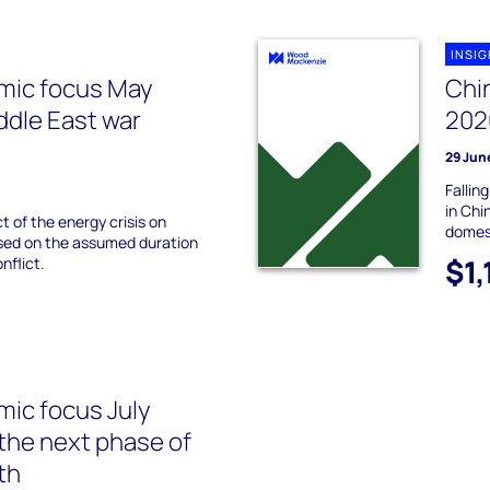
INSI
mic focus May
Chi
ddle East war
202
29 Jun
Fallin
in Chi
 of the energy crisis on
domes
sed on the assumed duration
$1,
nflict.
ic focus July
 the next phase of
th