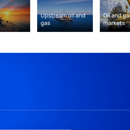
Upstream oil and
Oil and ga
gas
markets