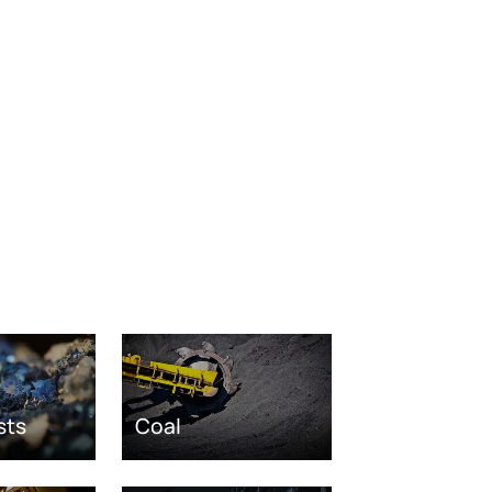
sts
Coal