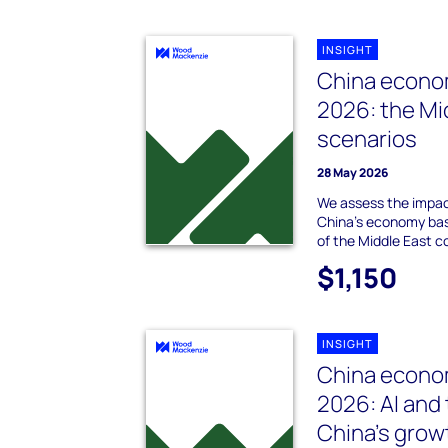
INSIGHT
China econo
2026: the Mi
scenarios
28 May 2026
We assess the impact
China’s economy ba
of the Middle East co
$1,150
INSIGHT
China econom
2026: AI and
China’s grow