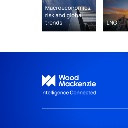
Macroeconomics,
risk and global
trends
LNG