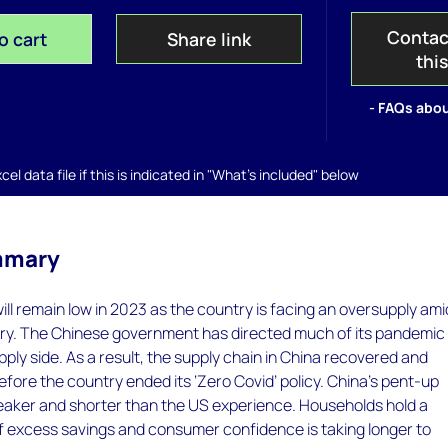
Contac
o cart
Share link
thi
- FAQs abou
el data file if this is indicated in "What's included" below
mmary
will remain low in 2023 as the country is facing an oversupply amid
y. The Chinese government has directed much of its pandemic
pply side. As a result, the supply chain in China recovered and
ore the country ended its ‘Zero Covid’ policy. China’s pent-up
eaker and shorter than the US experience. Households hold a
f excess savings and consumer confidence is taking longer to