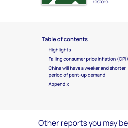
restore.
Table of contents
Highlights
Falling consumer price inflation (CPI
China will have a weaker and shorter
period of pent-up demand
Appendix
Other reports you may be 