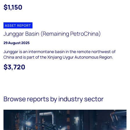
$1,150
ASSET REPORT
Junggar Basin (Remaining PetroChina)
29 August 2025
Junggar is an intermontane basin in the remote northwest of
China and is part of the Xinjiang Uygur Autonomous Region.
$3,720
Browse reports by industry sector