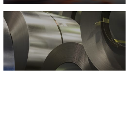
Metals markets