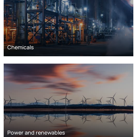
Chemicals
Power and renewables