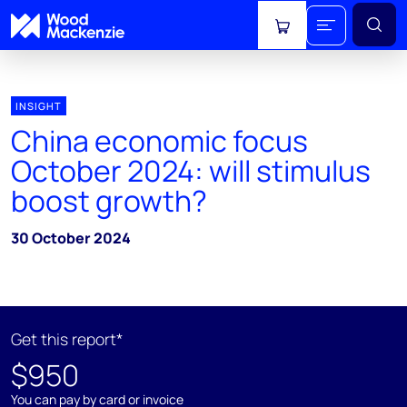
View cart
INSIGHT
China economic focus
October 2024: will stimulus
boost growth?
30 October 2024
Get this report*
$950
You can pay by card or invoice