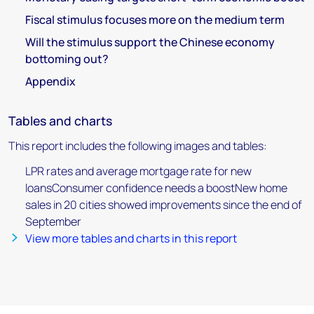
Fiscal stimulus focuses more on the medium term
Will the stimulus support the Chinese economy
bottoming out?
Appendix
Tables and charts
This report includes the following images and tables:
LPR rates and average mortgage rate for new
loansConsumer confidence needs a boostNew home
sales in 20 cities showed improvements since the end of
September
View more tables and charts in this report