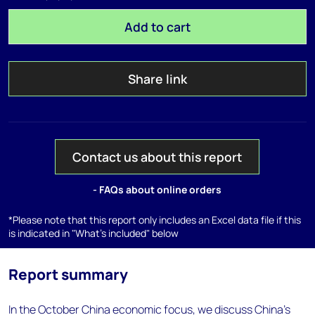
Add to cart
Share link
Contact us about this report
- FAQs about online orders
*Please note that this report only includes an Excel data file if this
is indicated in "What's included" below
Report summary
In the October China economic focus, we discuss China’s