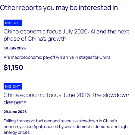
Other reports you may be interested in
INSIGHT
China economic focus July 2026: AI and the next
phase of China’s growth
30 July 2026
AI's macroeconomic payoff will arrive in stages for China
$1,150
INSIGHT
China economic focus June 2026: the slowdown
deepens
29 June 2026
Falling transport fuel demand reveals a slowdown in China's
economy since April, caused by weak domestic demand and high
energy prices.