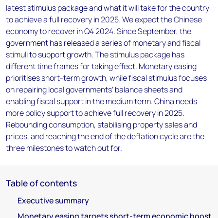
latest stimulus package and what it will take for the country
to achieve a full recovery in 2025. We expect the Chinese
economy to recover in Q4 2024. Since September, the
government has released a series of monetary and fiscal
stimuli to support growth. The stimulus package has
different time frames for taking effect. Monetary easing
prioritises short-term growth, while fiscal stimulus focuses
on repairing local governments’ balance sheets and
enabling fiscal support in the medium term. China needs
more policy support to achieve full recovery in 2025.
Rebounding consumption, stabilising property sales and
prices, and reaching the end of the deflation cycle are the
three milestones to watch out for.
Table of contents
Executive summary
Monetary easing targets short-term economic boost