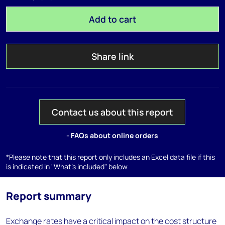
Add to cart
Share link
Contact us about this report
- FAQs about online orders
*Please note that this report only includes an Excel data file if this
is indicated in "What's included" below
Report summary
Exchange rates have a critical impact on the cost structure