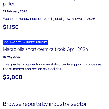
pulled
27 February 2026
Economic headwinds set to pull global growth lower in 2026
$1,150
COMMODITY MARKET REPORT
Macro oils short-term outlook: April 2024
10 May 2024
This quarter’s tighter fundamentals provide support to prices as
the oil market focuses on political risk
$2,000
Browse reports by industry sector