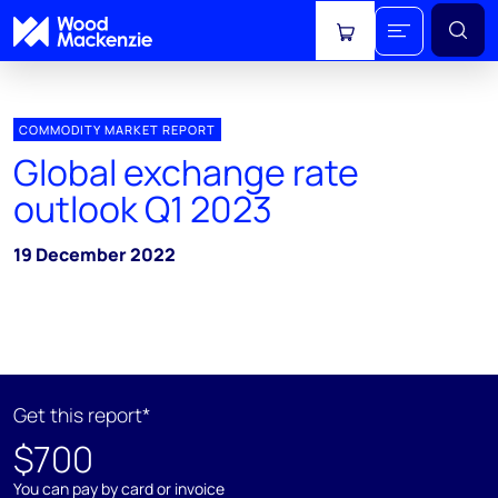
View cart
COMMODITY MARKET REPORT
Global exchange rate
outlook Q1 2023
19 December 2022
Get this report*
$700
You can pay by card or invoice