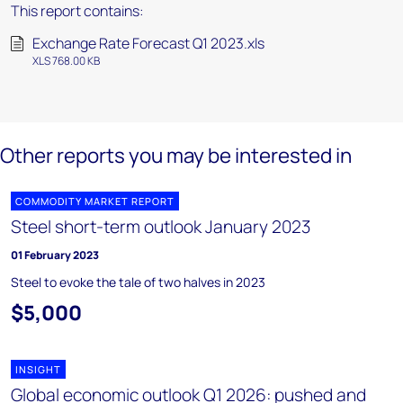
This report contains:
Exchange Rate Forecast Q1 2023.xls
XLS 768.00 KB
Other reports you may be interested in
COMMODITY MARKET REPORT
Steel short-term outlook January 2023
01 February 2023
Steel to evoke the tale of two halves in 2023
$5,000
INSIGHT
Global economic outlook Q1 2026: pushed and