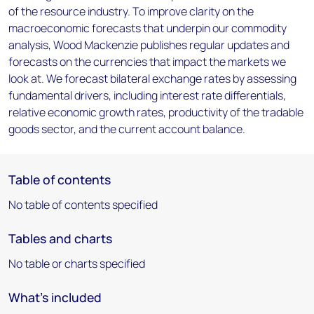
of the resource industry. To improve clarity on the
macroeconomic forecasts that underpin our commodity
analysis, Wood Mackenzie publishes regular updates and
forecasts on the currencies that impact the markets we
look at. We forecast bilateral exchange rates by assessing
fundamental drivers, including interest rate differentials,
relative economic growth rates, productivity of the tradable
goods sector, and the current account balance.
Table of contents
No table of contents specified
Tables and charts
No table or charts specified
What's included