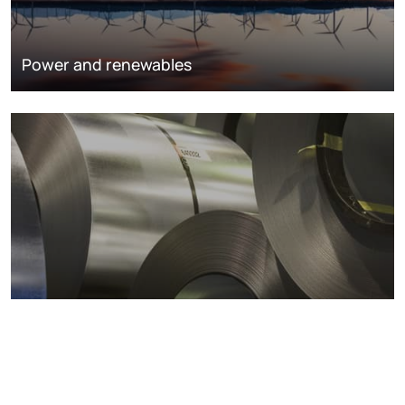
Power and renewables
Metals markets