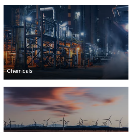
Chemicals