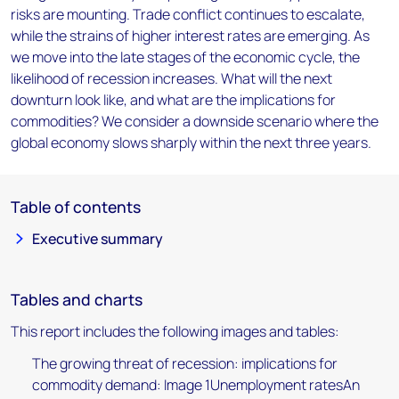
risks are mounting. Trade conflict continues to escalate,
while the strains of higher interest rates are emerging. As
we move into the late stages of the economic cycle, the
likelihood of recession increases. What will the next
downturn look like, and what are the implications for
commodities? We consider a downside scenario where the
global economy slows sharply within the next three years.
Table of contents
Executive summary
Tables and charts
This report includes the following images and tables:
The growing threat of recession: implications for
commodity demand: Image 1Unemployment ratesAn