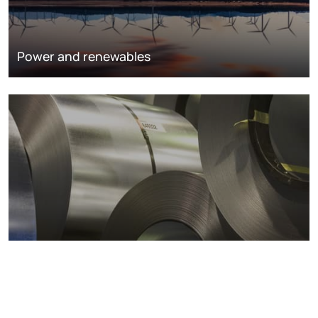
Power and renewables
Metals markets