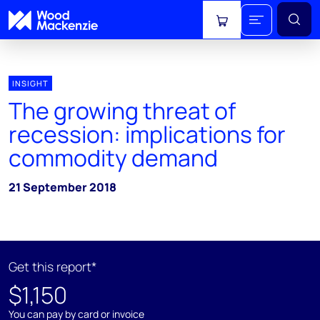
View cart
INSIGHT
The growing threat of
recession: implications for
commodity demand
21 September 2018
Get this report*
$1,150
You can pay by card or invoice