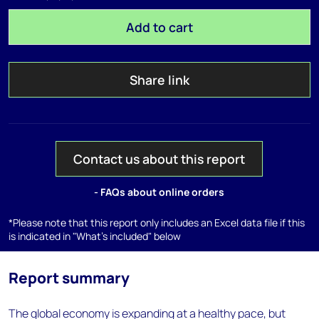
Add to cart
Share link
Contact us about this report
- FAQs about online orders
*Please note that this report only includes an Excel data file if this
is indicated in "What's included" below
Report summary
The global economy is expanding at a healthy pace, but