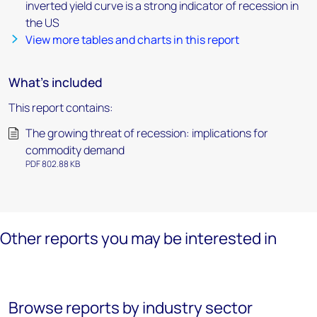
inverted yield curve is a strong indicator of recession in
the US
View more tables and charts in this report
What's included
This report contains:
The growing threat of recession: implications for
commodity demand
PDF 802.88 KB
Other reports you may be interested in
Browse reports by industry sector