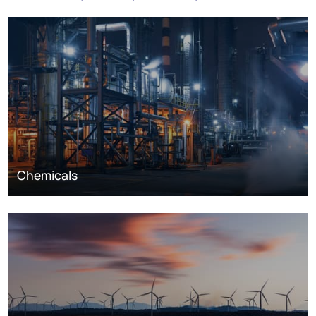
Chemicals