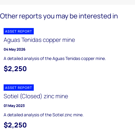
Other reports you may be interested in
ASSET REPORT
Aguas Tenidas copper mine
04 May 2026
A detailed analysis of the Aguas Tenidas copper mine.
$2,250
ASSET REPORT
Sotiel (Closed) zinc mine
01 May 2023
A detailed analysis of the Sotiel zinc mine.
$2,250