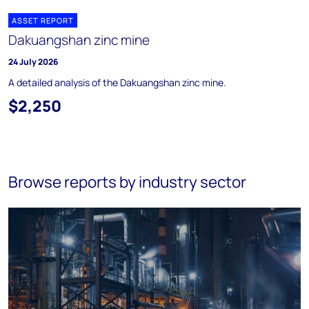
ASSET REPORT
Dakuangshan zinc mine
24 July 2026
A detailed analysis of the Dakuangshan zinc mine.
$2,250
Browse reports by industry sector