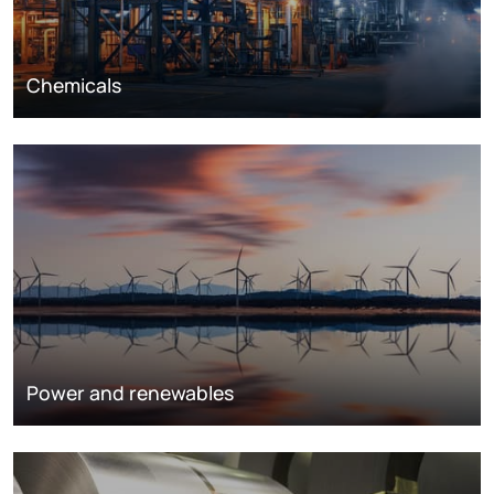
Chemicals
Power and renewables