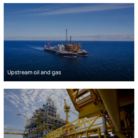
Upstream oil and gas