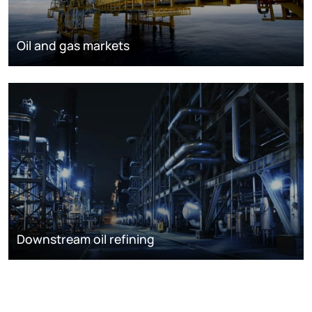
Oil and gas markets
Downstream oil refining