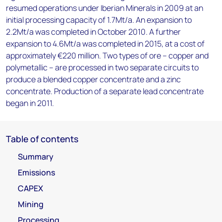
resumed operations under Iberian Minerals in 2009 at an
initial processing capacity of 1.7Mt/a. An expansion to
2.2Mt/a was completed in October 2010. A further
expansion to 4.6Mt/a was completed in 2015, at a cost of
approximately €220 million. Two types of ore – copper and
polymetallic – are processed in two separate circuits to
produce a blended copper concentrate and a zinc
concentrate. Production of a separate lead concentrate
began in 2011.
Table of contents
Summary
Emissions
CAPEX
Mining
Processing