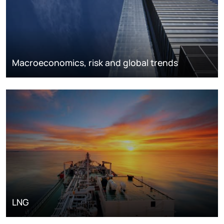
Macroeconomics, risk and global trends
LNG