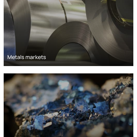
Metals markets