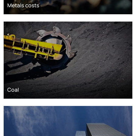
Metals costs
Coal