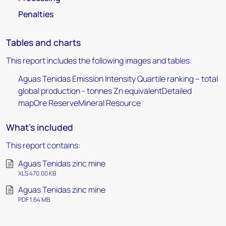
Penalties
Tables and charts
This report includes the following images and tables:
Aguas Tenidas Emission Intensity Quartile ranking – total
global production - tonnes Zn equivalentDetailed
mapOre ReserveMineral Resource
What's included
This report contains:
Aguas Tenidas zinc mine
XLS 470.00 KB
Aguas Tenidas zinc mine
PDF 1.64 MB