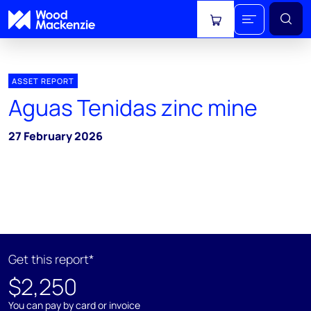
View cart
ASSET REPORT
Aguas Tenidas zinc mine
27 February 2026
Get this report*
$2,250
You can pay by card or invoice