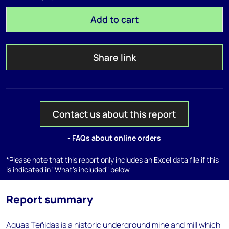
Add to cart
Share link
Contact us about this report
- FAQs about online orders
*Please note that this report only includes an Excel data file if this
is indicated in "What's included" below
Report summary
Aguas Teñidas is a historic underground mine and mill which