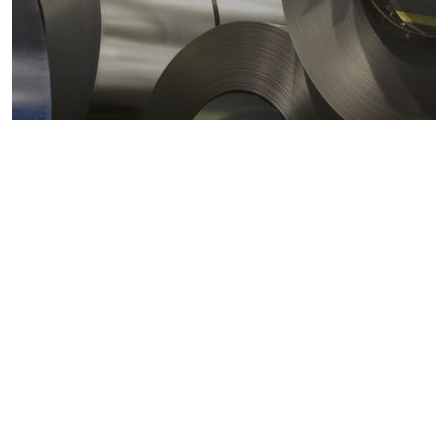
Metals markets
Metals costs