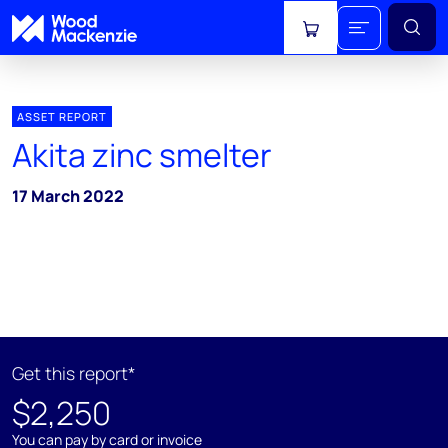
View cart
ASSET REPORT
Akita zinc smelter
17 March 2022
Get this report*
$2,250
You can pay by card or invoice