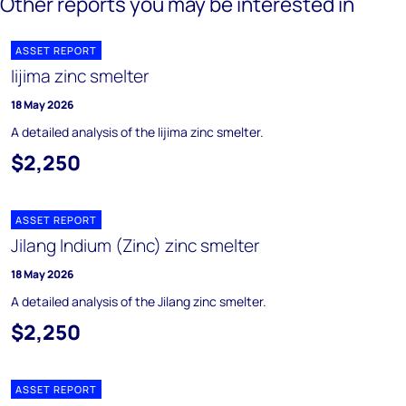
Other reports you may be interested in
ASSET REPORT
Iijima zinc smelter
18 May 2026
A detailed analysis of the Iijima zinc smelter.
$2,250
ASSET REPORT
Jilang Indium (Zinc) zinc smelter
18 May 2026
A detailed analysis of the Jilang zinc smelter.
$2,250
ASSET REPORT