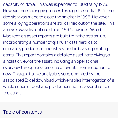
capacity of 7kt/a. This was expanded to 100kt/a by 1973.
However due to ongoing losses through the early 1990s the
decision was made to close the smelter in 1996. However
some alloying operations are still carried out on the site. This
analysis was discontinued from 1997 onwards. Wood
Mackenzie’s asset reports are built from the bottom up,
incorporating a number of granular data metrics to
ultimately produce our industry standard cash operating
costs. This report contains a detailed asset note giving you
a holistic view of the asset, including an operational
overview through to a timeline of events from inception to
now. This qualitative analysis is supplemented by the
associated Excel download which enables interrogation of a
whole series of cost and production metrics over the life of
the asset.
Table of contents