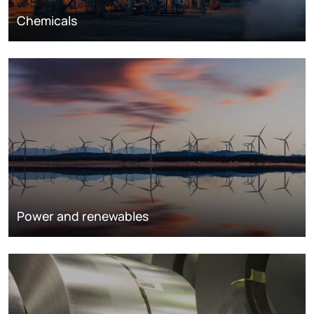
Chemicals
Power and renewables