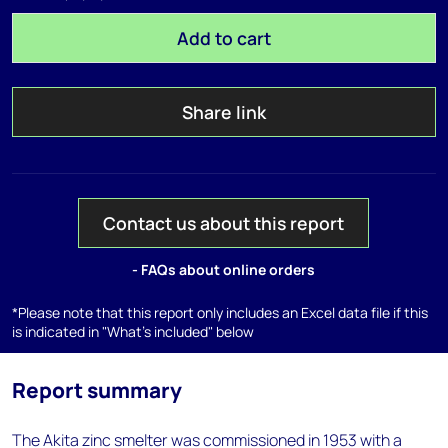
Add to cart
Share link
Contact us about this report
- FAQs about online orders
*Please note that this report only includes an Excel data file if this
is indicated in "What's included" below
Report summary
The Akita zinc smelter was commissioned in 1953 with a