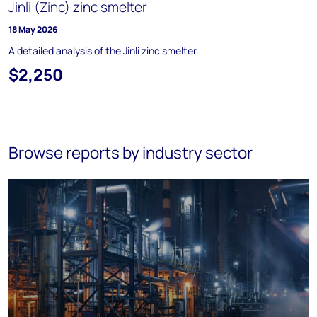
Jinli (Zinc) zinc smelter
18 May 2026
A detailed analysis of the Jinli zinc smelter.
$2,250
Browse reports by industry sector