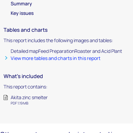
Summary
Key issues
Tables and charts
This report includes the following images and tables:
Detailed mapFeed PreparationRoaster and Acid Plant
View more tables and charts in this report
What's included
This report contains:
Akita zinc smelter
PDF 1.19 MB