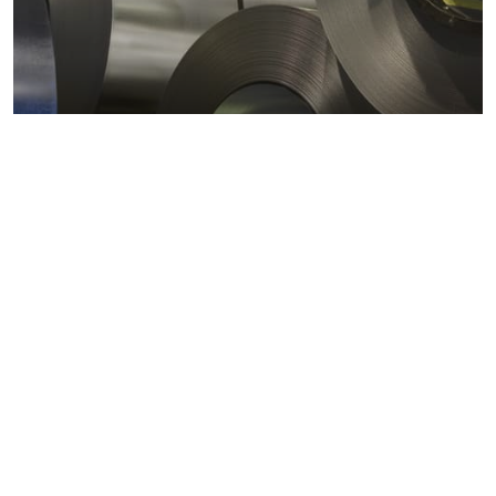
Metals markets
Metals costs