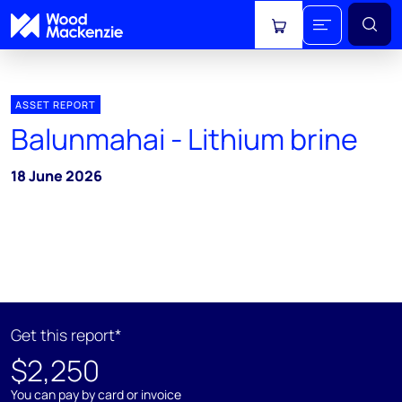
View cart
ASSET REPORT
Balunmahai - Lithium brine
18 June 2026
Get this report*
$2,250
You can pay by card or invoice