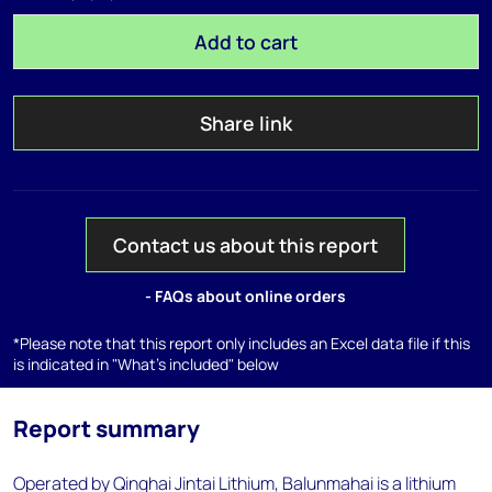
Add to cart
Share link
Contact us about this report
- FAQs about online orders
*Please note that this report only includes an Excel data file if this
is indicated in "What's included" below
Report summary
Operated by Qinghai Jintai Lithium, Balunmahai is a lithium