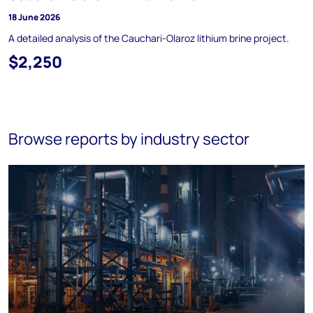
18 June 2026
A detailed analysis of the Cauchari-Olaroz lithium brine project.
$2,250
Browse reports by industry sector