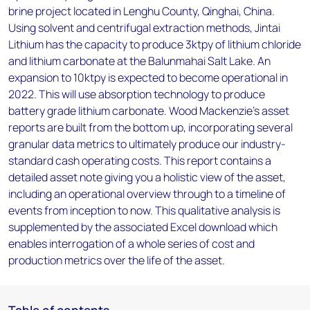
brine project located in Lenghu County, Qinghai, China.
Using solvent and centrifugal extraction methods, Jintai
Lithium has the capacity to produce 3ktpy of lithium chloride
and lithium carbonate at the Balunmahai Salt Lake. An
expansion to 10ktpy is expected to become operational in
2022. This will use absorption technology to produce
battery grade lithium carbonate. Wood Mackenzie’s asset
reports are built from the bottom up, incorporating several
granular data metrics to ultimately produce our industry-
standard cash operating costs. This report contains a
detailed asset note giving you a holistic view of the asset,
including an operational overview through to a timeline of
events from inception to now. This qualitative analysis is
supplemented by the associated Excel download which
enables interrogation of a whole series of cost and
production metrics over the life of the asset.