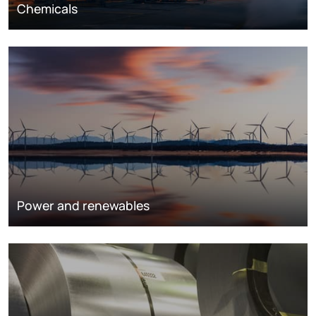
Chemicals
Power and renewables