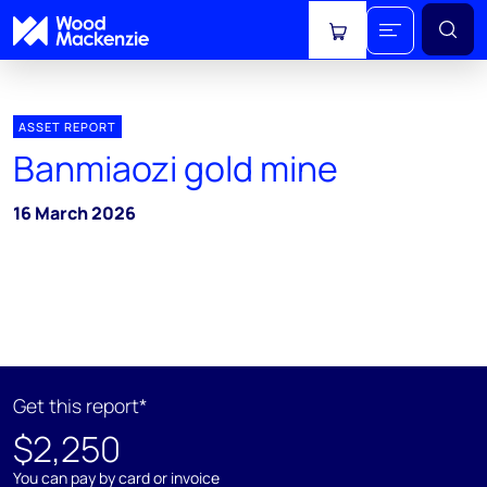
View cart
ASSET REPORT
Banmiaozi gold mine
16 March 2026
Get this report*
$2,250
You can pay by card or invoice