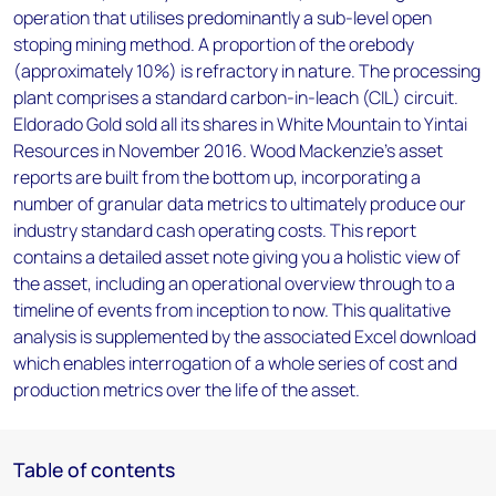
operation that utilises predominantly a sub-level open
stoping mining method. A proportion of the orebody
(approximately 10%) is refractory in nature. The processing
plant comprises a standard carbon-in-leach (CIL) circuit.
Eldorado Gold sold all its shares in White Mountain to Yintai
Resources in November 2016. Wood Mackenzie’s asset
reports are built from the bottom up, incorporating a
number of granular data metrics to ultimately produce our
industry standard cash operating costs. This report
contains a detailed asset note giving you a holistic view of
the asset, including an operational overview through to a
timeline of events from inception to now. This qualitative
analysis is supplemented by the associated Excel download
which enables interrogation of a whole series of cost and
production metrics over the life of the asset.
Table of contents