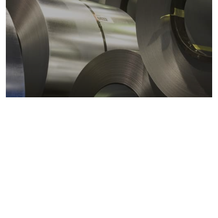
Metals markets