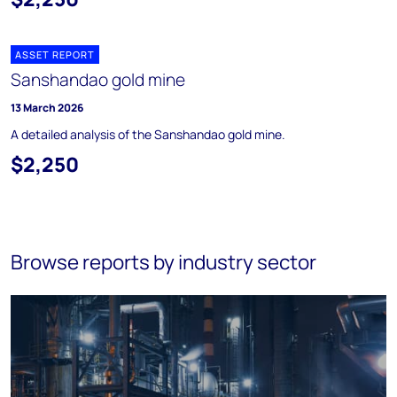
ASSET REPORT
Sanshandao gold mine
13 March 2026
A detailed analysis of the Sanshandao gold mine.
$2,250
Browse reports by industry sector