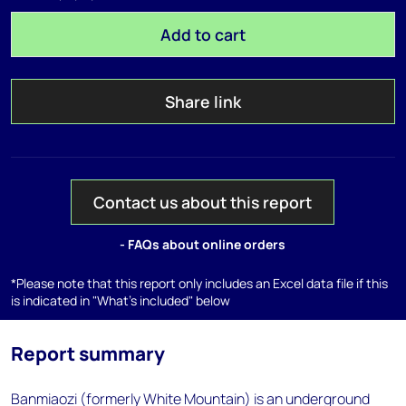
Add to cart
Share link
Contact us about this report
- FAQs about online orders
*Please note that this report only includes an Excel data file if this
is indicated in "What's included" below
Report summary
Banmiaozi (formerly White Mountain) is an underground