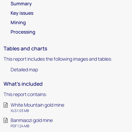
Summary
Key issues
Mining
Processing
Tables and charts
This report includes the following images and tables:
Detailed map
What's included
This report contains:
White Mountain gold mine
XLS 1.03 MB
Banmiaozi gold mine
PDF 1.24 MB