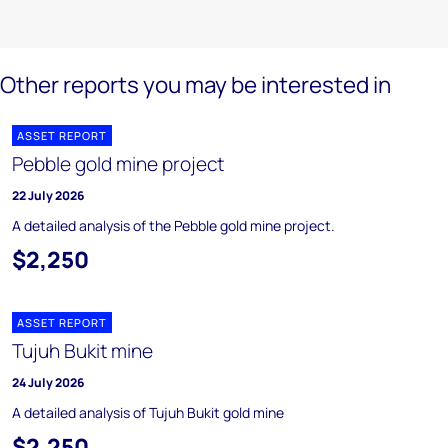
Other reports you may be interested in
ASSET REPORT
Pebble gold mine project
22 July 2026
A detailed analysis of the Pebble gold mine project.
$2,250
ASSET REPORT
Tujuh Bukit mine
24 July 2026
A detailed analysis of Tujuh Bukit gold mine
$2,250