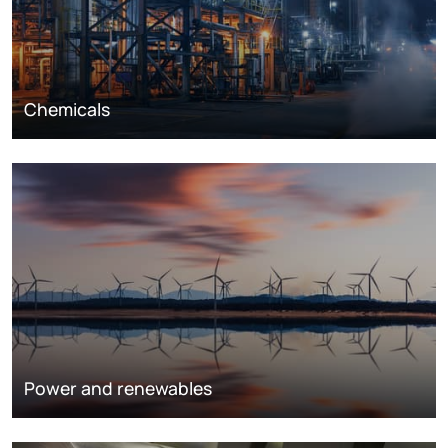
Chemicals
Power and renewables