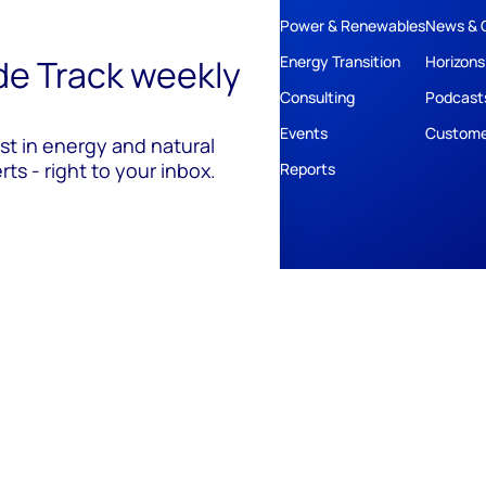
Power & Renewables
News & 
ide Track weekly
Energy Transition
Horizons
Consulting
Podcast
Events
Custome
est in energy and natural
ts - right to your inbox.
Reports
ivacy
Policies
Cookie Policy