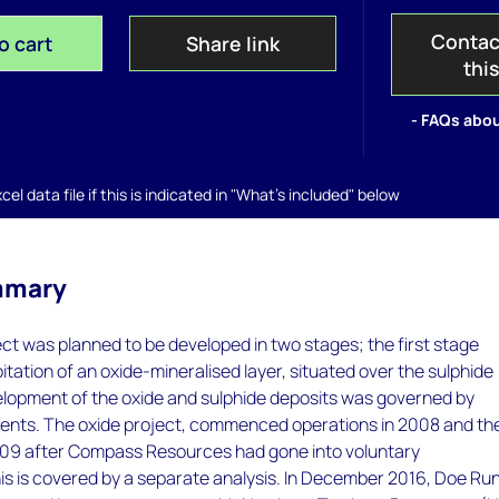
Contac
o cart
Share link
thi
- FAQs abou
el data file if this is indicated in "What's included" below
mmary
t was planned to be developed in two stages; the first stage
oitation of an oxide-mineralised layer, situated over the sulphide
elopment of the oxide and sulphide deposits was governed by
nts. The oxide project, commenced operations in 2008 and th
2009 after Compass Resources had gone into voluntary
his is covered by a separate analysis. In December 2016, Doe Ru