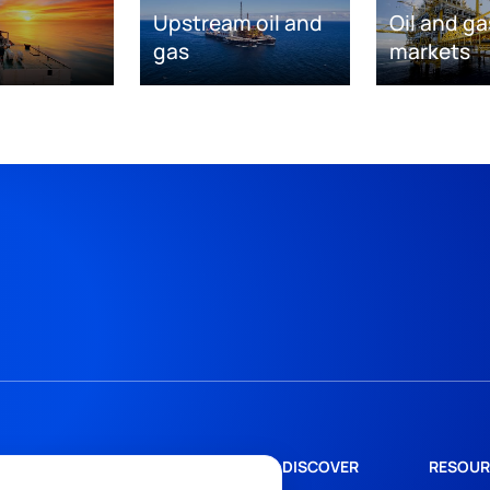
Upstream oil and
Oil and ga
gas
markets
DISCOVER
RESOUR