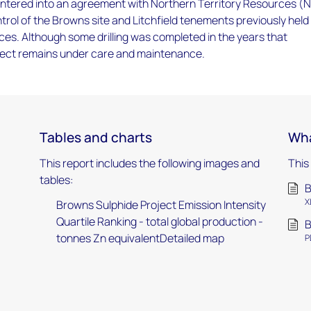
entered into an agreement with Northern Territory Resources (
ontrol of the Browns site and Litchfield tenements previously held
s. Although some drilling was completed in the years that
oject remains under care and maintenance.
Tables and charts
Wha
This report includes the following images and
This
tables:
B
X
Browns Sulphide Project Emission Intensity
Quartile Ranking - total global production -
B
tonnes Zn equivalentDetailed map
P