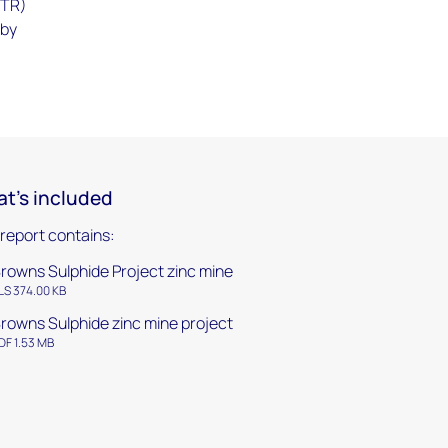
NTR)
 by
t's included
 report contains:
rowns Sulphide Project zinc mine
LS 374.00 KB
rowns Sulphide zinc mine project
DF 1.53 MB