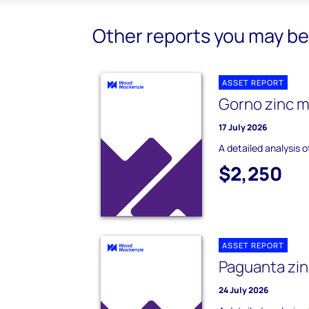
Other reports you may be 
ASSET REPORT
Gorno zinc m
17 July 2026
A detailed analysis 
$2,250
ASSET REPORT
Paguanta zin
24 July 2026