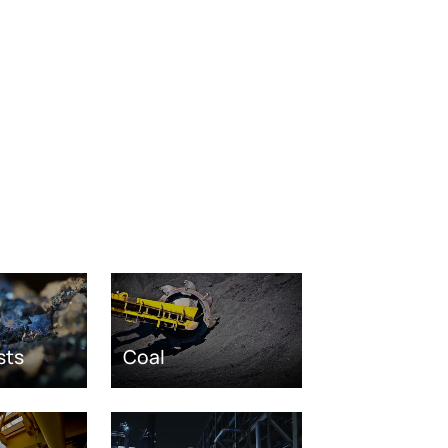
sts
Coal