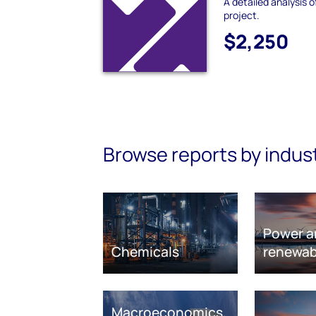
A detailed analysis 
project.
$2,250
Browse reports by indus
Power a
Chemicals
renewab
Macroeconomics,