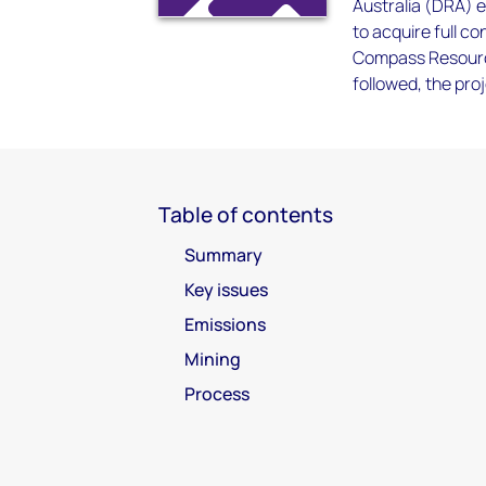
Australia (DRA) 
to acquire full c
Compass Resource
followed, the pr
Table of contents
Summary
Key issues
Emissions
Mining
Process