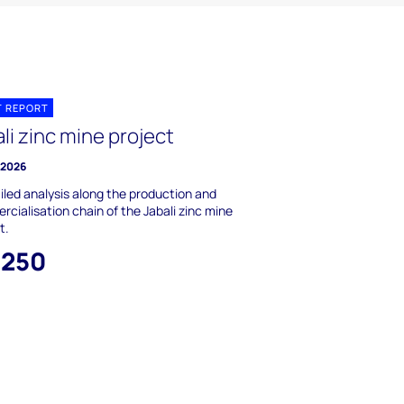
T REPORT
li zinc mine project
y 2026
iled analysis along the production and
cialisation chain of the Jabali zinc mine
t.
,250