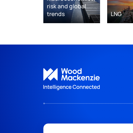
risk and global
trends
LNG