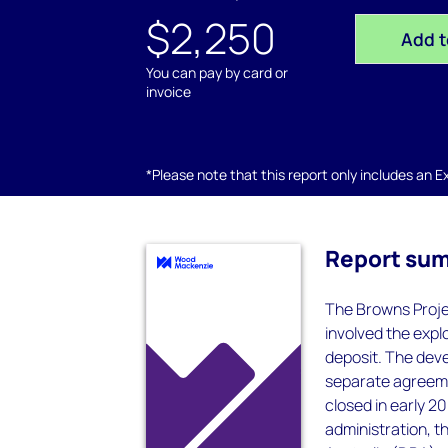
$2,250
Add t
You can pay by card or
invoice
*Please note that this report only includes an Exc
Report su
The Browns Projec
involved the expl
deposit. The dev
separate agreeme
closed in early 
administration, t