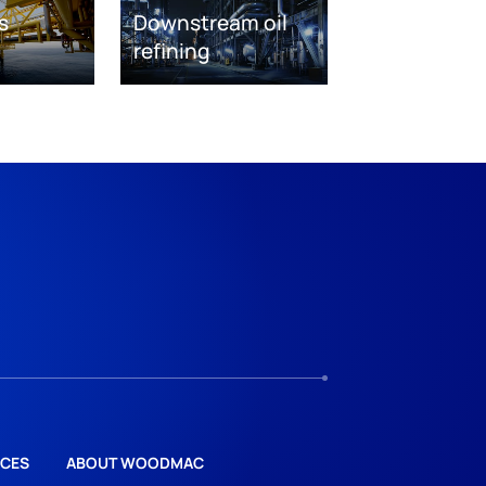
s
Downstream oil
refining
CES
ABOUT WOODMAC