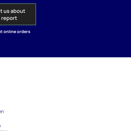
t us about
s report
t online orders
en
n