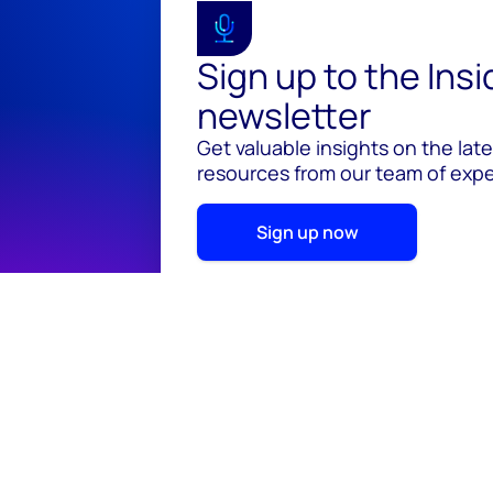
Sign up to the Ins
newsletter
Get valuable insights on the lat
resources from our team of exper
Sign up now
© 2026 Wood Mackenzie Limited
Terms of use
Pr