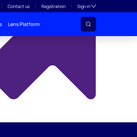
y
Toggle subsection visibil
Contact us
Registration
Sign in
s
Lens Platform