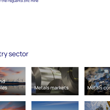
of the Paguanta zinc mine
try sector
nd
les
Metals markets
Metals co