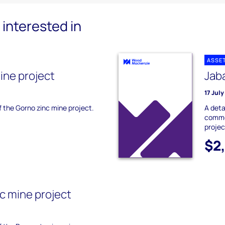
interested in
ASSE
ine project
Jaba
17 Jul
of the Gorno zinc mine project.
A deta
commer
projec
$2
c mine project