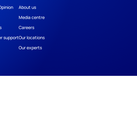
Opinion
About us
Media centre
s
Careers
r support
Our locations
Our experts