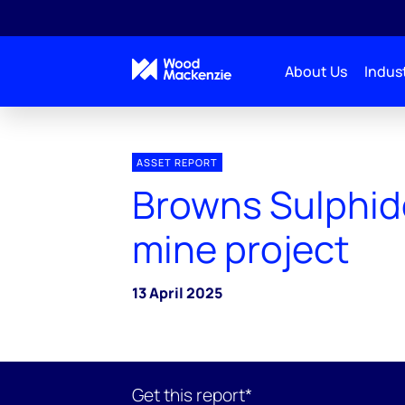
About Us
Indust
ASSET REPORT
Browns Sulphid
mine project
13 April 2025
Get this report*