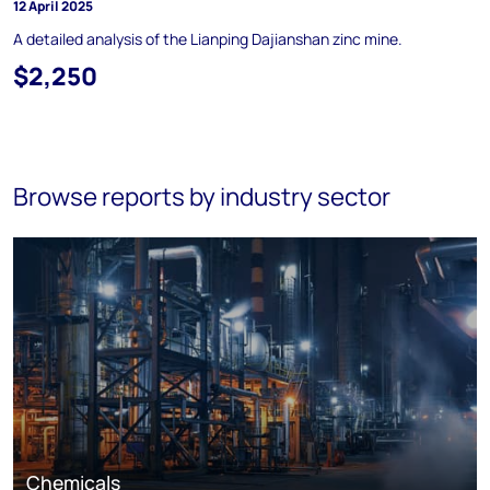
12 April 2025
A detailed analysis of the Lianping Dajianshan zinc mine.
$2,250
Browse reports by industry sector
Chemicals