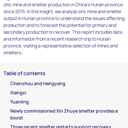
zinc mine and smelter production in China's Hunan province
since 2015. In this insight, we analyze zinc mine and smelter
output in Hunan province to understand the issues affecting
production and to forecast the potential for primary and
secondary production to recover. This report includes data
and information from a recent research trip to Hunan
province, visiting a representative selection of mines and
smelters.
Table of contents
Chenzhou and Hengyang
Xiangxi
Yuanling
Newly commissioned Xin Zhuye smelter provides a
boost
Three recent smelter restarts support recovery