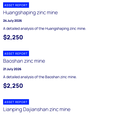
ASSET REPORT
Huangshaping zinc mine
24 July 2026
A detailed analysis of the Huangshaping zinc mine.
$2,250
ASSET REPORT
Baoshan zinc mine
21 July 2026
A detailed analysis of the Baoshan zinc mine.
$2,250
ASSET REPORT
Lianping Dajianshan zinc mine