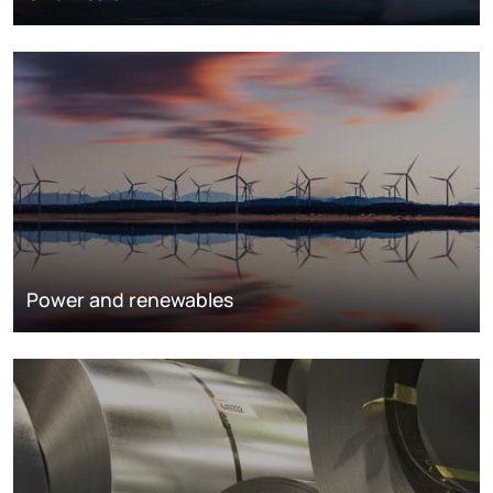
Power and renewables