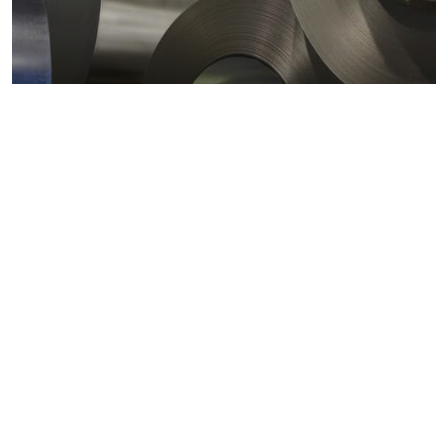
Metals markets
Metals costs