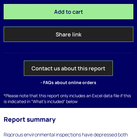
Add to cart
Share link
Contact us about this report
- FAQs about online orders
*Please note that this report only includes an Excel data file if this
is indicated in "What's included" below
Report summary
Rigorous environmental inspections have depressed both