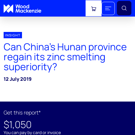
View cart
INSIGHT
Can China’s Hunan province
regain its zinc smelting
superiority?
12 July 2019
Get this report*
$1,050
You can pay by card or invoice