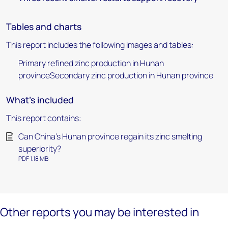
Tables and charts
This report includes the following images and tables:
Primary refined zinc production in Hunan
provinceSecondary zinc production in Hunan province
What's included
This report contains:
Can China’s Hunan province regain its zinc smelting
superiority?
PDF 1.18 MB
Other reports you may be interested in