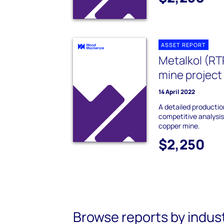
ASSET REPORT
Metalkol (R
mine project
14 April 2022
A detailed producti
competitive analysi
copper mine.
$2,250
Browse reports by indus