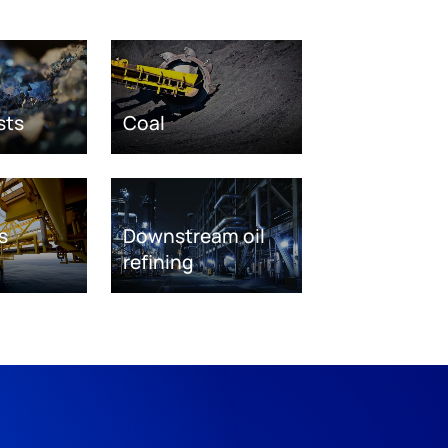
sts
Coal
s
Downstream oil
refining