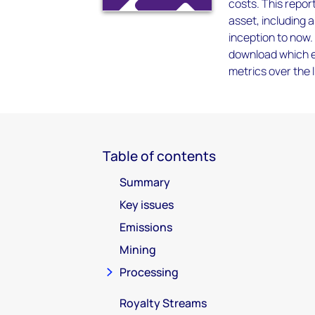
costs. This report
asset, including 
inception to now.
download which en
metrics over the l
Table of contents
Summary
Key issues
Emissions
Mining
Processing
Royalty Streams