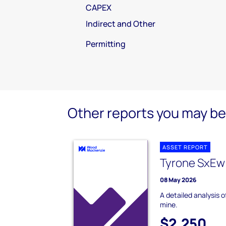
CAPEX
Indirect and Other
Permitting
Other reports you may be 
ASSET REPORT
Tyrone SxEw
08 May 2026
A detailed analysis 
mine.
$2,250