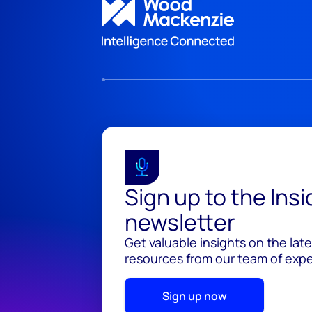
Sign up to the Ins
newsletter
Get valuable insights on the lat
resources from our team of exper
Sign up now