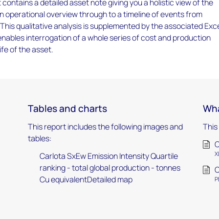
 contains a detailed asset note giving you a holistic view of the
an operational overview through to a timeline of events from
 This qualitative analysis is supplemented by the associated Exc
ables interrogation of a whole series of cost and production
ife of the asset.
Tables and charts
Wha
This report includes the following images and
This
tables:
C
X
Carlota SxEw Emission Intensity Quartile
ranking - total global production - tonnes
C
Cu equivalentDetailed map
P