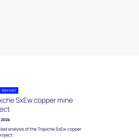
T REPORT
piche SxEw copper mine
ject
l 2024
iled analysis of the Trapiche SxEw copper
roject.