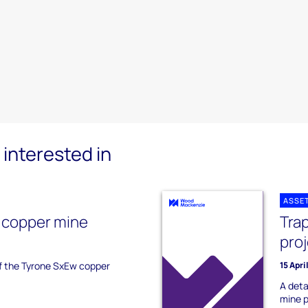
interested in
ASSE
 copper mine
Tra
pro
of the Tyrone SxEw copper
15 Apri
A deta
mine p