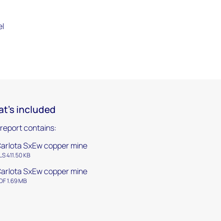
el
t's included
 report contains:
arlota SxEw copper mine
LS 411.50 KB
arlota SxEw copper mine
DF 1.69 MB