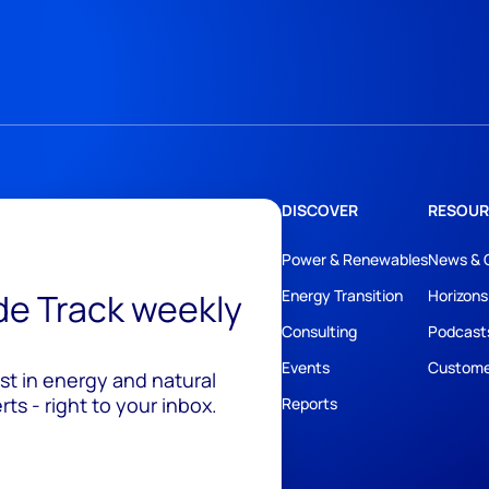
DISCOVER
RESOUR
Power & Renewables
News & 
ide Track weekly
Energy Transition
Horizons
Consulting
Podcast
Events
Custome
est in energy and natural
ts - right to your inbox.
Reports