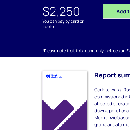
$2,250
Add t
You can pay by card or
invoice
*Please note that this report only includes an Exc
Report su
Carlota was a Ru
commissioned in 
affected operatio
down operations i
Mackenzie’s asset
granular data met