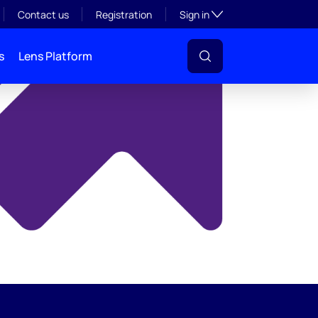
y
Toggle subsection visibil
Contact us
Registration
Sign in
s
Lens Platform