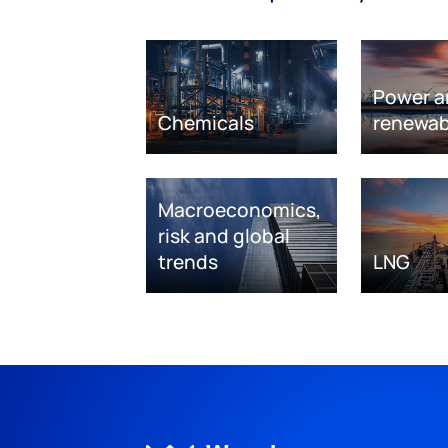
Power a
Chemicals
renewab
Macroeconomics,
risk and global
trends
LNG