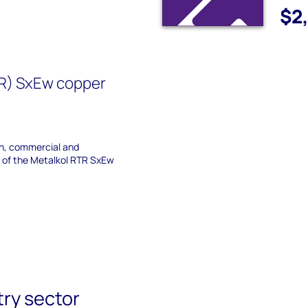
$2
TR) SxEw copper
on, commercial and
s of the Metalkol RTR SxEw
try sector