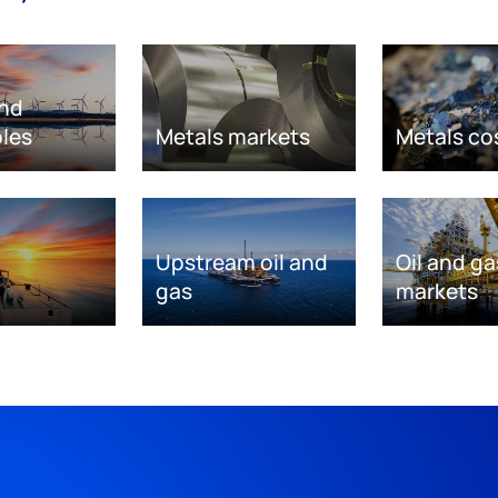
nd
les
Metals markets
Metals co
Upstream oil and
Oil and ga
gas
markets