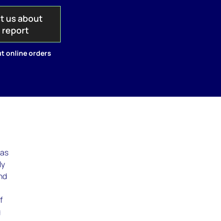
t us about
s report
t online orders
was
ly
ind
f
g