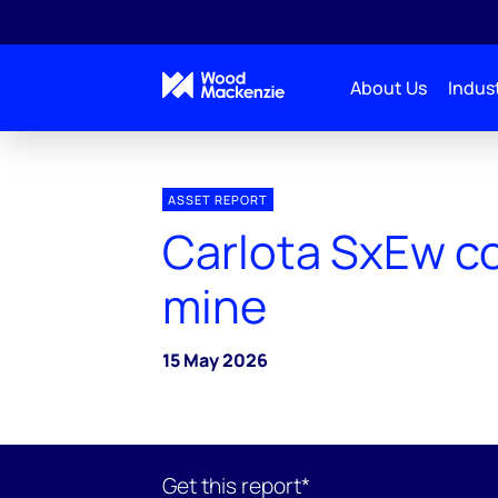
About Us
Indust
ASSET REPORT
Carlota SxEw c
mine
15 May 2026
Get this report*