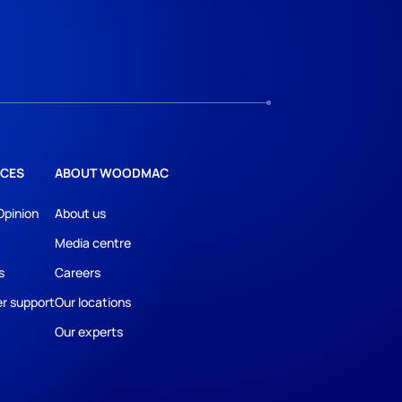
CES
ABOUT WOODMAC
Opinion
About us
Media centre
s
Careers
r support
Our locations
Our experts