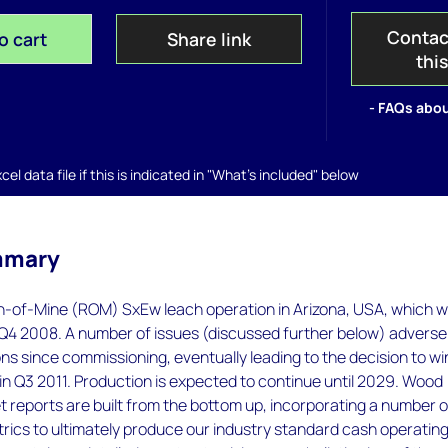
Contac
o cart
Share link
thi
- FAQs abou
el data file if this is indicated in "What's included" below
mmary
n-of-Mine (ROM) SxEw leach operation in Arizona, USA, which 
Q4 2008. A number of issues (discussed further below) adverse
ns since commissioning, eventually leading to the decision to w
n Q3 2011. Production is expected to continue until 2029. Wood
 reports are built from the bottom up, incorporating a number o
rics to ultimately produce our industry standard cash operatin