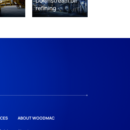
s
Downstream oil
refining
CES
ABOUT WOODMAC