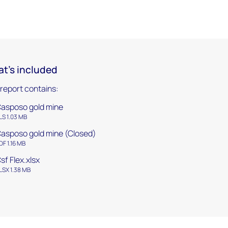
t's included
 report contains:
asposo gold mine
LS 1.03 MB
asposo gold mine (Closed)
DF 1.16 MB
sf Flex.xlsx
LSX 1.38 MB