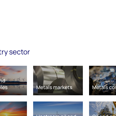
try sector
nd
les
Metals markets
Metals co