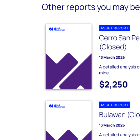
Other reports you may be 
ASSET REPORT
Cerro San Pe
(Closed)
13 March 2026
A detailed analysis 
mine.
$2,250
ASSET REPORT
Bulawan (Clo
13 March 2026
A detailed analysis 