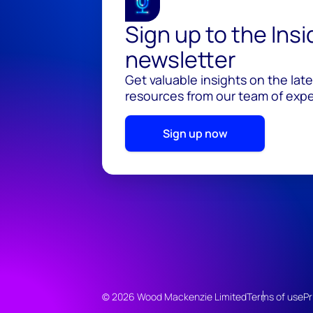
Sign up to the Ins
newsletter
Get valuable insights on the lat
resources from our team of exper
Sign up now
© 2026 Wood Mackenzie Limited
Terms of use
Pr