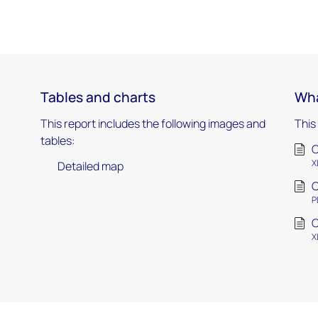
Tables and charts
Wha
This report includes the following images and
This
tables:
C
X
Detailed map
C
P
C
X