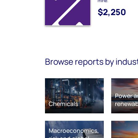
mine.
$2,250
Browse reports by indus
Power a
Chemicals
renewab
Macroeconomics,