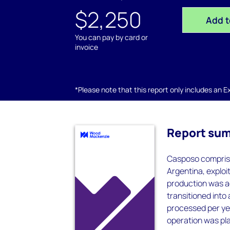
$2,250
Add t
You can pay by card or
invoice
*Please note that this report only includes an Exc
Report su
Casposo comprise
Argentina, exploi
production was ac
transitioned int
processed per yea
operation was pl