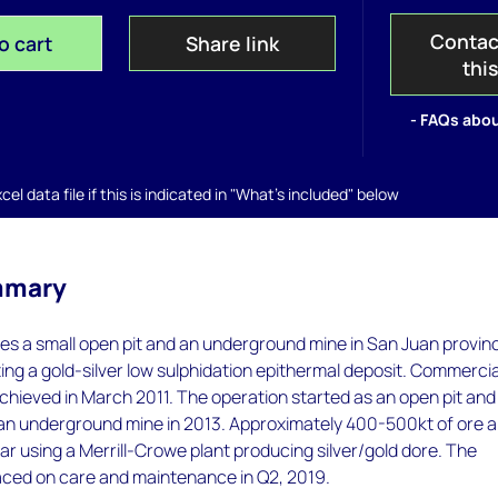
Contac
o cart
Share link
thi
- FAQs abou
el data file if this is indicated in "What's included" below
mmary
s a small open pit and an underground mine in San Juan provin
ting a gold-silver low sulphidation epithermal deposit. Commercia
hieved in March 2011. The operation started as an open pit and
o an underground mine in 2013. Approximately 400-500kt of ore a
r using a Merrill-Crowe plant producing silver/gold dore. The
aced on care and maintenance in Q2, 2019.