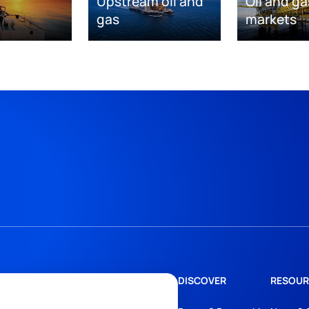
Upstream oil and
Oil and ga
gas
markets
DISCOVER
RESOUR