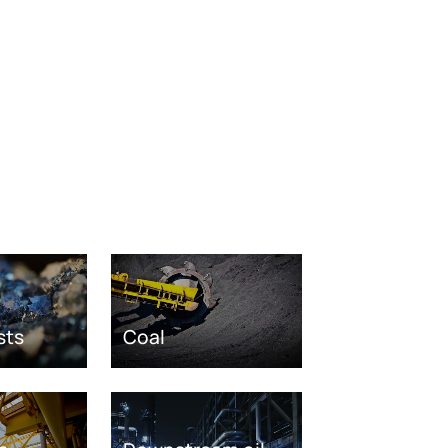
sts
Coal