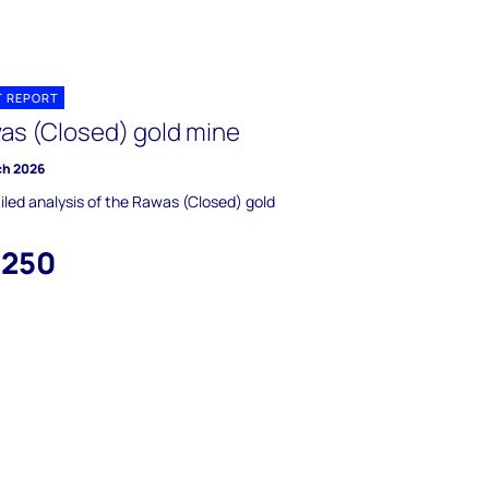
T REPORT
as (Closed) gold mine
ch 2026
iled analysis of the Rawas (Closed) gold
,250