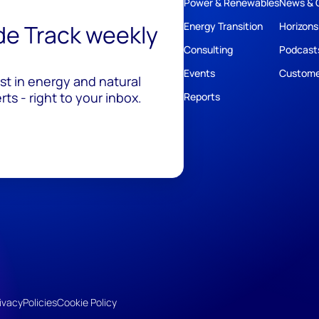
Power & Renewables
News & 
ide Track weekly
Energy Transition
Horizons
Consulting
Podcast
Events
Custome
est in energy and natural
ts - right to your inbox.
Reports
ivacy
Policies
Cookie Policy