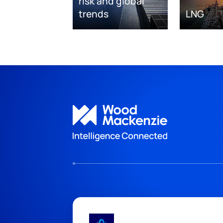
risk and global
trends
LNG