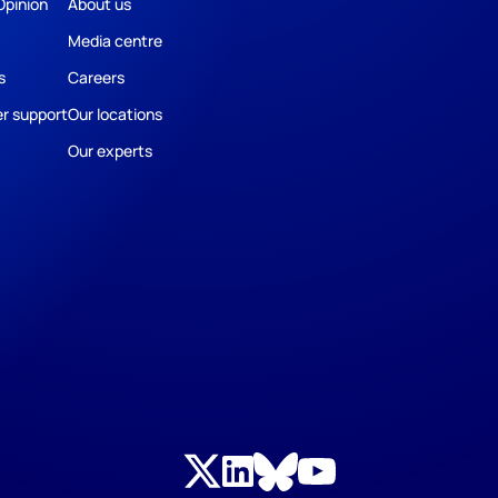
Opinion
About us
Media centre
s
Careers
r support
Our locations
Our experts