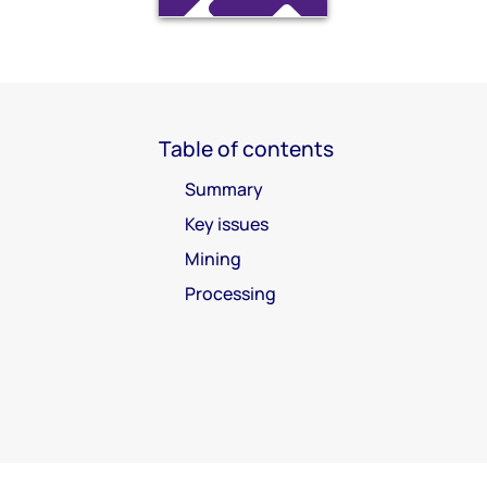
Table of contents
Summary
Key issues
Mining
Processing