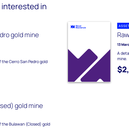
interested in
ASSE
dro gold mine
Raw
13 Mar
A deta
mine.
of the Cerro San Pedro gold
$2
sed) gold mine
of the Bulawan (Closed) gold