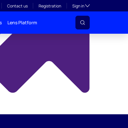
y
Toggle subsection visibil
Contact us
Registration
Sign in
s
Lens Platform