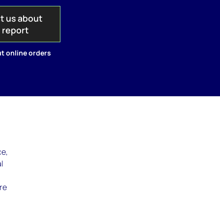
t us about
s report
t online orders
ce,
l
re