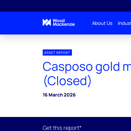
About Us
Indust
ASSET REPORT
Casposo gold 
(Closed)
16 March 2026
Get this report*