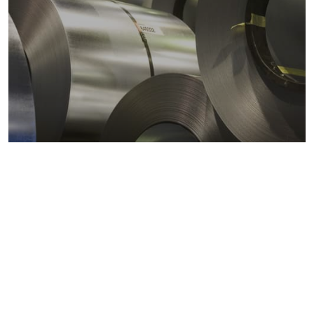
Metals markets