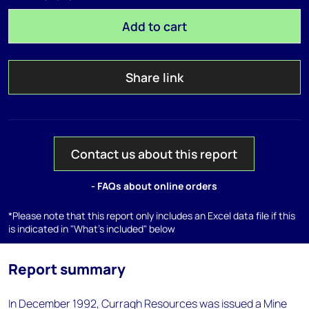
Add to cart
Share link
Contact us about this report
- FAQs about online orders
*Please note that this report only includes an Excel data file if this
is indicated in "What's included" below
Report summary
In December 1992, Curragh Resources was issued a Mine