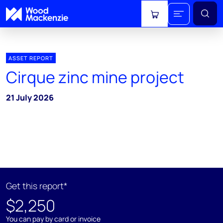
View cart
ASSET REPORT
Cirque zinc mine project
21 July 2026
Get this report*
$2,250
You can pay by card or invoice