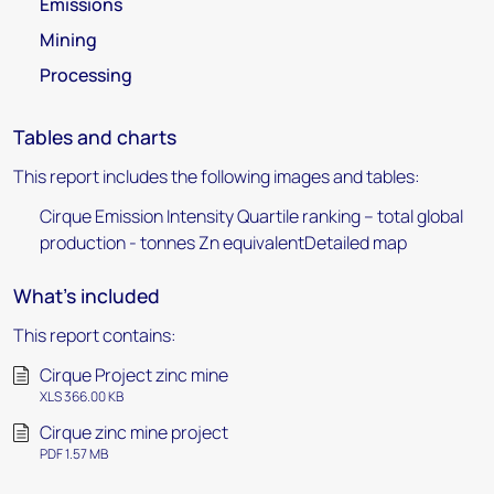
Emissions
Mining
Processing
Tables and charts
This report includes the following images and tables:
Cirque Emission Intensity Quartile ranking – total global
production - tonnes Zn equivalentDetailed map
What's included
This report contains:
Cirque Project zinc mine
XLS 366.00 KB
Cirque zinc mine project
PDF 1.57 MB