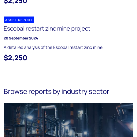
$2,250
ASSET REPORT
Escobal restart zinc mine project
20 September 2024
A detailed analysis of the Escobal restart zinc mine.
$2,250
Browse reports by industry sector