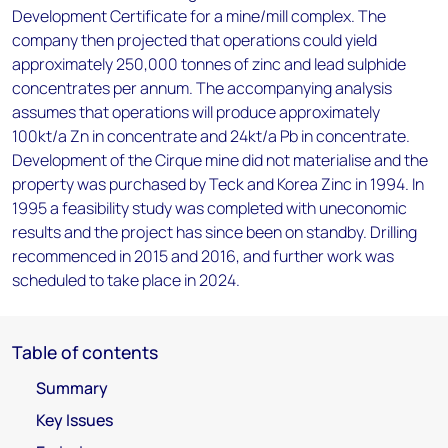
Development Certificate for a mine/mill complex. The
company then projected that operations could yield
approximately 250,000 tonnes of zinc and lead sulphide
concentrates per annum. The accompanying analysis
assumes that operations will produce approximately
100kt/a Zn in concentrate and 24kt/a Pb in concentrate.
Development of the Cirque mine did not materialise and the
property was purchased by Teck and Korea Zinc in 1994. In
1995 a feasibility study was completed with uneconomic
results and the project has since been on standby. Drilling
recommenced in 2015 and 2016, and further work was
scheduled to take place in 2024.
Table of contents
Summary
Key Issues