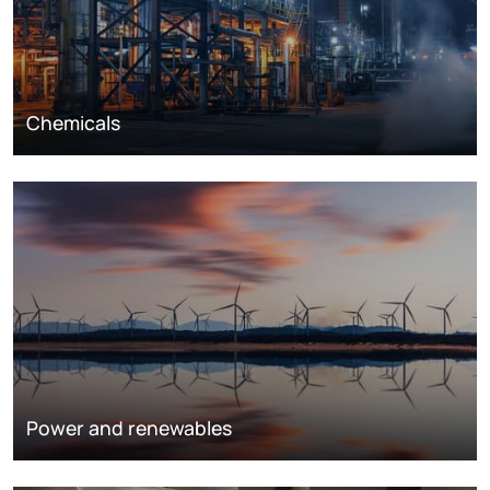
Chemicals
Power and renewables