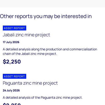
Other reports you may be interested in
ASSET REPORT
Jabali zinc mine project
17 July 2026
A detailed analysis along the production and commercialisation
chain of the Jabali zinc mine project.
$2,250
ASSET REPORT
Paguanta zinc mine project
24 July 2026
A detailed analysis of the Paguanta zinc mine project.