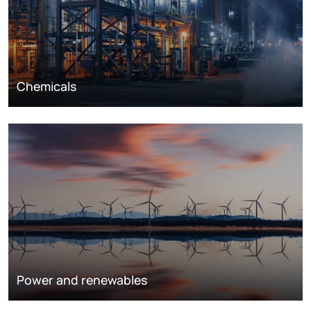
Chemicals
Power and renewables