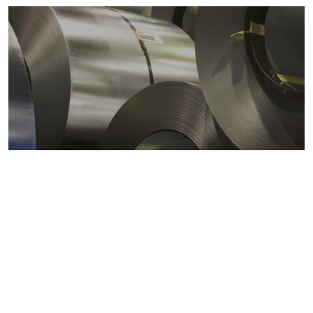
Metals markets