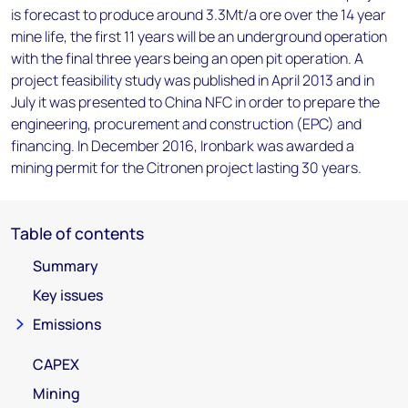
is forecast to produce around 3.3Mt/a ore over the 14 year
mine life, the first 11 years will be an underground operation
with the final three years being an open pit operation. A
project feasibility study was published in April 2013 and in
July it was presented to China NFC in order to prepare the
engineering, procurement and construction (EPC) and
financing. In December 2016, Ironbark was awarded a
mining permit for the Citronen project lasting 30 years.
Table of contents
Summary
Key issues
Emissions
CAPEX
Mining