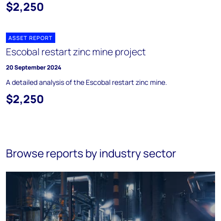
$2,250
ASSET REPORT
Escobal restart zinc mine project
20 September 2024
A detailed analysis of the Escobal restart zinc mine.
$2,250
Browse reports by industry sector