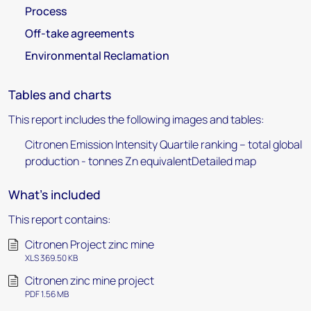
Process
Off-take agreements
Environmental Reclamation
Tables and charts
This report includes the following images and tables:
Citronen Emission Intensity Quartile ranking – total global
production - tonnes Zn equivalentDetailed map
What's included
This report contains:
Citronen Project zinc mine
XLS 369.50 KB
Citronen zinc mine project
PDF 1.56 MB