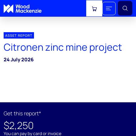
View cart
ASSET REPORT
Citronen zinc mine project
24 July 2026
Get this report*
$2,250
You can pay by card or invoice