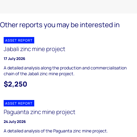
Other reports you may be interested in
ASSET REPORT
Jabali zinc mine project
17 July 2026
A detailed analysis along the production and commercialisation
chain of the Jabali zinc mine project.
$2,250
ASSET REPORT
Paguanta zinc mine project
24 July 2026
A detailed analysis of the Paguanta zinc mine project.