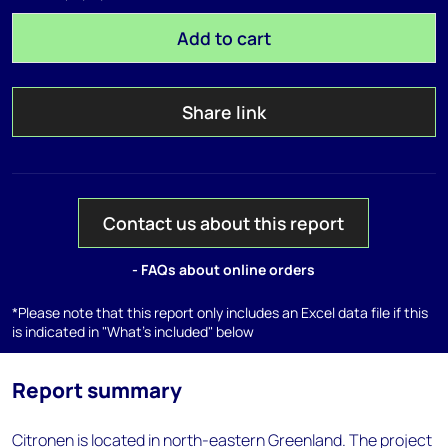
Add to cart
Share link
Contact us about this report
- FAQs about online orders
*Please note that this report only includes an Excel data file if this
is indicated in "What's included" below
Report summary
Citronen is located in north-eastern Greenland. The project