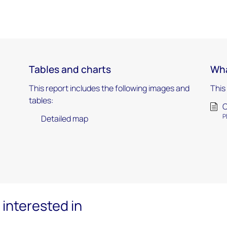
Tables and charts
Wha
This report includes the following images and
This
tables:
C
P
Detailed map
interested in