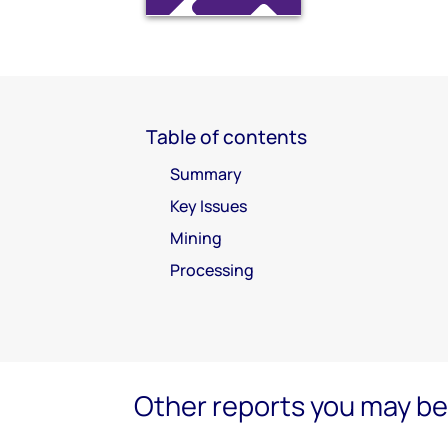
Table of contents
Summary
Key Issues
Mining
Processing
Other reports you may be 