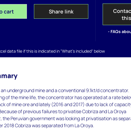
Contac
o cart
Share link
thi
- FAQs abou
el data file if this is indicated in "What's included" below
mmary
 an underground mine and a conventional 9.1kt/d concentrator.
ng of the mine life, the concentrator has operated at a rate belo
ack of mine ore and lately (2016 and 2017) due to lack of capacity
 Because of previous failures to privatise Cobriza and La Oroya
, the Peruvian government was looking at privatisation as sepa
ber 2018 Cobriza was separated from La Oroya.