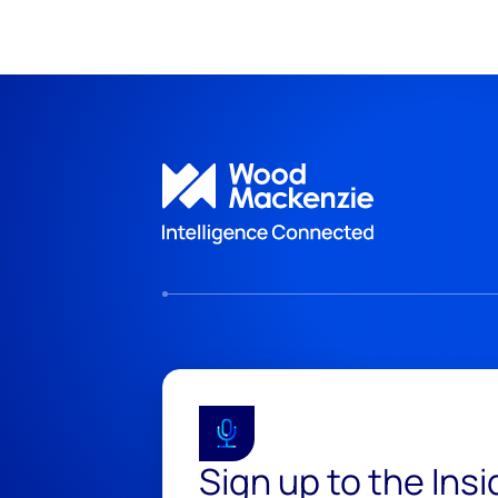
Sign up to the Ins