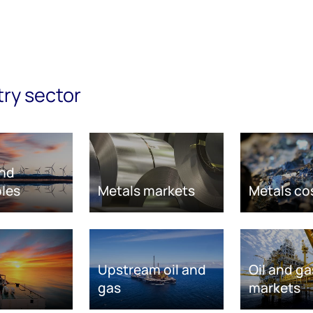
try sector
nd
les
Metals markets
Metals co
Upstream oil and
Oil and ga
gas
markets