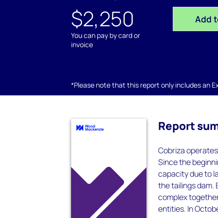
$2,250
Add t
You can pay by card or
invoice
*Please note that this report only includes an Exc
Report su
Cobriza operates
Since the beginni
capacity due to l
the tailings dam.
complex together
entities. In Octo