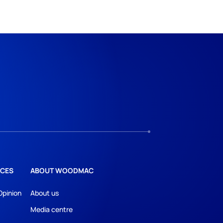
CES
ABOUT WOODMAC
Opinion
About us
Media centre