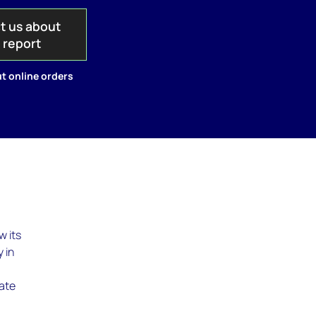
t us about
s report
t online orders
w its
 in
rate