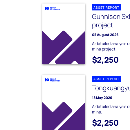
ASSET REPORT
Gunnison Sx
project
05 August 2026
A detailed analysis
mine project.
$2,250
ASSET REPORT
Tongkuangyu
18 May 2026
A detailed analysis
mine.
$2,250