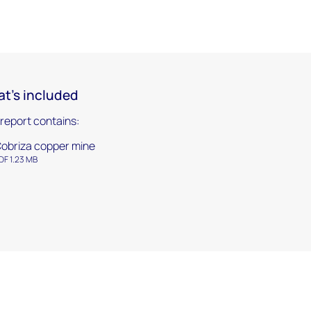
t's included
 report contains:
obriza copper mine
DF 1.23 MB