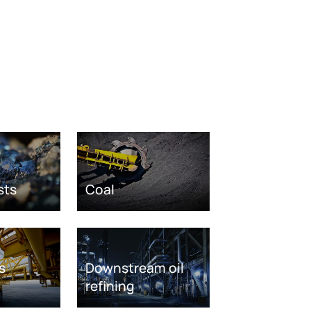
sts
Coal
s
Downstream oil
refining