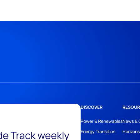
DISCOVER
RESOUR
Power & Renewables
News & 
ide Track weekly
Energy Transition
Horizons