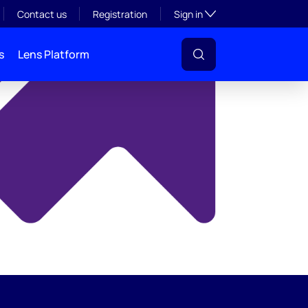
y
Toggle subsection visibil
Contact us
Registration
Sign in
s
Lens Platform