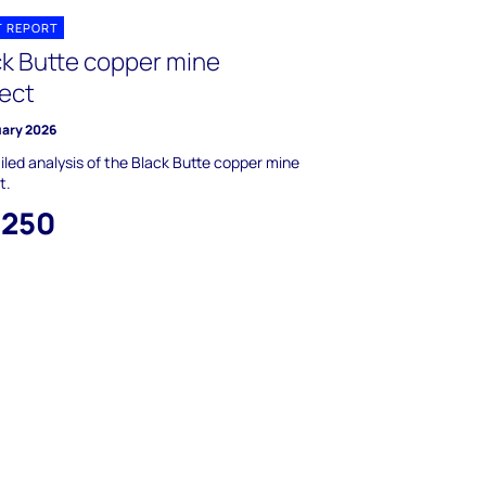
T REPORT
ck Butte copper mine
ject
uary 2026
iled analysis of the Black Butte copper mine
t.
,250