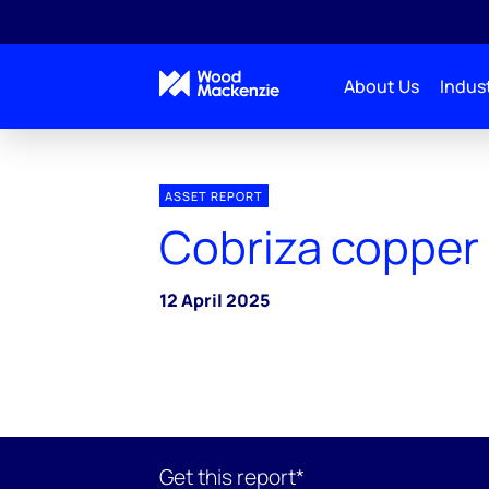
About Us
Indust
ASSET REPORT
Cobriza copper
12 April 2025
Get this report*