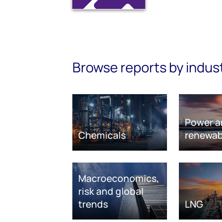
Browse reports by indus
Power a
Chemicals
renewab
Macroeconomics,
risk and global
trends
LNG