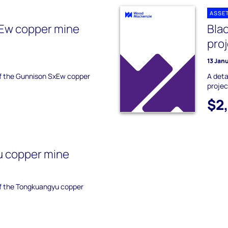
ASSE
Ew copper mine
Bla
pro
13 Jan
 of the Gunnison SxEw copper
A deta
projec
$2
 copper mine
 of the Tongkuangyu copper