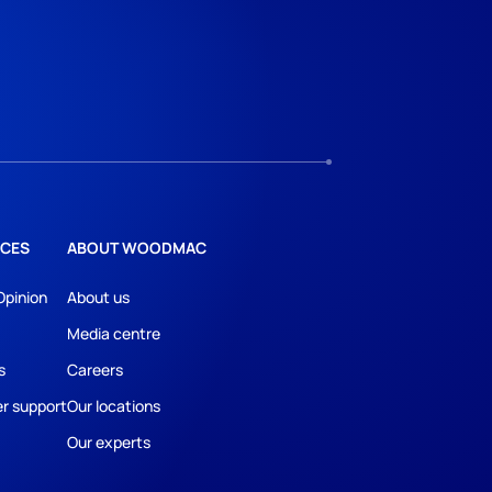
CES
ABOUT WOODMAC
Opinion
About us
Media centre
s
Careers
r support
Our locations
Our experts