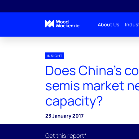
About Us
Indust
INSIGHT
Does China's c
semis market n
capacity?
23 January 2017
Get this report*