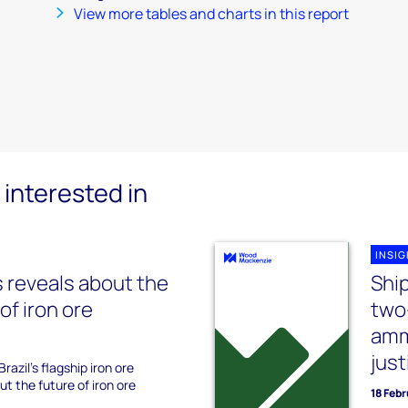
View more tables and charts in this report
interested in
INSI
 reveals about the
Shi
of iron ore
two
amm
just
razil's flagship iron ore
t the future of iron ore
18 Feb