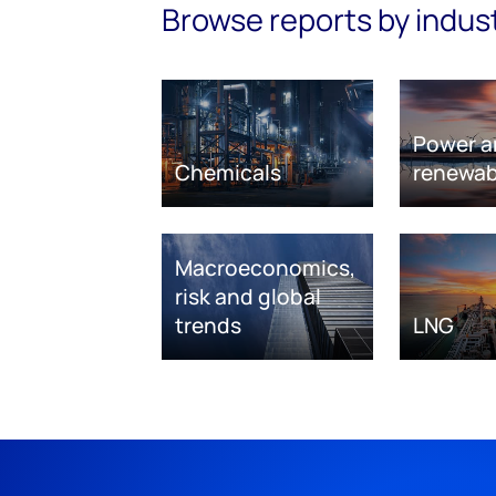
Browse reports by indus
Power a
Chemicals
renewab
Macroeconomics,
risk and global
trends
LNG