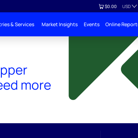
Currenc
View cart
$0.00
USD
ries & Services
Market Insights
Events
Online Report
opper
eed more