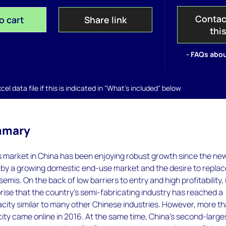
Contac
o cart
Share link
thi
- FAQs abou
el data file if this is indicated in "What's included" below
mmary
 market in China has been enjoying robust growth since the ne
n by a growing domestic end-use market and the desire to repla
mis. On the back of low barriers to entry and high profitability, 
ise that the country's semi-fabricating industry has reached a
city similar to many other Chinese industries. However, more t
ty came online in 2016. At the same time, China's second-large