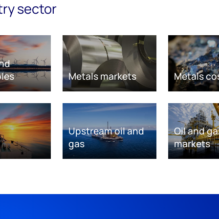
try sector
nd
les
Metals markets
Metals co
Upstream oil and
Oil and ga
gas
markets