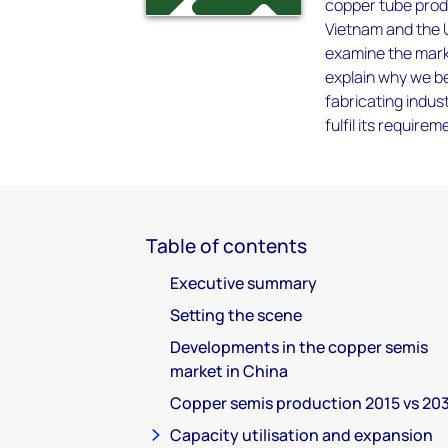
copper tube prod
Vietnam and the US
examine the mark
explain why we be
fabricating indust
fulfil its requir
Table of contents
Executive summary
Setting the scene
Developments in the copper semis
market in China
Copper semis production 2015 vs 20
Capacity utilisation and expansion