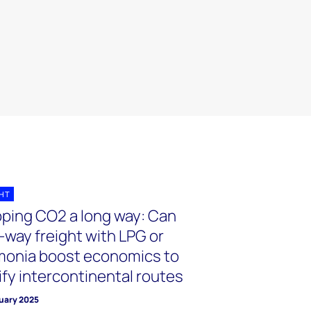
GHT
pping CO2 a long way: Can
-way freight with LPG or
onia boost economics to
ify intercontinental routes
ruary 2025