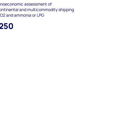
hnoeconomic assessment of
ontinental and multicommodity shipping
CO2 and ammonia or LPG
,250