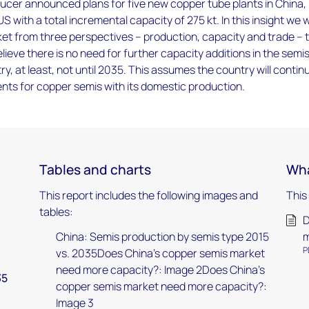
ucer announced plans for five new copper tube plants in China,
 with a total incremental capacity of 275 kt. In this insight we wi
et from three perspectives – production, capacity and trade – 
lieve there is no need for further capacity additions in the semi
ry, at least, not until 2035. This assumes the country will contin
ements for copper semis with its domestic production.
Tables and charts
Wha
This report includes the following images and
This
tables:
D
China: Semis production by semis type 2015
m
P
vs. 2035Does China's copper semis market
need more capacity?: Image 2Does China's
35
copper semis market need more capacity?:
Image 3