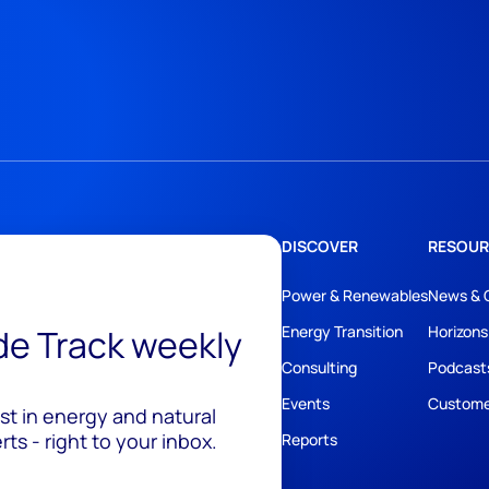
DISCOVER
RESOUR
Power & Renewables
News & 
ide Track weekly
Energy Transition
Horizons
Consulting
Podcast
Events
Custome
est in energy and natural
ts - right to your inbox.
Reports