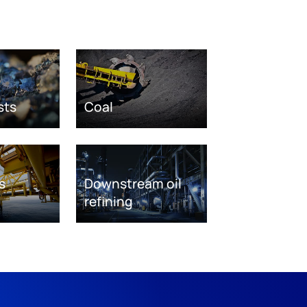
sts
Coal
s
Downstream oil
refining