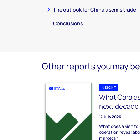
The outlook for China’s semis trade
Conclusions
Other reports you may be 
INSIGHT
What Carajás
next decade 
17 July 2026
What does a visit to B
operation reveal abou
markets?