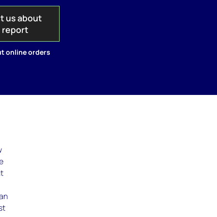
t us about
s report
t online orders
w
ce
it
han
st