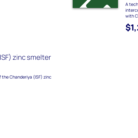
A tec
interc
with 
$1
ISF) zinc smelter
f the Chanderiya (ISF) zinc