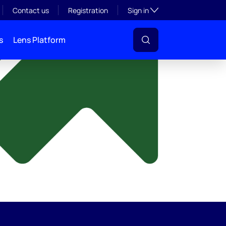
y
Toggle subsection visibil
Contact us
Registration
Sign in
s
Lens Platform