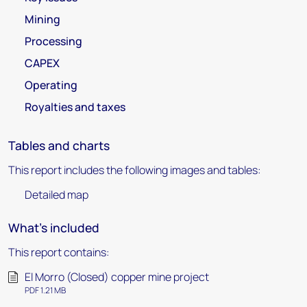
Mining
Processing
CAPEX
Operating
Royalties and taxes
Tables and charts
This report includes the following images and tables:
Detailed map
What's included
This report contains:
El Morro (Closed) copper mine project
PDF 1.21 MB