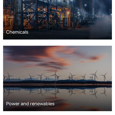
Chemicals
Power and renewables