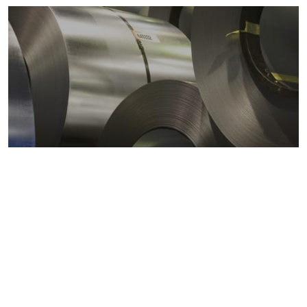
Metals markets