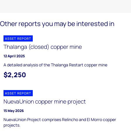
Other reports you may be interested in
ASSET REPORT
Thalanga (closed) copper mine
12 April 2025
A detailed analysis of the Thalanga Restart copper mine
$2,250
ASSET REPORT
NuevaUnion copper mine project
15 May 2026
NuevaUnion Project comprises Relincho and El Morro copper
projects.