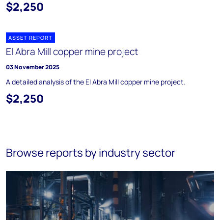
$2,250
ASSET REPORT
El Abra Mill copper mine project
03 November 2025
A detailed analysis of the El Abra Mill copper mine project.
$2,250
Browse reports by industry sector