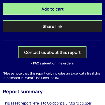
Add to cart
Share link
Contact us about this report
- FAQs about online orders
*Please note that this report only includes an Excel data file if this
is indicated in "What's included" below
Report summary
This asset report refers to Goldcorp's El Morro copper