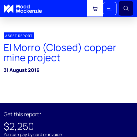
View cart
ASSET REPORT
El Morro (Closed) copper
mine project
31 August 2016
Get this report*
$2,250
You can pay by card or invoice