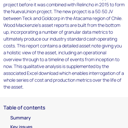
project before it was combined with Relincho in 2015 to form
the NuevaUnion project. The new project is a 50:50 JV
between Teck and Goldcorp in the Atacama region of Chile.
Wood Mackenzie’s asset reports are built from the bottom
up, incorporating a number of granular data metrics to
ultimately produce our industry standard cash operating
costs. This report contains a detailed asset note giving you
a holistic view of the asset, including an operational
overview through to a timeline of events from inception to
now. This qualitative analysis is supplemented by the
associated Excel download which enables interrogation of a
whole series of cost and production metrics over the life of
the asset.
Table of contents
Summary
Key issues