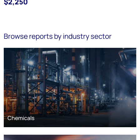
$2,250
Browse reports by industry sector
Chemicals