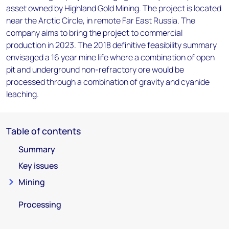
asset owned by Highland Gold Mining. The project is located
near the Arctic Circle, in remote Far East Russia. The
company aims to bring the project to commercial
production in 2023. The 2018 definitive feasibility summary
envisaged a 16 year mine life where a combination of open
pit and underground non-refractory ore would be
processed through a combination of gravity and cyanide
leaching.
Table of contents
Summary
Key issues
Mining
Processing