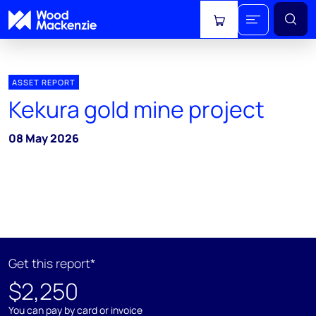
View cart
ASSET REPORT
Kekura gold mine project
08 May 2026
Get this report*
$2,250
You can pay by card or invoice