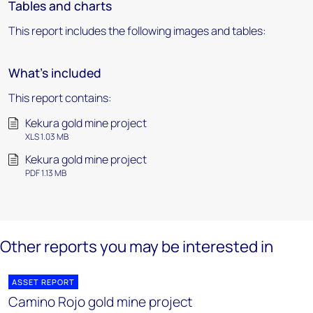
Tables and charts
This report includes the following images and tables:
What's included
This report contains:
Kekura gold mine project
XLS 1.03 MB
Kekura gold mine project
PDF 1.13 MB
Other reports you may be interested in
ASSET REPORT
Camino Rojo gold mine project