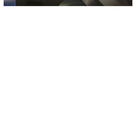
Metals markets
Metals costs