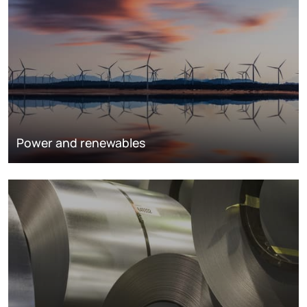
Power and renewables