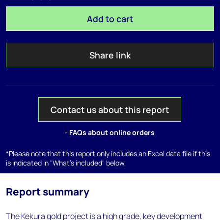
Add to cart
Share link
Contact us about this report
- FAQs about online orders
*Please note that this report only includes an Excel data file if this
is indicated in "What's included" below
Report summary
The Kekura gold project is a high grade, key development