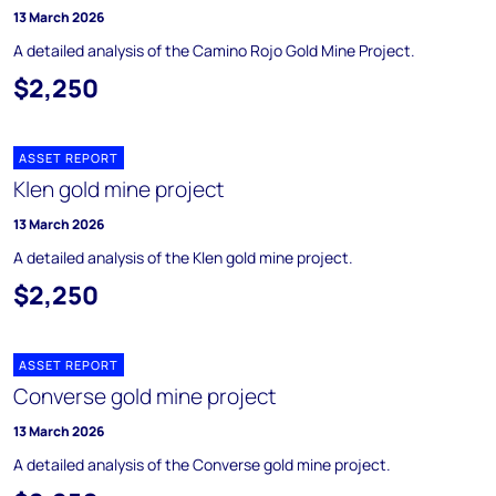
13 March 2026
A detailed analysis of the Camino Rojo Gold Mine Project.
$2,250
ASSET REPORT
Klen gold mine project
13 March 2026
A detailed analysis of the Klen gold mine project.
$2,250
ASSET REPORT
Converse gold mine project
13 March 2026
A detailed analysis of the Converse gold mine project.