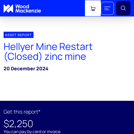
View cart
ASSET REPORT
Hellyer Mine Restart
(Closed) zinc mine
20 December 2024
Get this report*
$2,250
You can pay by card or invoice