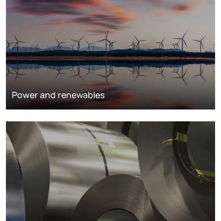
Power and renewables