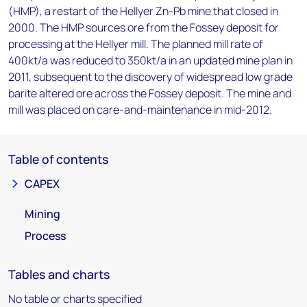
(HMP), a restart of the Hellyer Zn-Pb mine that closed in
2000. The HMP sources ore from the Fossey deposit for
processing at the Hellyer mill. The planned mill rate of
400kt/a was reduced to 350kt/a in an updated mine plan in
2011, subsequent to the discovery of widespread low grade
barite altered ore across the Fossey deposit. The mine and
mill was placed on care-and-maintenance in mid-2012.
Table of contents
CAPEX
Mining
Process
Tables and charts
No table or charts specified