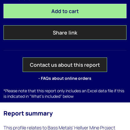
Add to cart
Share link
Contact us about this report
- FAQs about online orders
*Please note that this report only includes an Excel data file if this
is indicated in "What's included" below
Report summary
This profile relates to Bass Metals' Hellyer Mine Project