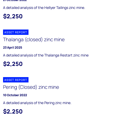
A detailed analysis of the Hellyer Tailings zinc mine.
$2,250
ASSET REPORT
Thalanga (closed) zinc mine
23 April 2025
A detailed analysis of the Thalanga Restart zinc mine
$2,250
ASSET REPORT
Pering (Closed) zinc mine
10 October 2022
A detailed analysis of the Pering zinc mine.
$2,250