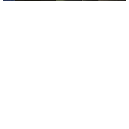
Metals markets
Metals costs