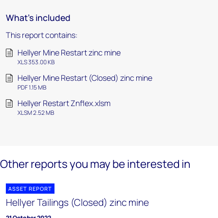
What's included
This report contains:
Hellyer Mine Restart zinc mine
XLS 353.00 KB
Hellyer Mine Restart (Closed) zinc mine
PDF 1.15 MB
Hellyer Restart Znflex.xlsm
XLSM 2.52 MB
Other reports you may be interested in
ASSET REPORT
Hellyer Tailings (Closed) zinc mine
21 October 2022