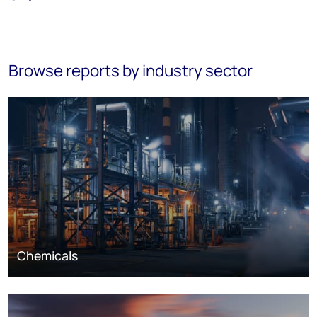
Browse reports by industry sector
Chemicals