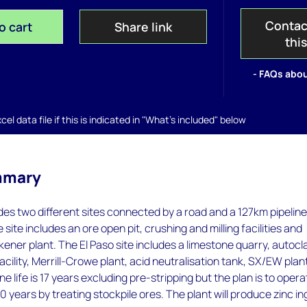
Contac
o cart
Share link
thi
- FAQs abou
el data file if this is indicated in "What's included" below
mmary
des two different sites connected by a road and a 127km pipeline
ite includes an ore open pit, crushing and milling facilities and
ckener plant. The El Paso site includes a limestone quarry, autocl
 facility, Merrill-Crowe plant, acid neutralisation tank, SX/EW plan
 life is 17 years excluding pre-stripping but the plan is to opera
10 years by treating stockpile ores. The plant will produce zinc in