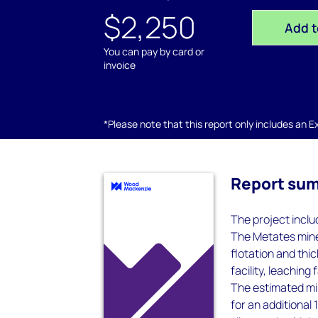
$2,250
Add t
You can pay by card or
invoice
*Please note that this report only includes an Exc
Report su
The project inclu
The Metates mine s
flotation and thi
facility, leaching
The estimated mine
for an additional 