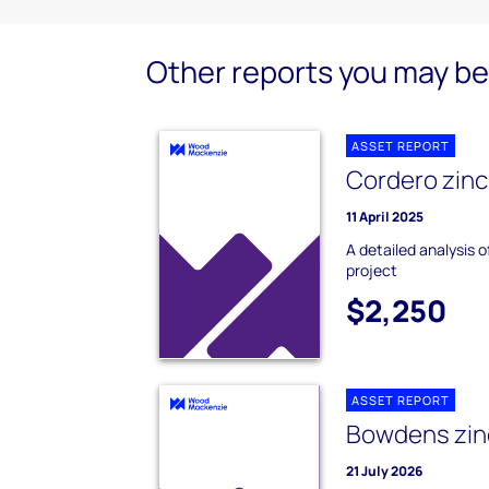
Other reports you may be 
ASSET REPORT
Cordero zinc
11 April 2025
A detailed analysis 
project
$2,250
ASSET REPORT
Bowdens zinc
21 July 2026