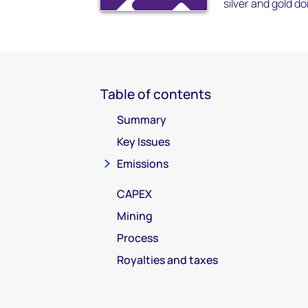
silver and gold do
Table of contents
Summary
Key Issues
Emissions
CAPEX
Mining
Process
Royalties and taxes