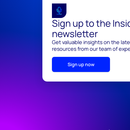
Sign up to the Ins
newsletter
Get valuable insights on the lat
resources from our team of exper
Sign up now