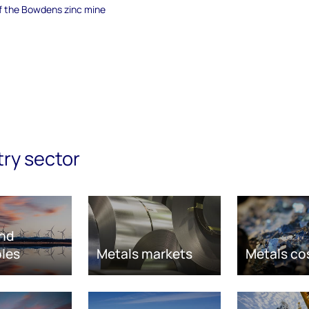
of the Bowdens zinc mine
try sector
nd
les
Metals markets
Metals co