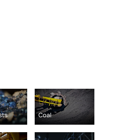
sts
Coal