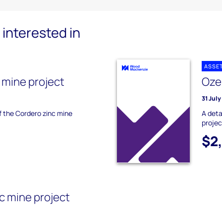
interested in
ASSE
 mine project
Oze
31 Jul
of the Cordero zinc mine
A deta
projec
$2
 mine project