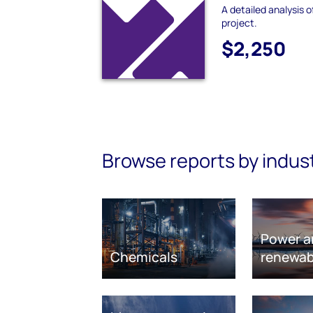
A detailed analysis 
project.
$2,250
Browse reports by indus
Power a
Chemicals
renewab