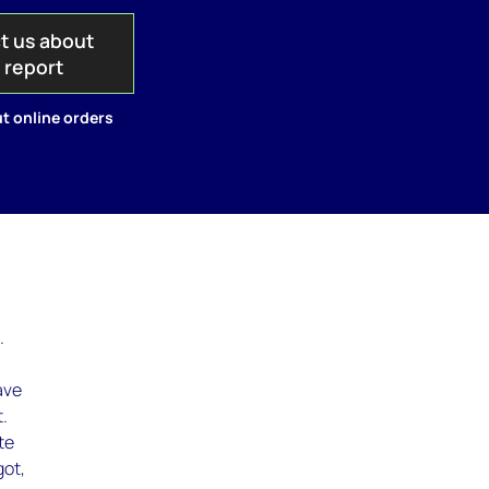
t us about
s report
t online orders
.
ave
t.
te
got,