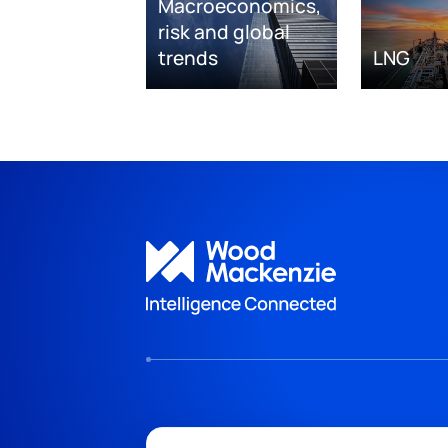
Macroeconomics,
risk and global
trends
LNG