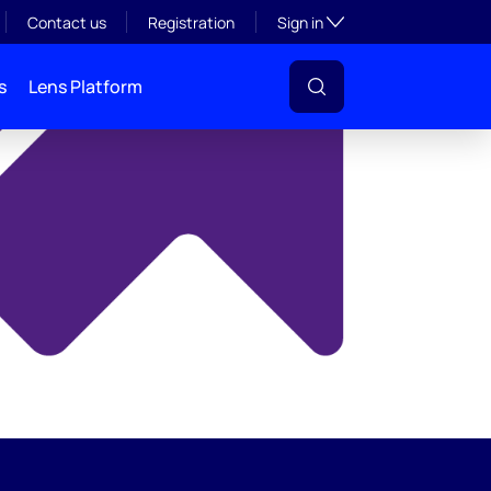
y
Toggle subsection visibil
Contact us
Registration
Sign in
s
Lens Platform