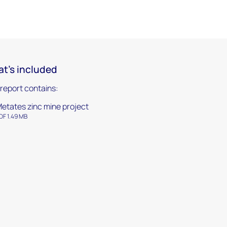
t's included
 report contains:
etates zinc mine project
DF 1.49 MB