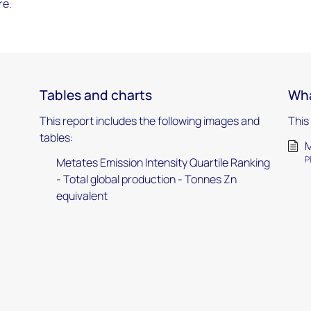
re.
Tables and charts
Wha
This report includes the following images and
This
tables:
M
P
Metates Emission Intensity Quartile Ranking
- Total global production - Tonnes Zn
equivalent