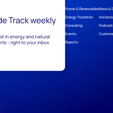
Power & Renewables
News & 
ide Track weekly
Energy Transition
Horizons
Consulting
Podcast
Events
Custome
est in energy and natural
ts - right to your inbox.
Reports