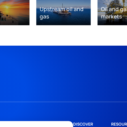
Upstream oil and
Oil and ga
gas
markets
DISCOVER
RESOUR