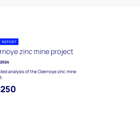
T REPORT
rnoye zinc mine project
y 2024
iled analysis of the Ozernoye zinc mine
t.
,250