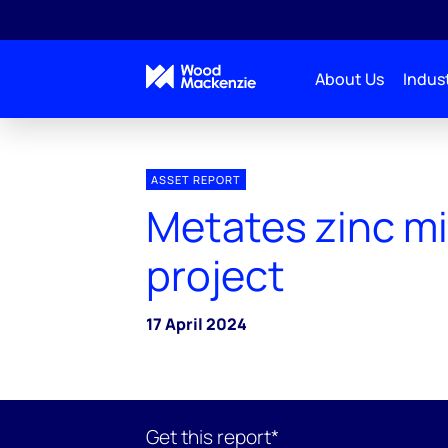
About Us
Indust
ASSET REPORT
Metates zinc m
project
17 April 2024
Get this report*