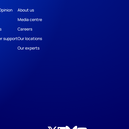
Opinion
About us
Media centre
s
Careers
r support
Our locations
Our experts