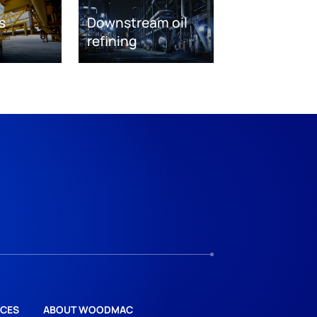
s
Downstream oil
refining
CES
ABOUT WOODMAC