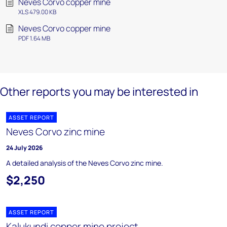
Neves Corvo copper mine
XLS 479.00 KB
Neves Corvo copper mine
PDF 1.64 MB
Other reports you may be interested in
ASSET REPORT
Neves Corvo zinc mine
24 July 2026
A detailed analysis of the Neves Corvo zinc mine.
$2,250
ASSET REPORT
Kalukundi copper mine project