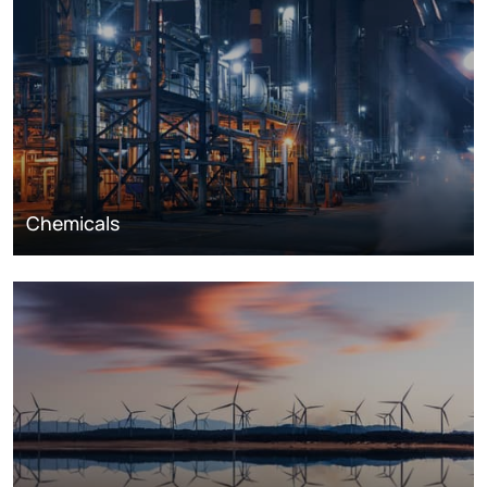
Chemicals