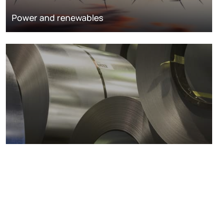
Power and renewables
Metals markets