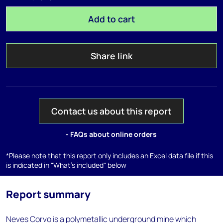
Add to cart
Share link
Contact us about this report
- FAQs about online orders
*Please note that this report only includes an Excel data file if this
is indicated in "What's included" below
Report summary
Neves Corvo is a polymetallic underground mine which