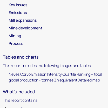
Key Issues
Emissions
Mill expansions
Mine development
Mining
Process
Tables and charts
This report includes the following images and tables:
Neves Corvo Emission Intensity Quartile Ranking – total
global production - tonnes Zn equivalentDetailed map
What's included
This report contains: