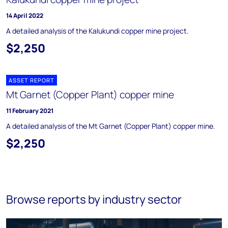
14 April 2022
A detailed analysis of the Kalukundi copper mine project.
$2,250
ASSET REPORT
Mt Garnet (Copper Plant) copper mine
11 February 2021
A detailed analysis of the Mt Garnet (Copper Plant) copper mine.
$2,250
Browse reports by industry sector