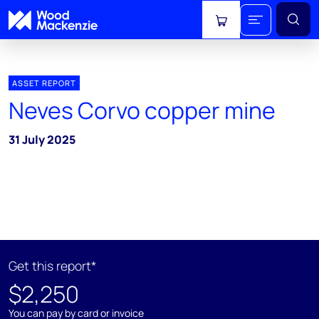
View cart
ASSET REPORT
Neves Corvo copper mine
31 July 2025
Get this report*
$2,250
You can pay by card or invoice