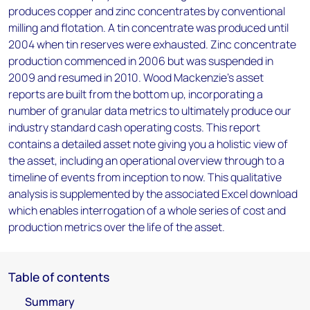
produces copper and zinc concentrates by conventional
milling and flotation. A tin concentrate was produced until
2004 when tin reserves were exhausted. Zinc concentrate
production commenced in 2006 but was suspended in
2009 and resumed in 2010. Wood Mackenzie’s asset
reports are built from the bottom up, incorporating a
number of granular data metrics to ultimately produce our
industry standard cash operating costs. This report
contains a detailed asset note giving you a holistic view of
the asset, including an operational overview through to a
timeline of events from inception to now. This qualitative
analysis is supplemented by the associated Excel download
which enables interrogation of a whole series of cost and
production metrics over the life of the asset.
Table of contents
Summary