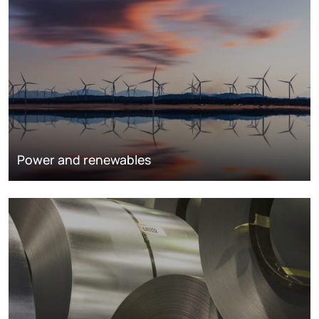
Power and renewables