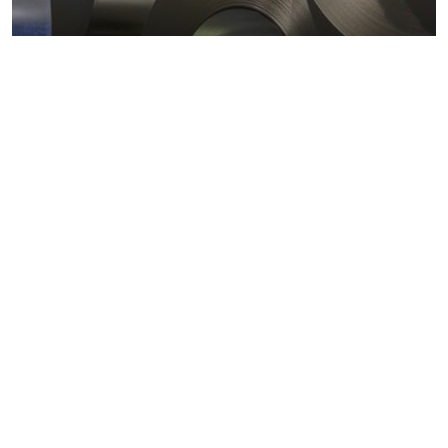
Metals markets
Metals costs