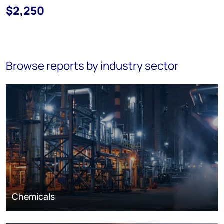
$2,250
Browse reports by industry sector
Chemicals