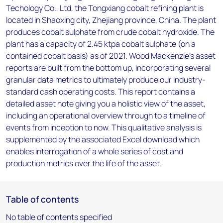
Techology Co., Ltd, the Tongxiang cobalt refining plant is
located in Shaoxing city, Zhejiang province, China. The plant
produces cobalt sulphate from crude cobalt hydroxide. The
plant has a capacity of 2.45 ktpa cobalt sulphate (on a
contained cobalt basis) as of 2021. Wood Mackenzie’s asset
reports are built from the bottom up, incorporating several
granular data metrics to ultimately produce our industry-
standard cash operating costs. This report contains a
detailed asset note giving you a holistic view of the asset,
including an operational overview through to a timeline of
events from inception to now. This qualitative analysis is
supplemented by the associated Excel download which
enables interrogation of a whole series of cost and
production metrics over the life of the asset.
Table of contents
No table of contents specified