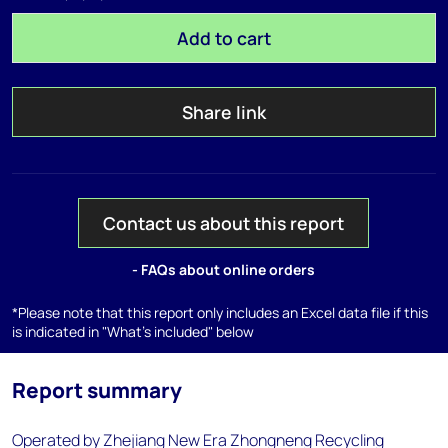
Add to cart
Share link
Contact us about this report
- FAQs about online orders
*Please note that this report only includes an Excel data file if this
is indicated in "What's included" below
Report summary
Operated by Zhejiang New Era Zhongneng Recycling