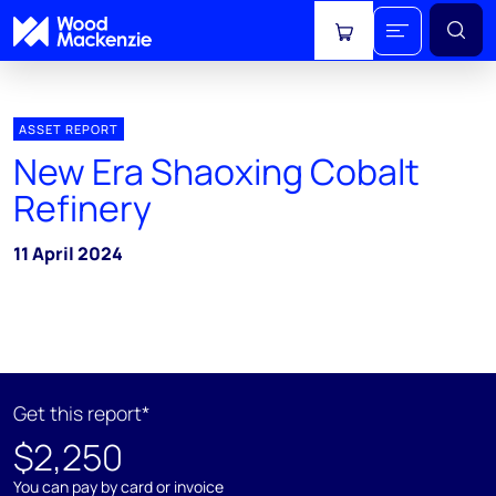
View cart
ASSET REPORT
New Era Shaoxing Cobalt
Refinery
11 April 2024
Get this report*
$2,250
You can pay by card or invoice