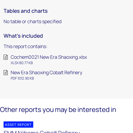
Tables and charts
No table or charts specified
What's included
This report contains:
Cochem0021 New Era Shaoxing.xlsx
XLSX 80.77 KB
New Era Shaoxing Cobalt Refinery
PDF 1012.90 KB
Other reports you may be interested in
ASSET REPORT