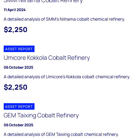
SMM Niihama Cobalt Refinery
11 April 2024
A detailed analysis of SMM’s Niihama cobalt chemical refinery.
$2,250
ASSET REPORT
Umicore Kokkola Cobalt Refinery
06 October 2025
A detailed analysis of Umicore's Kokkola cobalt chemical refinery.
$2,250
ASSET REPORT
GEM Taixing Cobalt Refinery
06 October 2025
A detailed analysis of GEM Taixing cobalt chemical refinery.