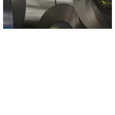
Metals markets
Metals costs