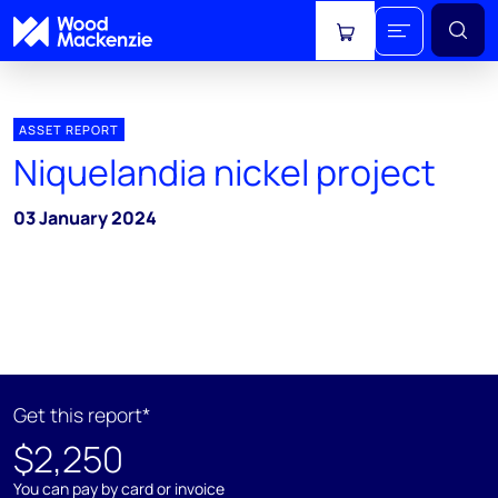
View cart
ASSET REPORT
Niquelandia nickel project
03 January 2024
Get this report*
$2,250
You can pay by card or invoice