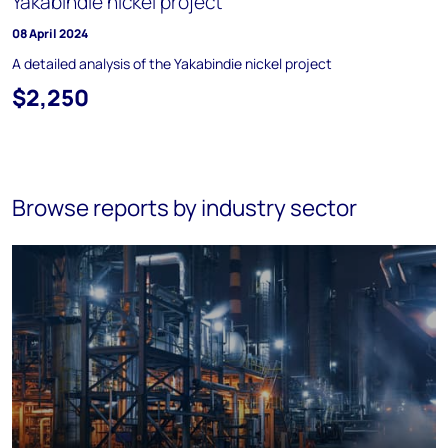
Yakabindie nickel project
08 April 2024
A detailed analysis of the Yakabindie nickel project
$2,250
Browse reports by industry sector