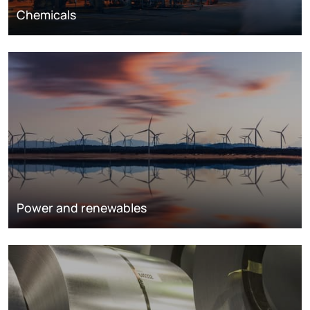
Chemicals
Power and renewables