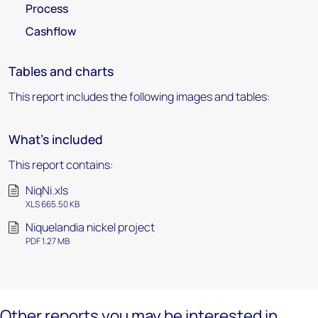
Process
Cashflow
Tables and charts
This report includes the following images and tables:
What's included
This report contains:
NiqNi.xls
XLS 665.50 KB
Niquelandia nickel project
PDF 1.27 MB
Other reports you may be interested in