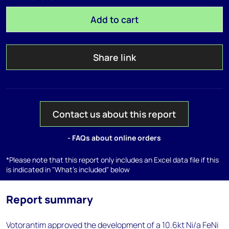
Add to cart
Share link
Contact us about this report
- FAQs about online orders
*Please note that this report only includes an Excel data file if this
is indicated in "What's included" below
Report summary
Votorantim approved the development of a 10.6kt Ni/a FeNi