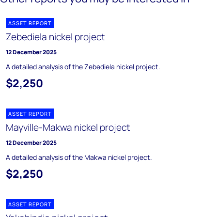
ASSET REPORT
Zebediela nickel project
12 December 2025
A detailed analysis of the Zebediela nickel project.
$2,250
ASSET REPORT
Mayville-Makwa nickel project
12 December 2025
A detailed analysis of the Makwa nickel project.
$2,250
ASSET REPORT