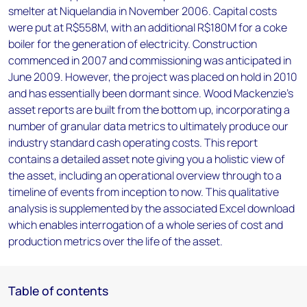
smelter at Niquelandia in November 2006. Capital costs
were put at R$558M, with an additional R$180M for a coke
boiler for the generation of electricity. Construction
commenced in 2007 and commissioning was anticipated in
June 2009. However, the project was placed on hold in 2010
and has essentially been dormant since. Wood Mackenzie’s
asset reports are built from the bottom up, incorporating a
number of granular data metrics to ultimately produce our
industry standard cash operating costs. This report
contains a detailed asset note giving you a holistic view of
the asset, including an operational overview through to a
timeline of events from inception to now. This qualitative
analysis is supplemented by the associated Excel download
which enables interrogation of a whole series of cost and
production metrics over the life of the asset.
Table of contents