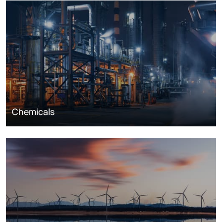
Chemicals