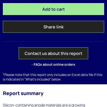
Add to cart
Share link
Contact us about this report
- FAQs about online orders
*Please note that this report only includes an Excel data file if this
is indicated in "What's included" below
Report summary
Silicon-containing anode materials are a growing