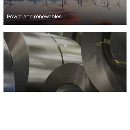
Power and renewables
Metals markets