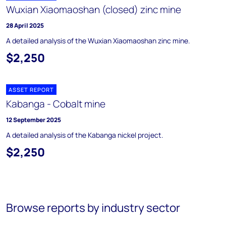
Wuxian Xiaomaoshan (closed) zinc mine
28 April 2025
A detailed analysis of the Wuxian Xiaomaoshan zinc mine.
$2,250
ASSET REPORT
Kabanga - Cobalt mine
12 September 2025
A detailed analysis of the Kabanga nickel project.
$2,250
Browse reports by industry sector