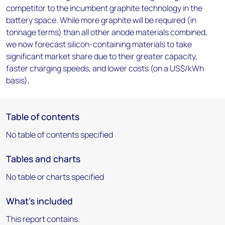
competitor to the incumbent graphite technology in the
battery space. While more graphite will be required (in
tonnage terms) than all other anode materials combined,
we now forecast silicon-containing materials to take
significant market share due to their greater capacity,
faster charging speeds, and lower costs (on a US$/kWh
basis),
Table of contents
No table of contents specified
Tables and charts
No table or charts specified
What's included
This report contains: