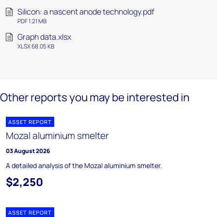
Silicon: a nascent anode technology.pdf
PDF 1.21 MB
Graph data.xlsx
XLSX 68.05 KB
Other reports you may be interested in
ASSET REPORT
Mozal aluminium smelter
03 August 2026
A detailed analysis of the Mozal aluminium smelter.
$2,250
ASSET REPORT