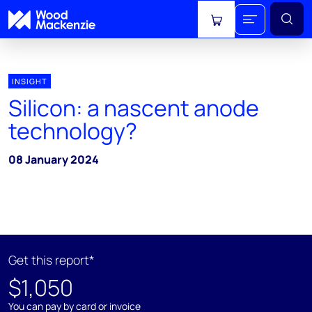
View cart
INSIGHT
Silicon: a nascent anode
technology?
08 January 2024
Get this report*
$1,050
You can pay by card or invoice