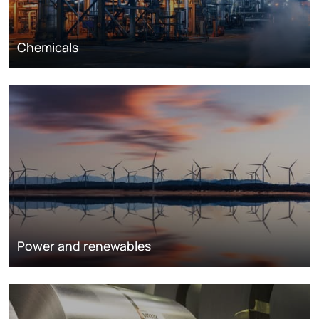
Chemicals
Power and renewables