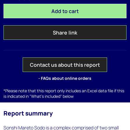
Add to cart
Share link
Contact us about this report
- FAQs about online orders
*Please note that this report only includes an Excel data file if this
is indicated in "What's included" below
Report summary
Sonshi Mareto Sodo is a complex comprised of two small