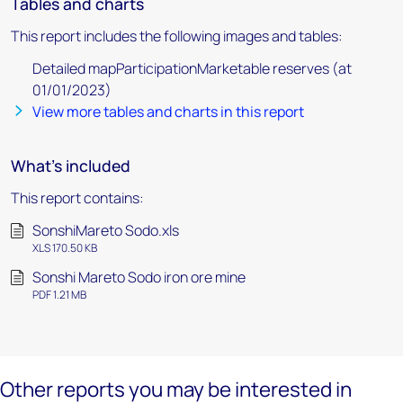
Tables and charts
This report includes the following images and tables:
Detailed mapParticipationMarketable reserves (at
01/01/2023)
View more tables and charts in this report
What's included
This report contains:
SonshiMareto Sodo.xls
XLS 170.50 KB
Sonshi Mareto Sodo iron ore mine
PDF 1.21 MB
Other reports you may be interested in