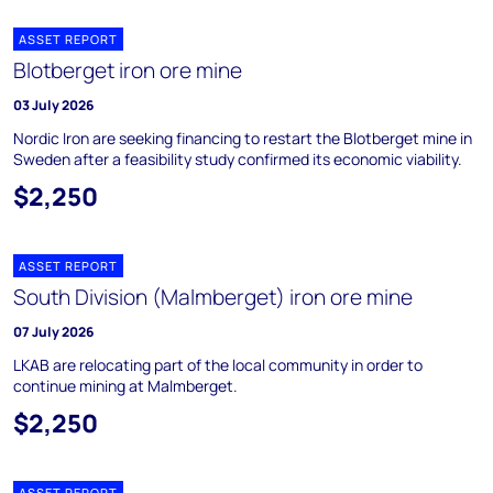
ASSET REPORT
Blotberget iron ore mine
03 July 2026
Nordic Iron are seeking financing to restart the Blotberget mine in
Sweden after a feasibility study confirmed its economic viability.
$2,250
ASSET REPORT
South Division (Malmberget) iron ore mine
07 July 2026
LKAB are relocating part of the local community in order to
continue mining at Malmberget.
$2,250
ASSET REPORT