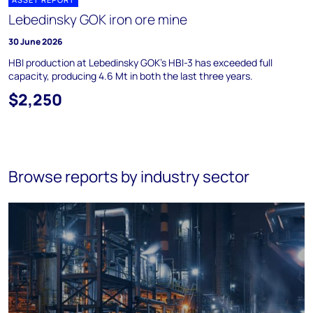
Lebedinsky GOK iron ore mine
30 June 2026
HBI production at Lebedinsky GOK's HBI-3 has exceeded full
capacity, producing 4.6 Mt in both the last three years.
$2,250
Browse reports by industry sector