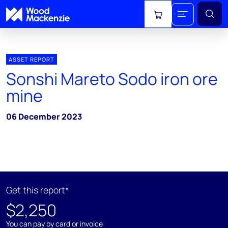
View cart
ASSET REPORT
Sonshi Mareto Sodo iron ore
mine
06 December 2023
Get this report*
$2,250
You can pay by card or invoice