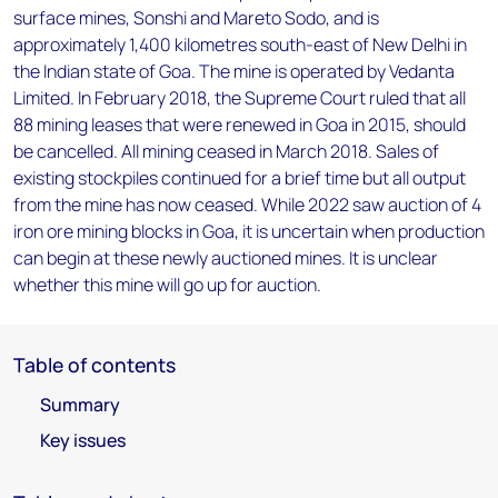
surface mines, Sonshi and Mareto Sodo, and is
approximately 1,400 kilometres south-east of New Delhi in
the Indian state of Goa. The mine is operated by Vedanta
Limited. In February 2018, the Supreme Court ruled that all
88 mining leases that were renewed in Goa in 2015, should
be cancelled. All mining ceased in March 2018. Sales of
existing stockpiles continued for a brief time but all output
from the mine has now ceased. While 2022 saw auction of 4
iron ore mining blocks in Goa, it is uncertain when production
can begin at these newly auctioned mines. It is unclear
whether this mine will go up for auction.
Table of contents
Summary
Key issues