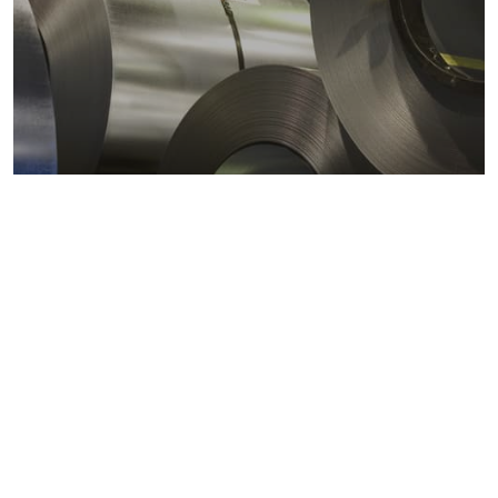
Metals markets