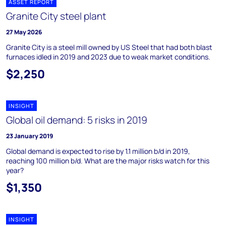
ASSET REPORT
Granite City steel plant
27 May 2026
Granite City is a steel mill owned by US Steel that had both blast
furnaces idled in 2019 and 2023 due to weak market conditions.
$2,250
INSIGHT
Global oil demand: 5 risks in 2019
23 January 2019
Global demand is expected to rise by 1.1 million b/d in 2019,
reaching 100 million b/d. What are the major risks watch for this
year?
$1,350
INSIGHT