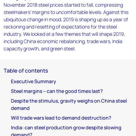
November 2018 steel prices started to fall, compressing
steelmakers' margins to uncomfortable levels. Against this
ubiquitous change in mood, 2019 is shaping up as a year of
reckoning and resetting of expectations for the steel
industry. We looked at a few themes that will shape 2019,
including China economic rebalancing, trade wars, India
capacity growth, and green steel.
Table of contents
Executive Summary
Steel margins – can the good times last?
Despite the stimulus, gravity weighs on China steel
demand
Will trade wars lead to demand destruction?
India: can steel production grow despite slowing
demand?