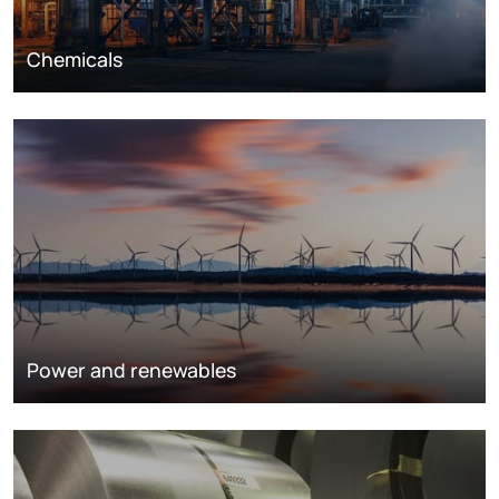
Chemicals
Power and renewables