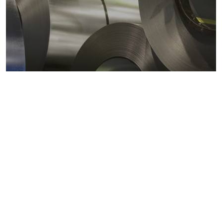
Metals markets
Metals costs