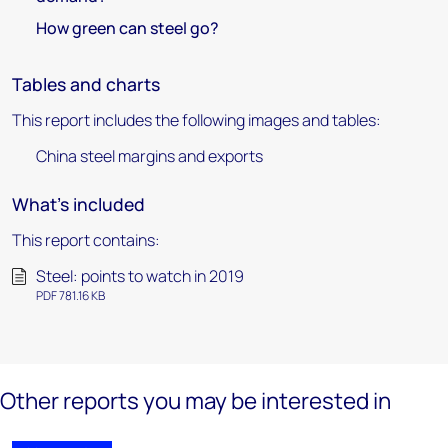
How green can steel go?
Tables and charts
This report includes the following images and tables:
China steel margins and exports
What's included
This report contains:
Steel: points to watch in 2019
PDF 781.16 KB
Other reports you may be interested in