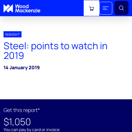
View cart
INSIGHT
Steel: points to watch in
2019
14 January 2019
Get this report*
$1,050
You can pay by card or invoice