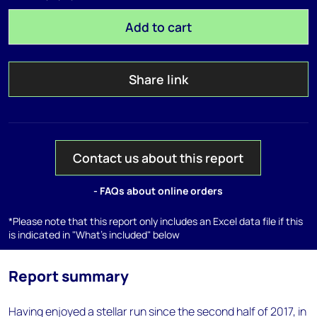
Add to cart
Share link
Contact us about this report
- FAQs about online orders
*Please note that this report only includes an Excel data file if this
is indicated in "What's included" below
Report summary
Having enjoyed a stellar run since the second half of 2017, in