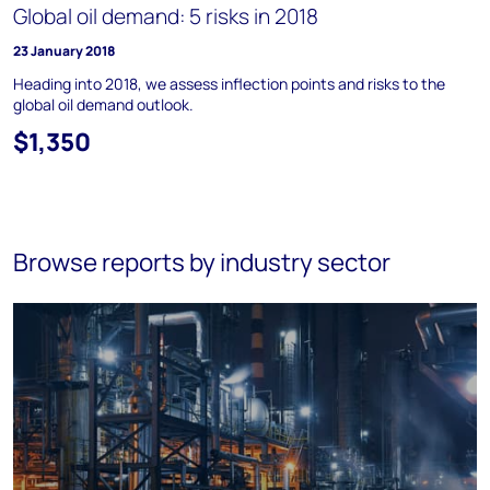
Global oil demand: 5 risks in 2018
23 January 2018
Heading into 2018, we assess inflection points and risks to the
global oil demand outlook.
$1,350
Browse reports by industry sector