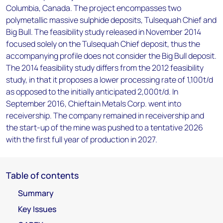
Columbia, Canada. The project encompasses two
polymetallic massive sulphide deposits, Tulsequah Chief and
Big Bull. The feasibility study released in November 2014
focused solely on the Tulsequah Chief deposit, thus the
accompanying profile does not consider the Big Bull deposit.
The 2014 feasibility study differs from the 2012 feasibility
study, in that it proposes a lower processing rate of 1,100t/d
as opposed to the initially anticipated 2,000t/d. In
September 2016, Chieftain Metals Corp. went into
receivership. The company remained in receivership and
the start-up of the mine was pushed to a tentative 2026
with the first full year of production in 2027.
Table of contents
Summary
Key Issues