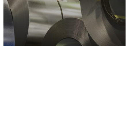
Metals markets