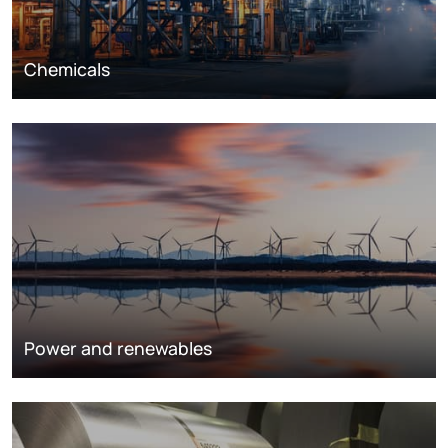
Chemicals
Power and renewables