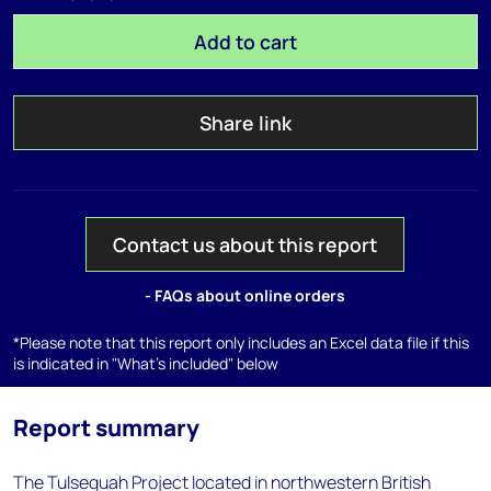
Add to cart
Share link
Contact us about this report
- FAQs about online orders
*Please note that this report only includes an Excel data file if this
is indicated in "What's included" below
Report summary
The Tulsequah Project located in northwestern British