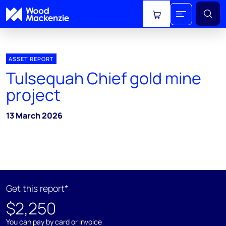
View cart
ASSET REPORT
Tulsequah Chief gold mine
project
13 March 2026
Get this report*
$2,250
You can pay by card or invoice