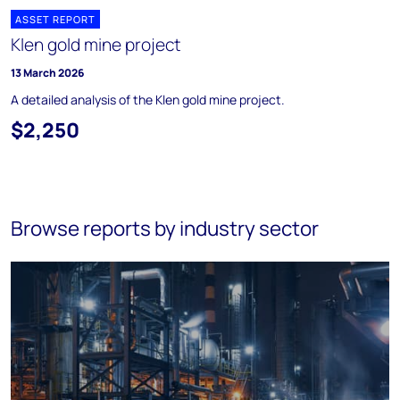
ASSET REPORT
Klen gold mine project
13 March 2026
A detailed analysis of the Klen gold mine project.
$2,250
Browse reports by industry sector