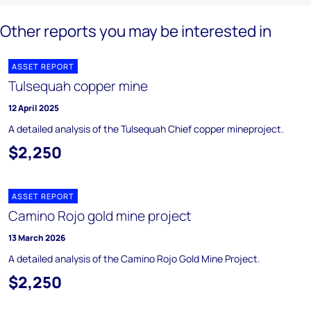
Other reports you may be interested in
ASSET REPORT
Tulsequah copper mine
12 April 2025
A detailed analysis of the Tulsequah Chief copper mineproject.
$2,250
ASSET REPORT
Camino Rojo gold mine project
13 March 2026
A detailed analysis of the Camino Rojo Gold Mine Project.
$2,250