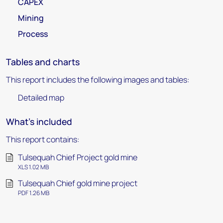
CAPEX
Mining
Process
Tables and charts
This report includes the following images and tables:
Detailed map
What's included
This report contains:
Tulsequah Chief Project gold mine
XLS 1.02 MB
Tulsequah Chief gold mine project
PDF 1.26 MB