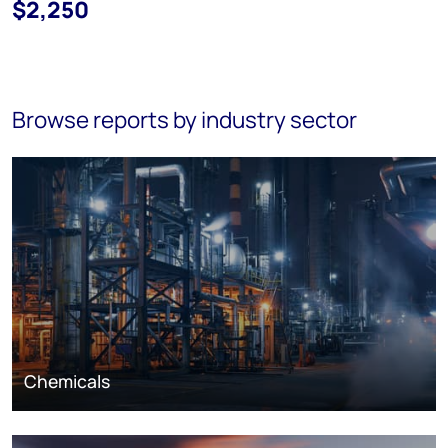
$2,250
Browse reports by industry sector
Chemicals