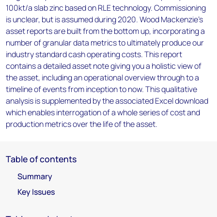
100kt/a slab zinc based on RLE technology. Commissioning
is unclear, but is assumed during 2020. Wood Mackenzie’s
asset reports are built from the bottom up, incorporating a
number of granular data metrics to ultimately produce our
industry standard cash operating costs. This report
contains a detailed asset note giving you a holistic view of
the asset, including an operational overview through to a
timeline of events from inception to now. This qualitative
analysis is supplemented by the associated Excel download
which enables interrogation of a whole series of cost and
production metrics over the life of the asset.
Table of contents
Summary
Key Issues