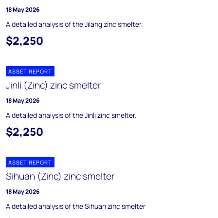
18 May 2026
A detailed analysis of the Jilang zinc smelter.
$2,250
ASSET REPORT
Jinli (Zinc) zinc smelter
18 May 2026
A detailed analysis of the Jinli zinc smelter.
$2,250
ASSET REPORT
Sihuan (Zinc) zinc smelter
18 May 2026
A detailed analysis of the Sihuan zinc smelter