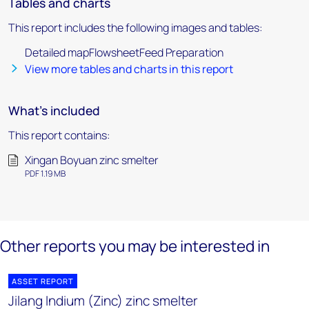
Tables and charts
This report includes the following images and tables:
Detailed mapFlowsheetFeed Preparation
View more tables and charts in this report
What's included
This report contains:
Xingan Boyuan zinc smelter
PDF 1.19 MB
Other reports you may be interested in
ASSET REPORT
Jilang Indium (Zinc) zinc smelter