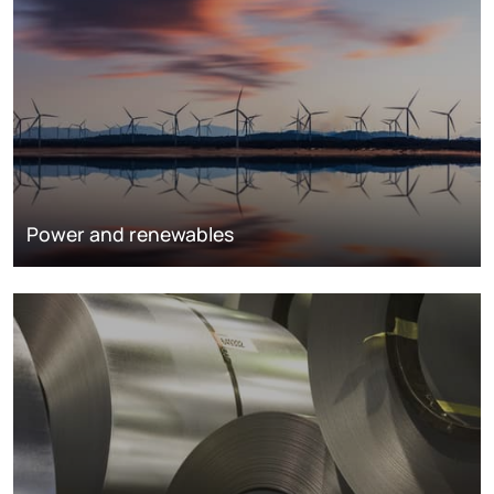
Power and renewables