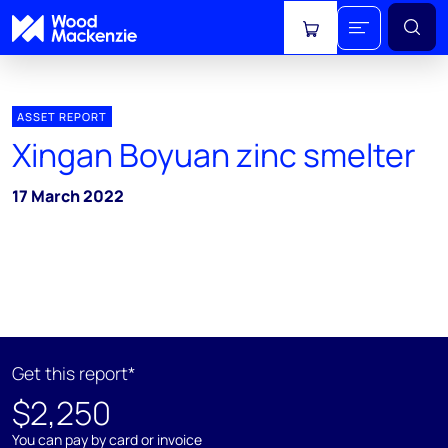
View cart
ASSET REPORT
Xingan Boyuan zinc smelter
17 March 2022
Get this report*
$2,250
You can pay by card or invoice