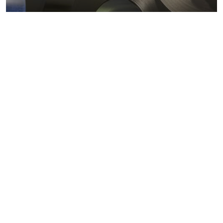
Metals markets
Metals costs