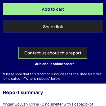
Add to cart
Share link
Contact us about this report
- FAQs about online orders
*Please note that this report only includes an Excel data file if this
is indicated in "What's included" below
Report summary
Xingan Bouyan, China - Zinc smelter with a capacity of