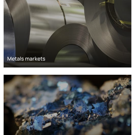
Metals markets