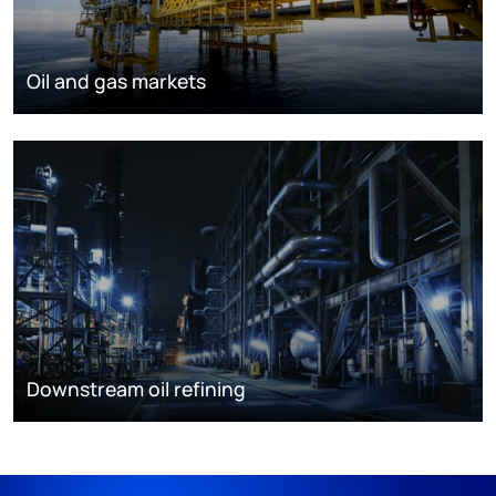
Oil and gas markets
Downstream oil refining