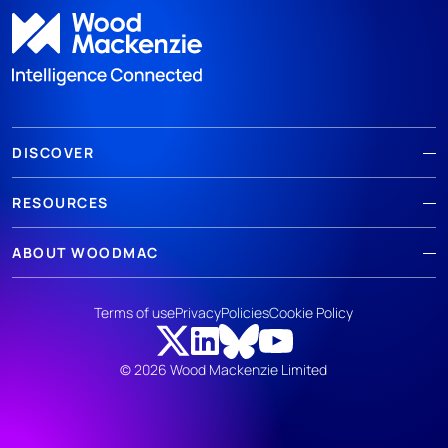
DISCOVER
RESOURCES
ABOUT WOODMAC
Terms of use
Privacy
Policies
Cookie Policy
© 2026 Wood Mackenzie Limited