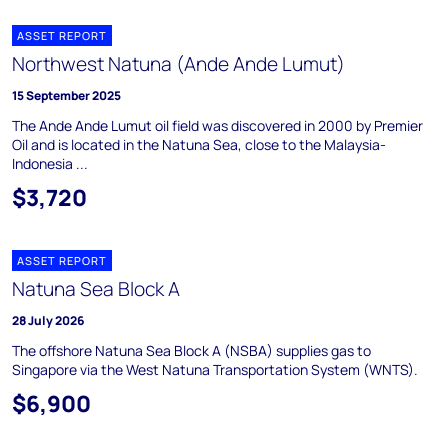
ASSET REPORT
Northwest Natuna (Ande Ande Lumut)
15 September 2025
The Ande Ande Lumut oil field was discovered in 2000 by Premier
Oil and is located in the Natuna Sea, close to the Malaysia-
Indonesia ...
$3,720
ASSET REPORT
Natuna Sea Block A
28 July 2026
The offshore Natuna Sea Block A (NSBA) supplies gas to
Singapore via the West Natuna Transportation System (WNTS).
$6,900