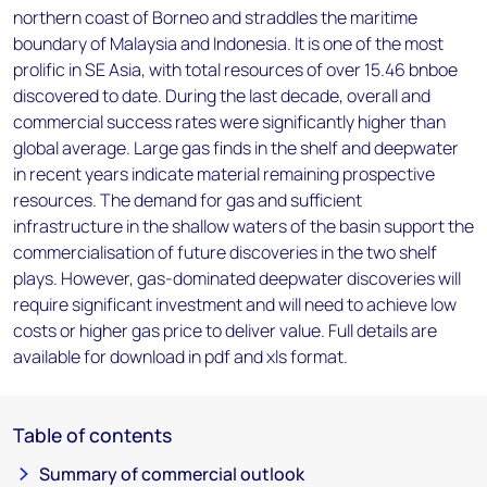
northern coast of Borneo and straddles the maritime
boundary of Malaysia and Indonesia. It is one of the most
prolific in SE Asia, with total resources of over 15.46 bnboe
discovered to date. During the last decade, overall and
commercial success rates were significantly higher than
global average. Large gas finds in the shelf and deepwater
in recent years indicate material remaining prospective
resources. The demand for gas and sufficient
infrastructure in the shallow waters of the basin support the
commercialisation of future discoveries in the two shelf
plays. However, gas-dominated deepwater discoveries will
require significant investment and will need to achieve low
costs or higher gas price to deliver value. Full details are
available for download in pdf and xls format.
Table of contents
Summary of commercial outlook