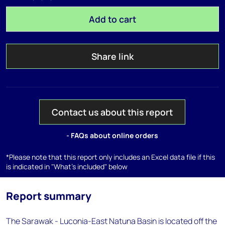
Add to cart
Share link
Contact us about this report
- FAQs about online orders
*Please note that this report only includes an Excel data file if this
is indicated in "What's included" below
Report summary
The Sarawak - Luconia-East Natuna Basin is located off the