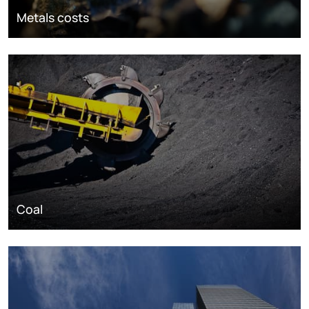
Metals costs
Coal