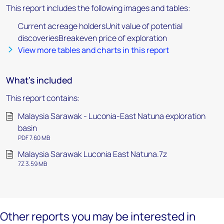
This report includes the following images and tables:
Current acreage holdersUnit value of potential
discoveriesBreakeven price of exploration
View more tables and charts in this report
What's included
This report contains:
Malaysia Sarawak - Luconia-East Natuna exploration
basin
PDF 7.60 MB
Malaysia Sarawak Luconia East Natuna.7z
7Z 3.59 MB
Other reports you may be interested in