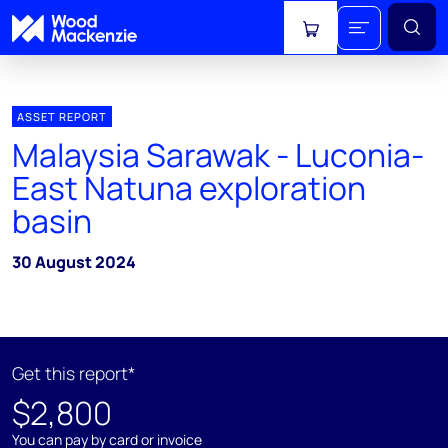
View cart
ASSET REPORT
Malaysia Sarawak - Luconia-
East Natuna exploration
basin
30 August 2024
Get this report*
$2,800
You can pay by card or invoice