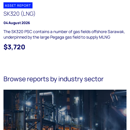
ASSET REPORT
SK320 (LNG)
04 August 2026
The SK320 PSC contains a number of gas fields offshore Sarawak,
underpinned by the large Pegaga gas field to supply MLNG
$3,720
Browse reports by industry sector