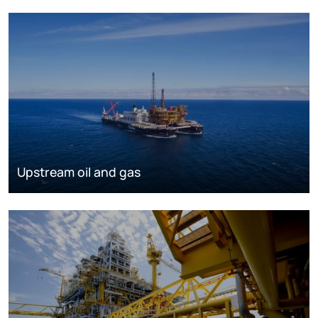
Upstream oil and gas