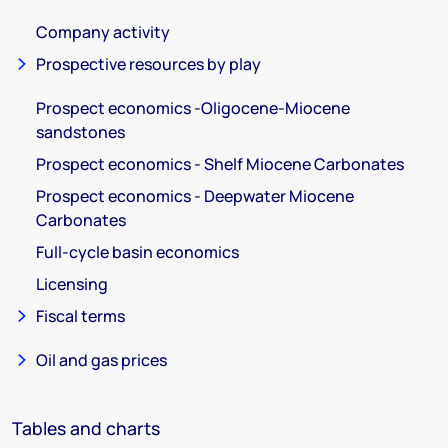
Company activity
Prospective resources by play
Prospect economics -Oligocene-Miocene
sandstones
Prospect economics - Shelf Miocene Carbonates
Prospect economics - Deepwater Miocene
Carbonates
Full-cycle basin economics
Licensing
Fiscal terms
Oil and gas prices
Tables and charts