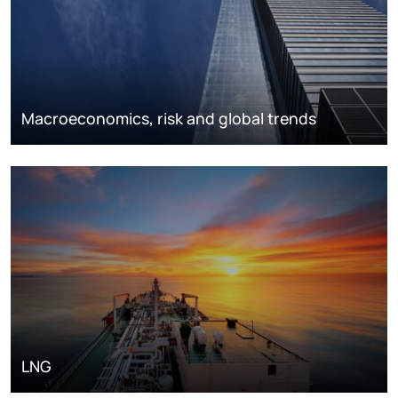
Macroeconomics, risk and global trends
LNG