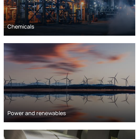
Chemicals
Power and renewables